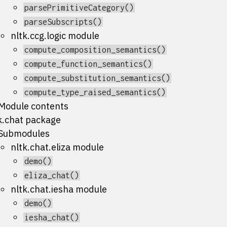
parsePrimitiveCategory()
parseSubscripts()
nltk.ccg.logic module
compute_composition_semantics()
compute_function_semantics()
compute_substitution_semantics()
compute_type_raised_semantics()
Module contents
k.chat package
Submodules
nltk.chat.eliza module
demo()
eliza_chat()
nltk.chat.iesha module
demo()
iesha_chat()