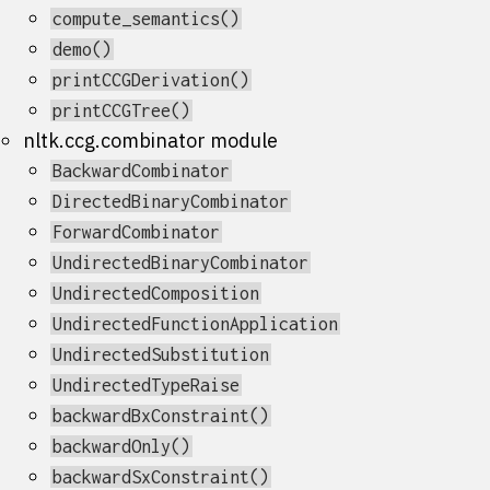
compute_semantics()
demo()
printCCGDerivation()
printCCGTree()
nltk.ccg.combinator module
BackwardCombinator
DirectedBinaryCombinator
ForwardCombinator
UndirectedBinaryCombinator
UndirectedComposition
UndirectedFunctionApplication
UndirectedSubstitution
UndirectedTypeRaise
backwardBxConstraint()
backwardOnly()
backwardSxConstraint()