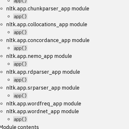
app()
nltk.app.chunkparser_app module
app()
nltk.app.collocations_app module
app()
nltk.app.concordance_app module
app()
nltk.app.nemo_app module
app()
nltk.app.rdparser_app module
app()
nltk.app.srparser_app module
app()
nltk.app.wordfreq_app module
nltk.app.wordnet_app module
app()
Module contents