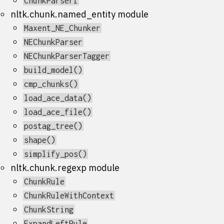
ChunkParserI
nltk.chunk.named_entity module
Maxent_NE_Chunker
NEChunkParser
NEChunkParserTagger
build_model()
cmp_chunks()
load_ace_data()
load_ace_file()
postag_tree()
shape()
simplify_pos()
nltk.chunk.regexp module
ChunkRule
ChunkRuleWithContext
ChunkString
ExpandLeftRule