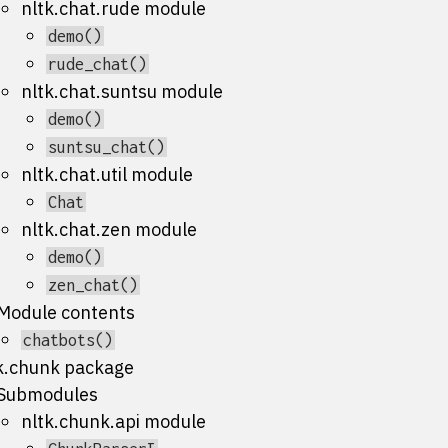
nltk.chat.rude module
demo()
rude_chat()
nltk.chat.suntsu module
demo()
suntsu_chat()
nltk.chat.util module
Chat
nltk.chat.zen module
demo()
zen_chat()
Module contents
chatbots()
k.chunk package
Submodules
nltk.chunk.api module