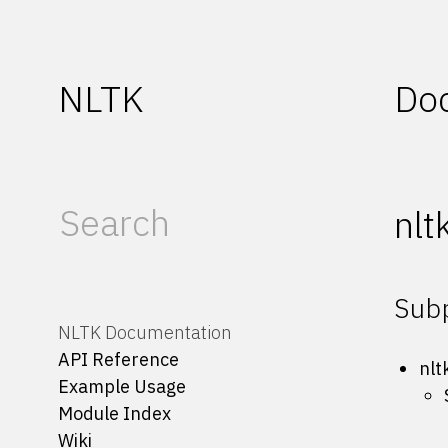
NLTK
Do
nlt
Sub
NLTK Documentation
API Reference
nlt
Example Usage
Module Index
Wiki