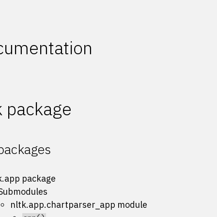
cumentation
k package
packages
k.app package
Submodules
nltk.app.chartparser_app module