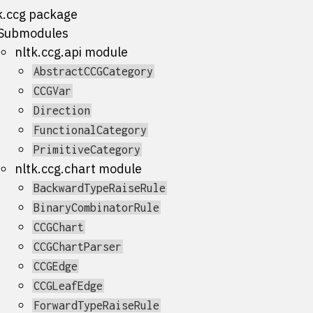
k.ccg package
Submodules
nltk.ccg.api module
AbstractCCGCategory
CCGVar
Direction
FunctionalCategory
PrimitiveCategory
nltk.ccg.chart module
BackwardTypeRaiseRule
BinaryCombinatorRule
CCGChart
CCGChartParser
CCGEdge
CCGLeafEdge
ForwardTypeRaiseRule