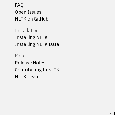
FAQ
Open Issues
NLTK on GitHub
Installation
Installing NLTK
Installing NLTK Data
More
Release Notes
Contributing to NLTK
NLTK Team