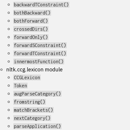
backwardTConstraint()
bothBackward()
bothForward()
crossedDirs()
forwardOnly()
forwardSConstraint()
forwardTConstraint()
innermostFunction()
nltk.ccg.lexicon module
CCGLexicon
Token
augParseCategory()
fromstring()
matchBrackets()
nextCategory()
parseApplication()