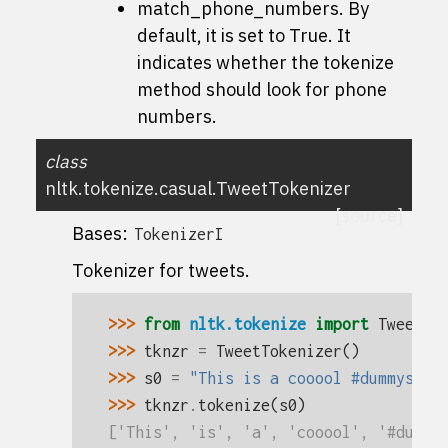
match_phone_numbers. By
default, it is set to True. It
indicates whether the
tokenize
method should look for phone
numbers.
class
nltk.tokenize.casual.
TweetTokenizer
[source]
Bases:
TokenizerI
Tokenizer for tweets.
>>> 
from
nltk.tokenize
import
TweetTo
>>> 
tknzr
=
TweetTokenizer
()
>>> 
s0
=
"This is a cooool #dummysmil
>>> 
tknzr
.
tokenize
(
s0
)
['This', 'is', 'a', 'cooool', '#dummy