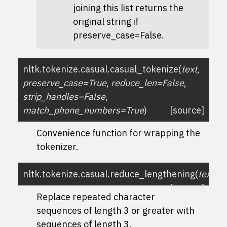
joining this list returns the
original string if
preserve_case=False
.
nltk.tokenize.casual.
casual_tokenize
(
text
,
preserve_case
=
True
,
reduce_len
=
False
,
strip_handles
=
False
,
match_phone_numbers
=
True
)
[source]
Convenience function for wrapping the
tokenizer.
nltk.tokenize.casual.
reduce_lengthening
(
text
)
[source]
Replace repeated character
sequences of length 3 or greater with
sequences of length 3.