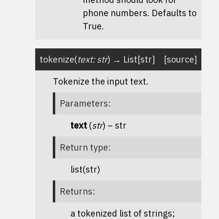
phone numbers. Defaults to
True.
tokenize
(
text
:
str
)
→
List
[
str
]
[source]
Tokenize the input text.
Parameters
:
text
(
str
) – str
Return type
:
list(str)
Returns
:
a tokenized list of strings;