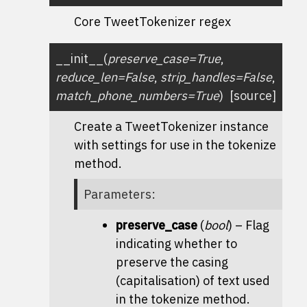
Core TweetTokenizer regex
__init__
(
preserve_case
=
True
,
reduce_len
=
False
,
strip_handles
=
False
,
match_phone_numbers
=
True
)
[source]
Create a
TweetTokenizer
instance
with settings for use in the
tokenize
method.
Parameters
:
preserve_case
(
bool
) – Flag
indicating whether to
preserve the casing
(capitalisation) of text used
in the
tokenize
method.