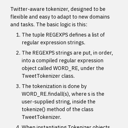
Twitter-aware tokenizer, designed to be
flexible and easy to adapt to new domains
and tasks. The basic logic is this:
The tuple REGEXPS defines a list of
regular expression strings.
The REGEXPS strings are put, in order,
into a compiled regular expression
object called WORD_RE, under the
TweetTokenizer class.
The tokenization is done by
WORD_RE.findall(s), where s is the
user-supplied string, inside the
tokenize() method of the class
TweetTokenizer.
When instantiating Tokenizer objects,