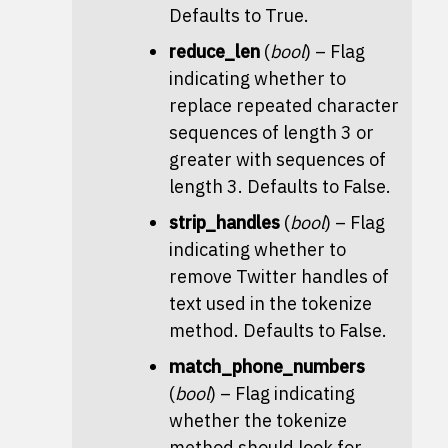
Defaults to True.
reduce_len
(
bool
) – Flag
indicating whether to
replace repeated character
sequences of length 3 or
greater with sequences of
length 3. Defaults to False.
strip_handles
(
bool
) – Flag
indicating whether to
remove Twitter handles of
text used in the
tokenize
method. Defaults to False.
match_phone_numbers
(
bool
) – Flag indicating
whether the
tokenize
method should look for