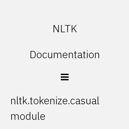
NLTK
Documentation
nltk.tokenize.casual
module