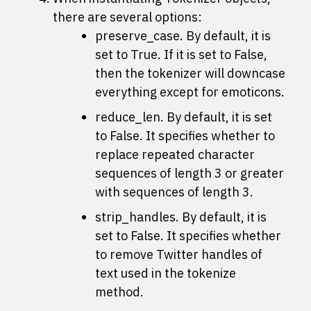
there are several options:
preserve_case. By default, it is
set to True. If it is set to False,
then the tokenizer will downcase
everything except for emoticons.
reduce_len. By default, it is set
to False. It specifies whether to
replace repeated character
sequences of length 3 or greater
with sequences of length 3.
strip_handles. By default, it is
set to False. It specifies whether
to remove Twitter handles of
text used in the
tokenize
method.