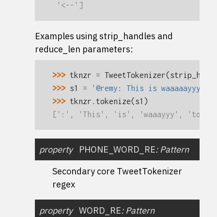
 '<--']
Examples using
strip_handles
and
reduce_len parameters
:
>>> 
tknzr
=
TweetTokenizer
(
strip_hand
>>> 
s1
=
'@remy: This is waaaaayyyy t
>>> 
tknzr
.
tokenize
(
s1
)
[':', 'This', 'is', 'waaayyy', 'too',
property
PHONE_WORD_RE
:
Pattern
Secondary core TweetTokenizer
regex
property
WORD_RE
:
Pattern