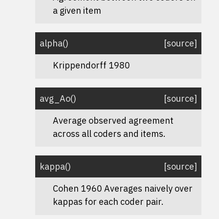
a given item
alpha
(
)
[source]
Krippendorff 1980
avg_Ao
(
)
[source]
Average observed agreement
across all coders and items.
kappa
(
)
[source]
Cohen 1960 Averages naively over
kappas for each coder pair.