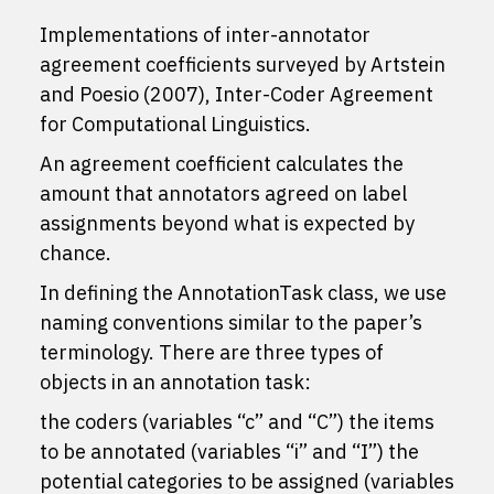
Implementations of inter-annotator
agreement coefficients surveyed by Artstein
and Poesio (2007), Inter-Coder Agreement
for Computational Linguistics.
An agreement coefficient calculates the
amount that annotators agreed on label
assignments beyond what is expected by
chance.
In defining the AnnotationTask class, we use
naming conventions similar to the paper’s
terminology. There are three types of
objects in an annotation task:
the coders (variables “c” and “C”) the items
to be annotated (variables “i” and “I”) the
potential categories to be assigned (variables