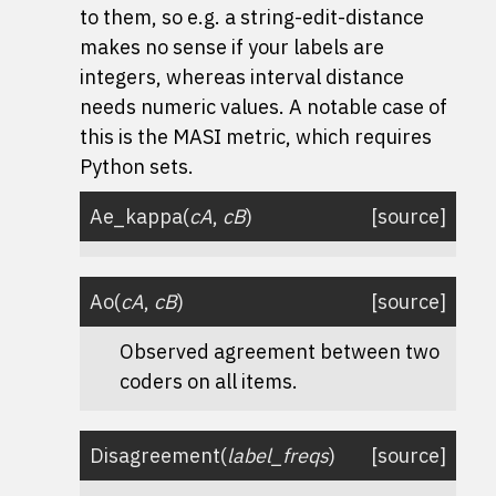
to them, so e.g. a string-edit-distance
makes no sense if your labels are
integers, whereas interval distance
needs numeric values. A notable case of
this is the MASI metric, which requires
Python sets.
Ae_kappa
(
cA
,
cB
)
[source]
Ao
(
cA
,
cB
)
[source]
Observed agreement between two
coders on all items.
Disagreement
(
label_freqs
)
[source]