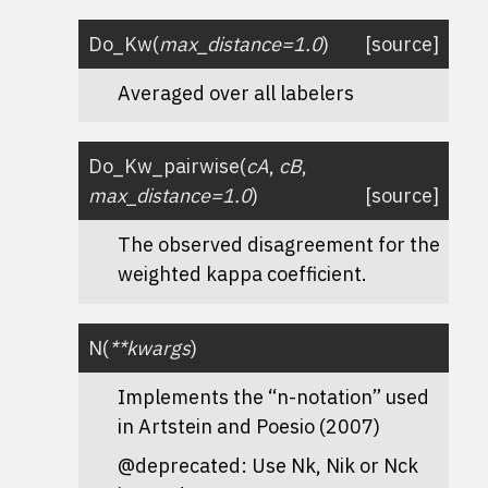
Do_Kw
(
max_distance
=
1.0
)
[source]
Averaged over all labelers
Do_Kw_pairwise
(
cA
,
cB
,
max_distance
=
1.0
)
[source]
The observed disagreement for the
weighted kappa coefficient.
N
(
**
kwargs
)
Implements the “n-notation” used
in Artstein and Poesio (2007)
@deprecated: Use Nk, Nik or Nck