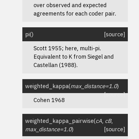
over observed and expected
agreements for each coder pair.
pi
(
)
[source]
Scott 1955; here, multi-pi.
Equivalent to K from Siegel and
Castellan (1988).
weighted_kappa
(
max_distance
=
1.0
)
[source]
Cohen 1968
weighted_kappa_pairwise
(
cA
,
cB
,
max_distance
=
1.0
)
[source]