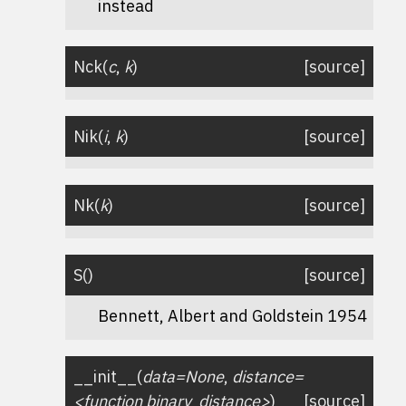
instead
Nck
(
c
,
k
)
[source]
Nik
(
i
,
k
)
[source]
Nk
(
k
)
[source]
S
(
)
[source]
Bennett, Albert and Goldstein 1954
__init__
(
data=None
,
distance=
<function
binary_distance>
)
[source]