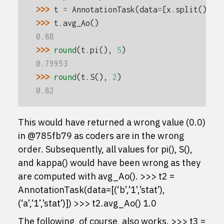
>>> 
t
=
AnnotationTask
(
data
=
[
x
.
split
()
fo
>>> 
t
.
avg_Ao
()
0.88
>>> 
round
(
t
.
pi
(),
5
)
0.79953
>>> 
round
(
t
.
S
(),
2
)
0.82
This would have returned a wrong value (0.0)
in @785fb79 as coders are in the wrong
order. Subsequently, all values for pi(), S(),
and kappa() would have been wrong as they
are computed with avg_Ao(). >>> t2 =
AnnotationTask(data=[(‘b’,’1’,’stat’),
(‘a’,’1’,’stat’)]) >>> t2.avg_Ao() 1.0
The following, of course, also works. >>> t3 =