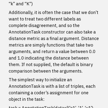
“k” and “K”)
Additionally, it is often the case that we don’t
want to treat two different labels as
complete disagreement, and so the
AnnotationTask constructor can also take a
distance metric as a final argument. Distance
metrics are simply functions that take two
arguments, and return a value between 0.0
and 1.0 indicating the distance between
them. If not supplied, the default is binary
comparison between the arguments.
The simplest way to initialize an
AnnotationTask is with a list of triples, each
containing a coder’s assignment for one
object in the task:
task = AnnotationTask(data=[(‘c1’, ‘1’, ‘v1’),