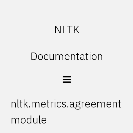
NLTK
Documentation
nltk.metrics.agreement
module