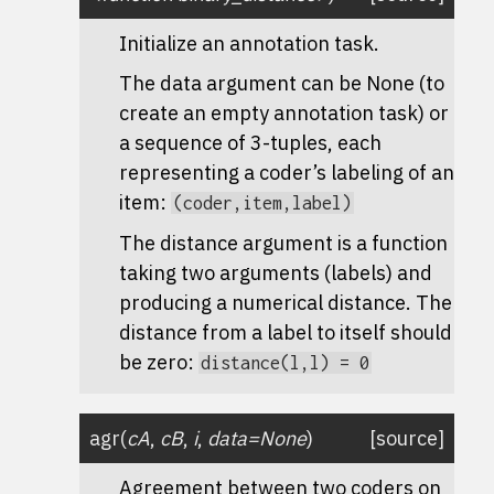
Initialize an annotation task.
The data argument can be None (to
create an empty annotation task) or
a sequence of 3-tuples, each
representing a coder’s labeling of an
item:
(coder,item,label)
The distance argument is a function
taking two arguments (labels) and
producing a numerical distance. The
distance from a label to itself should
be zero:
distance(l,l)
=
0
agr
(
cA
,
cB
,
i
,
data
=
None
)
[source]
Agreement between two coders on