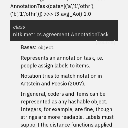
AnnotationTask(data=[(‘a’,’1’,’othr’),
(‘b’,’1’,’othr’)]) >>> t3.avg_Ao() 1.0
class
nltk.metrics.agreement.
AnnotationTask
[source]
Bases:
object
Represents an annotation task, i.e.
people assign labels to items.
Notation tries to match notation in
Artstein and Poesio (2007).
In general, coders and items can be
represented as any hashable object.
Integers, for example, are fine, though
strings are more readable. Labels must
support the distance functions applied