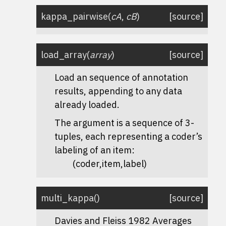
kappa_pairwise
(
cA
,
cB
)
[source]
load_array
(
array
)
[source]
Load an sequence of annotation
results, appending to any data
already loaded.
The argument is a sequence of 3-
tuples, each representing a coder’s
labeling of an item:
(coder,item,label)
multi_kappa
(
)
[source]
Davies and Fleiss 1982 Averages