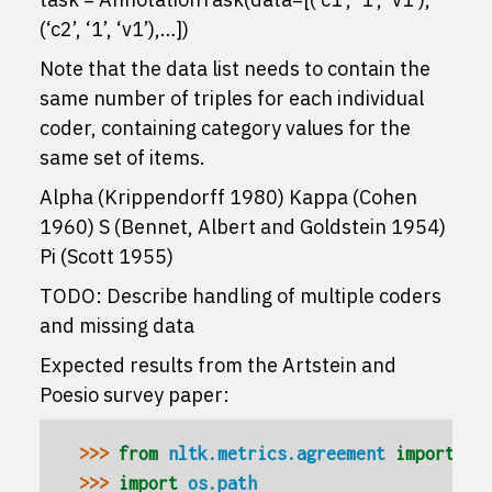
(‘c2’, ‘1’, ‘v1’),…])
Note that the data list needs to contain the
same number of triples for each individual
coder, containing category values for the
same set of items.
Alpha (Krippendorff 1980) Kappa (Cohen
1960) S (Bennet, Albert and Goldstein 1954)
Pi (Scott 1955)
TODO: Describe handling of multiple coders
and missing data
Expected results from the Artstein and
Poesio survey paper:
>>> 
from
nltk.metrics.agreement
import
An
>>> 
import
os.path