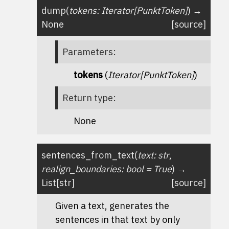
dump
(
tokens
:
Iterator
[
PunktToken
]
)
→
None
[source]
Parameters
:
tokens
(
Iterator
[
PunktToken
]
)
Return type
:
None
sentences_from_text
(
text
:
str
,
realign_boundaries
:
bool
=
True
)
→
List
[
str
]
[source]
Given a text, generates the
sentences in that text by only