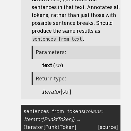
sentences in that text. Annotates all
tokens, rather than just those with
possible sentence breaks. Should
produce the same results as
.
sentences_from_text
Parameters
:
text
(
str
)
Return type
:
Iterator
[str]
sentences_from_tokens
(
tokens
:
Iterator
[
PunktToken
]
)
→
Iterator
[
PunktToken
]
[source]