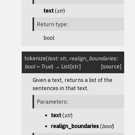
text
(
str
)
Return type
:
bool
tokenize
(
text
:
str
,
realign_boundaries
:
bool
=
True
)
→
List
[
str
]
[source]
Given a text, returns a list of the
sentences in that text.
Parameters
:
text
(
str
)
realign_boundaries
(
bool
)