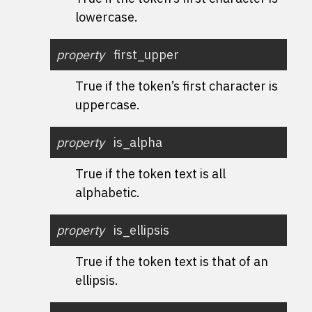
lowercase.
property
first_upper
True if the token’s first character is
uppercase.
property
is_alpha
True if the token text is all
alphabetic.
property
is_ellipsis
True if the token text is that of an
ellipsis.