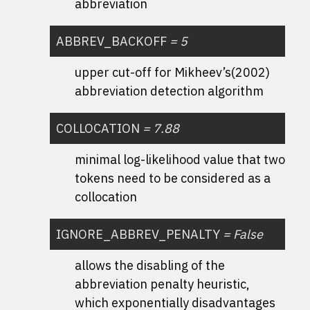
abbreviation
ABBREV_BACKOFF
=
5
upper cut-off for Mikheev’s(2002)
abbreviation detection algorithm
COLLOCATION
=
7.88
minimal log-likelihood value that two
tokens need to be considered as a
collocation
IGNORE_ABBREV_PENALTY
=
False
allows the disabling of the
abbreviation penalty heuristic,
which exponentially disadvantages