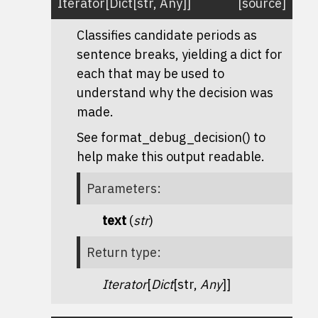
Iterator
[
Dict
[
str
,
Any
]
]
[source]
Classifies candidate periods as
sentence breaks, yielding a dict for
each that may be used to
understand why the decision was
made.
See format_debug_decision() to
help make this output readable.
Parameters
:
text
(
str
)
Return type
:
Iterator
[
Dict
[str,
Any
]]