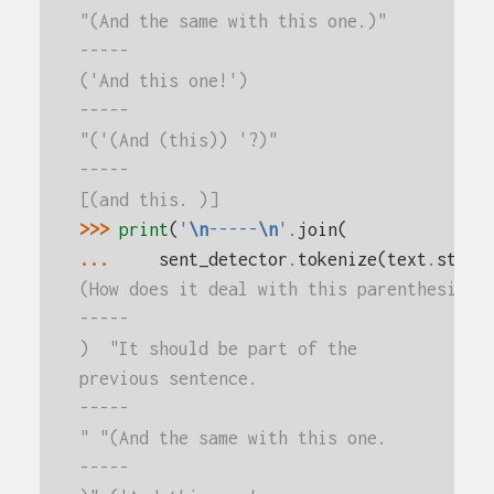
"(And the same with this one.)"
-----
('And this one!')
-----
"('(And (this)) '?)"
-----
[(and this. )]
>>> 
print
(
'
\n
-----
\n
'
.
join
(
... 
sent_detector
.
tokenize
(
text
.
strip
(How does it deal with this parenthesis?
-----
)  "It should be part of the
previous sentence.
-----
" "(And the same with this one.
-----