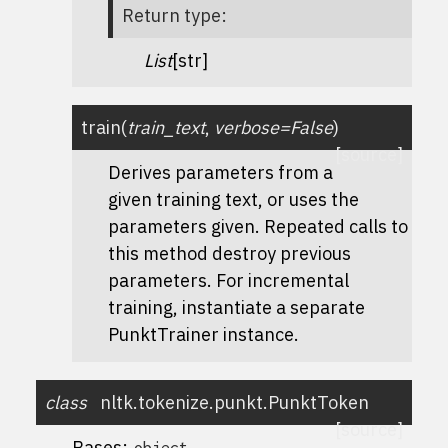
Return type
:
List
[str]
train
(
train_text
,
verbose
=
False
)
[source]
Derives parameters from a
given training text, or uses the
parameters given. Repeated calls to
this method destroy previous
parameters. For incremental
training, instantiate a separate
PunktTrainer instance.
class
nltk.tokenize.punkt.
PunktToken
[source]
Bases:
object