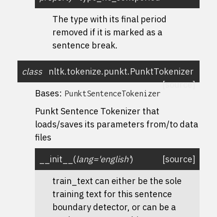
The type with its final period
removed if it is marked as a
sentence break.
class
nltk.tokenize.punkt.
PunktTokenizer
[source]
Bases:
PunktSentenceTokenizer
Punkt Sentence Tokenizer that
loads/saves its parameters from/to data
files
__init__
(
lang
=
'english'
)
[source]
train_text can either be the sole
training text for this sentence
boundary detector, or can be a