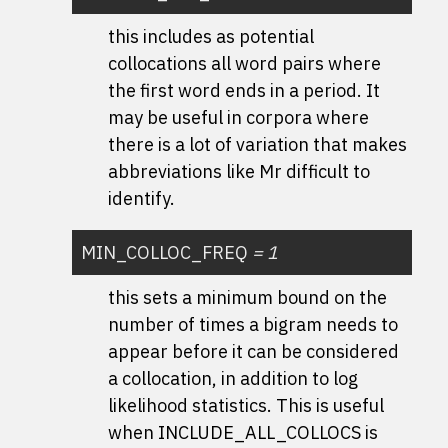
this includes as potential
collocations all word pairs where
the first word ends in a period. It
may be useful in corpora where
there is a lot of variation that makes
abbreviations like Mr difficult to
identify.
MIN_COLLOC_FREQ
=
1
this sets a minimum bound on the
number of times a bigram needs to
appear before it can be considered
a collocation, in addition to log
likelihood statistics. This is useful
when INCLUDE_ALL_COLLOCS is