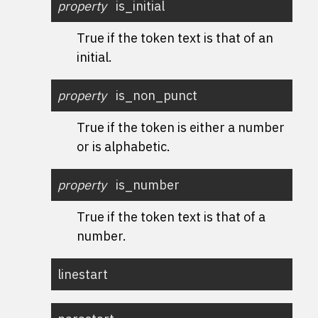
property
is_initial
True if the token text is that of an
initial.
property
is_non_punct
True if the token is either a number
or is alphabetic.
property
is_number
True if the token text is that of a
number.
linestart