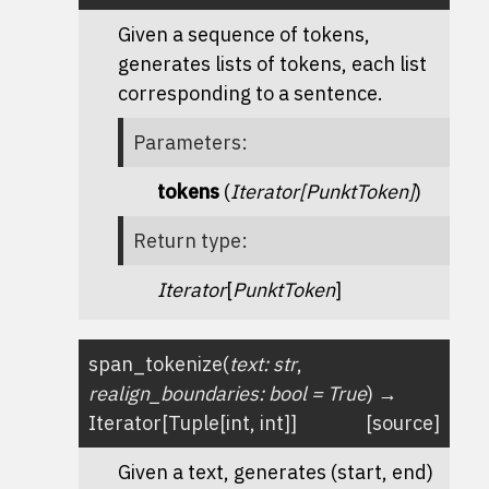
Given a sequence of tokens,
generates lists of tokens, each list
corresponding to a sentence.
Parameters
:
tokens
(
Iterator
[
PunktToken
]
)
Return type
:
Iterator
[
PunktToken
]
span_tokenize
(
text
:
str
,
realign_boundaries
:
bool
=
True
)
→
Iterator
[
Tuple
[
int
,
int
]
]
[source]
Given a text, generates (start, end)