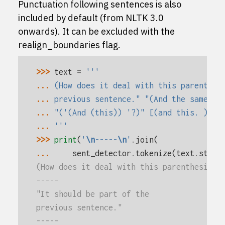
Punctuation following sentences is also
included by default (from NLTK 3.0
onwards). It can be excluded with the
realign_boundaries flag.
>>> 
text
=
'''
... 
(How does it deal with this parenthes
... 
previous sentence." "(And the same wi
... 
"('(And (this)) '?)" [(and this. )]
... 
'''
>>> 
print
(
'
\n
-----
\n
'
.
join
(
... 
sent_detector
.
tokenize
(
text
.
strip
(How does it deal with this parenthesis?)
-----
"It should be part of the
previous sentence."
-----