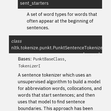
sent_starters
A set of word types for words that
often appear at the beginning of
sentences.
class
nltk.tokenize.punkt.
PunktSentenceTokenizer
[source]
Bases:
,
PunktBaseClass
TokenizerI
A sentence tokenizer which uses an
unsupervised algorithm to build a model
for abbreviation words, collocations, and
words that start sentences; and then
uses that model to find sentence
boundaries. This approach has been