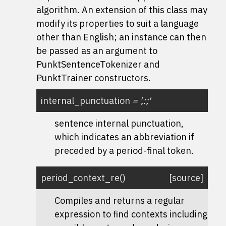
algorithm. An extension of this class may
modify its properties to suit a language
other than English; an instance can then
be passed as an argument to
PunktSentenceTokenizer and
PunktTrainer constructors.
internal_punctuation
=
',:;'
sentence internal punctuation,
which indicates an abbreviation if
preceded by a period-final token.
period_context_re
(
)
[source]
Compiles and returns a regular
expression to find contexts including