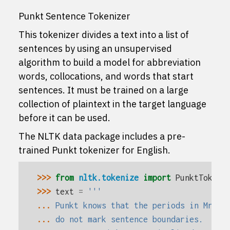
Punkt Sentence Tokenizer
This tokenizer divides a text into a list of
sentences by using an unsupervised
algorithm to build a model for abbreviation
words, collocations, and words that start
sentences. It must be trained on a large
collection of plaintext in the target language
before it can be used.
The NLTK data package includes a pre-
trained Punkt tokenizer for English.
>>> 
from
nltk.tokenize
import
PunktTokeni
>>> 
text
=
'''
... 
Punkt knows that the periods in Mr. S
... 
do not mark sentence boundaries.  And