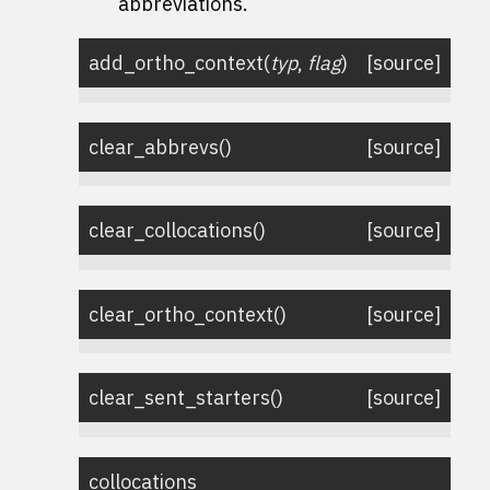
abbreviations.
add_ortho_context
(
typ
,
flag
)
[source]
clear_abbrevs
(
)
[source]
clear_collocations
(
)
[source]
clear_ortho_context
(
)
[source]
clear_sent_starters
(
)
[source]
collocations