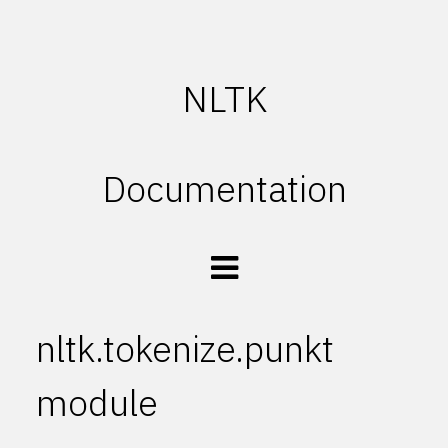
NLTK
Documentation
nltk.tokenize.punkt
module