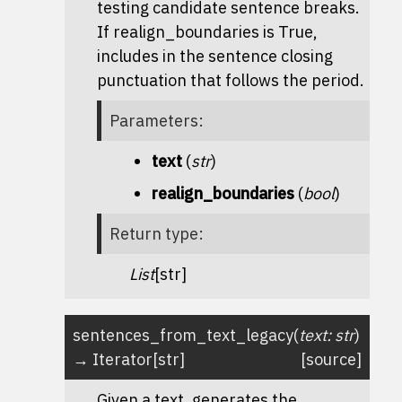
testing candidate sentence breaks.
If realign_boundaries is True,
includes in the sentence closing
punctuation that follows the period.
Parameters
:
text
(
str
)
realign_boundaries
(
bool
)
Return type
:
List
[str]
sentences_from_text_legacy
(
text
:
str
)
→
Iterator
[
str
]
[source]
Given a text, generates the