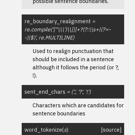
possible sentence boundaries.
re_boundary_realignment
=
re.compile('["\\\')\\]}]+?(?:\\s+|(?=-
-)|$)',
re.MULTILINE)
Used to realign punctuation that
should be included in a sentence
although it follows the period (or ?,
!).
sent_end_chars
=
('.',
'?',
'!')
Characters which are candidates for
sentence boundaries
word_tokenize
(
s
)
[source]