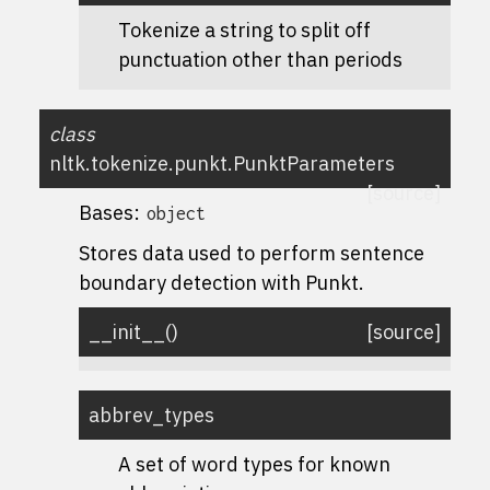
Tokenize a string to split off
punctuation other than periods
class
nltk.tokenize.punkt.
PunktParameters
[source]
Bases:
object
Stores data used to perform sentence
boundary detection with Punkt.
__init__
(
)
[source]
abbrev_types
A set of word types for known