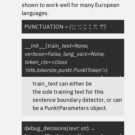
shown to work well for many European
languages.
PUNCTUATION
=
(';',
':',
',',
'.',
'!',
'?')
__init__
(
train_text=None
,
verbose=False
,
lang_vars=None
,
token_cls=<class
'nltk.tokenize.punkt.PunktToken'>
)
[source]
train_text can either be
the sole training text for this
sentence boundary detector, or can
be a PunktParameters object.
debug_decisions
(
text
:
str
)
→