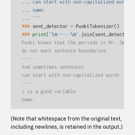
... 
can start with non-capitalized words.
... 
name.
... 
'''
>>> 
sent_detector
=
PunktTokenizer
()
>>> 
print
(
'
\n
-----
\n
'
.
join
(
sent_detector
.
Punkt knows that the periods in Mr. Smith
do not mark sentence boundaries.
-----
And sometimes sentences
can start with non-capitalized words.
-----
i is a good variable
name.
(Note that whitespace from the original text,
including newlines, is retained in the output.)