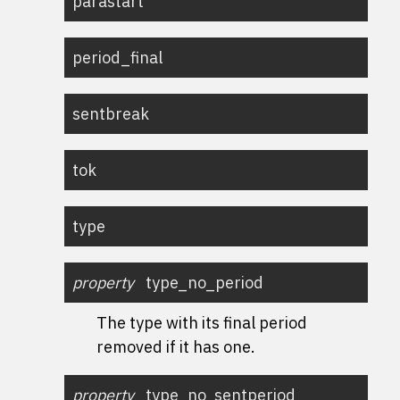
parastart
period_final
sentbreak
tok
type
property
type_no_period
The type with its final period
removed if it has one.
property
type_no_sentperiod