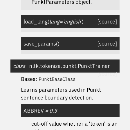
PunktParameters object.
load_lang
(
lang
=
'english'
)
[source]
save_params
(
)
[source]
class
nltk.tokenize.punkt.
PunktTrainer
[source]
Bases:
PunktBaseClass
Learns parameters used in Punkt
sentence boundary detection.
ABBREV
=
0.3
cut-off value whether a ‘token’ is an