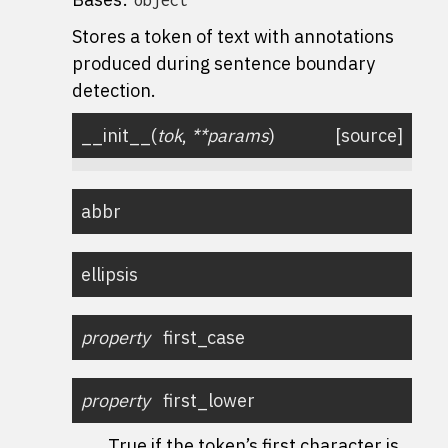
Stores a token of text with annotations
produced during sentence boundary
detection.
__init__
(
tok
,
**
params
)
[source]
abbr
ellipsis
property
first_case
property
first_lower
True if the token’s first character is