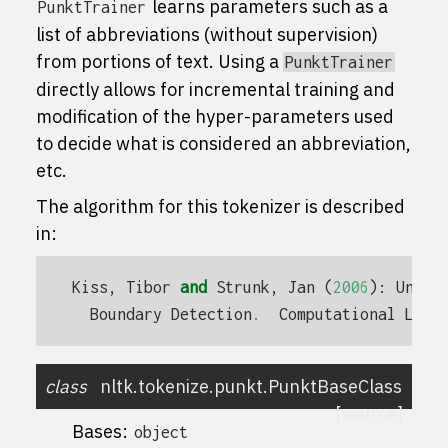
learns parameters such as a
PunktTrainer
list of abbreviations (without supervision)
from portions of text. Using a
PunktTrainer
directly allows for incremental training and
modification of the hyper-parameters used
to decide what is considered an abbreviation,
etc.
The algorithm for this tokenizer is described
in:
Kiss
,
Tibor
and
Strunk
,
Jan
(
2006
):
Unsup
Boundary
Detection
.
Computational
Ling
class
nltk.tokenize.punkt.
PunktBaseClass
[source]
Bases:
object