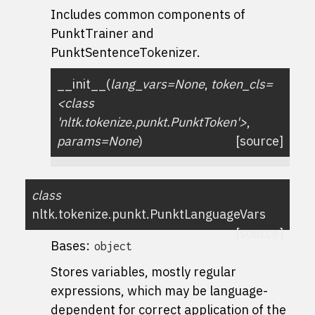
Includes common components of
PunktTrainer and
PunktSentenceTokenizer.
__init__
(
lang_vars=None
,
token_cls=
<class
'nltk.tokenize.punkt.PunktToken'>
,
params=None
)
[source]
class
nltk.tokenize.punkt.
PunktLanguageVars
[source]
Bases:
object
Stores variables, mostly regular
expressions, which may be language-
dependent for correct application of the