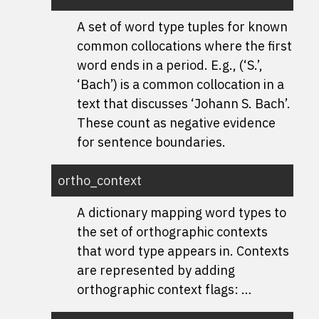
A set of word type tuples for known
common collocations where the first
word ends in a period. E.g., (‘S.’,
‘Bach’) is a common collocation in a
text that discusses ‘Johann S. Bach’.
These count as negative evidence
for sentence boundaries.
ortho_context
A dictionary mapping word types to
the set of orthographic contexts
that word type appears in. Contexts
are represented by adding
orthographic context flags: …