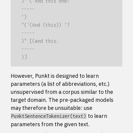
)" ('And this one!
-----
')
"('(And (this)) '?
-----
)" [(and this.
-----
)]
However, Punkt is designed to learn
parameters (a list of abbreviations, etc.)
unsupervised from a corpus similar to the
target domain. The pre-packaged models
may therefore be unsuitable: use
to learn
PunktSentenceTokenizer(text)
parameters from the given text.