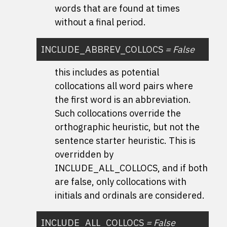
words that are found at times
without a final period.
INCLUDE_ABBREV_COLLOCS
=
False
this includes as potential
collocations all word pairs where
the first word is an abbreviation.
Such collocations override the
orthographic heuristic, but not the
sentence starter heuristic. This is
overridden by
INCLUDE_ALL_COLLOCS, and if both
are false, only collocations with
initials and ordinals are considered.
INCLUDE_ALL_COLLOCS
=
False