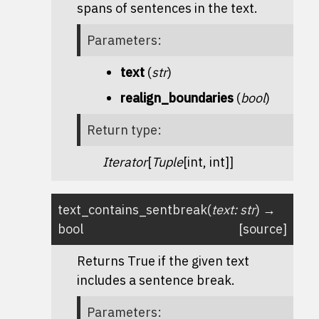
spans of sentences in the text.
Parameters
:
text
(
str
)
realign_boundaries
(
bool
)
Return type
:
Iterator
[
Tuple
[int, int]]
text_contains_sentbreak
(
text
:
str
)
→
bool
[source]
Returns True if the given text
includes a sentence break.
Parameters
: