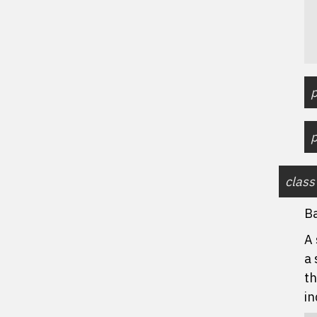
p
p
class
B
A 
a 
th
in