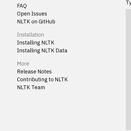
Ty
FAQ
Open Issues
NLTK on GitHub
Installation
Installing NLTK
Installing NLTK Data
More
Release Notes
Contributing to NLTK
NLTK Team