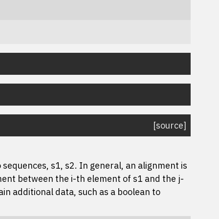
[source]
sequences, s1, s2. In general, an alignment is
nment between the i-th element of s1 and the j-
ain additional data, such as a boolean to