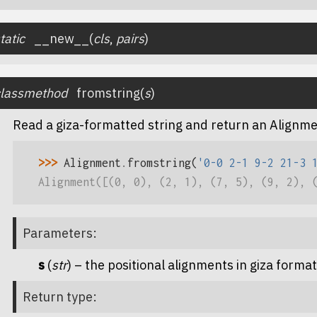
tatic
__new__
(
cls
,
pairs
)
classmethod
fromstring
(
s
)
Read a giza-formatted string and return an Alignme
>>> 
Alignment
.
fromstring
(
'0-0 2-1 9-2 21-3 
Alignment([(0, 0), (2, 1), (7, 5), (9, 2), 
Parameters
:
s
(
str
) – the positional alignments in giza format
Return type
: