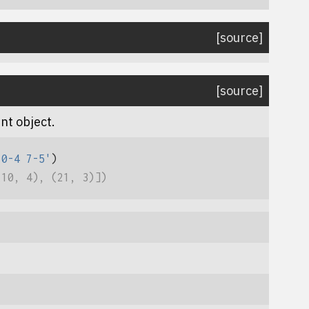
[source]
[source]
nt object.
10-4 7-5'
)
(10, 4), (21, 3)])