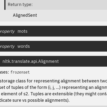
Return type
:
AlignedSent
roperty
mots
roperty
words
nltk.translate.api.
Alignment
ases:
frozenset
storage class for representing alignment between two 
set of tuples of the form (i, j, …) representing an alig
 element of s2. Tuples are extensible (they might cont
dicate sure vs possible alignments).