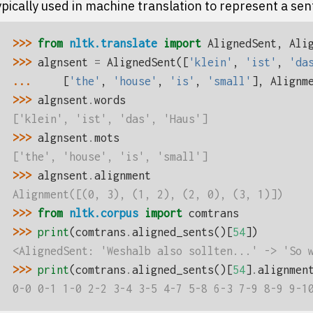
pically used in machine translation to represent a sen
>>> 
from
nltk.translate
import
AlignedSent
,
Ali
>>> 
algnsent
=
AlignedSent
([
'klein'
,
'ist'
,
'da
... 
[
'the'
,
'house'
,
'is'
,
'small'
],
Alignm
>>> 
algnsent
.
words
['klein', 'ist', 'das', 'Haus']
>>> 
algnsent
.
mots
['the', 'house', 'is', 'small']
>>> 
algnsent
.
alignment
Alignment([(0, 3), (1, 2), (2, 0), (3, 1)])
>>> 
from
nltk.corpus
import
comtrans
>>> 
print
(
comtrans
.
aligned_sents
()[
54
])
<AlignedSent: 'Weshalb also sollten...' -> 'So 
>>> 
print
(
comtrans
.
aligned_sents
()[
54
]
.
alignmen
0-0 0-1 1-0 2-2 3-4 3-5 4-7 5-8 6-3 7-9 8-9 9-1