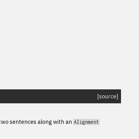
[source]
 two sentences along with an
Alignment