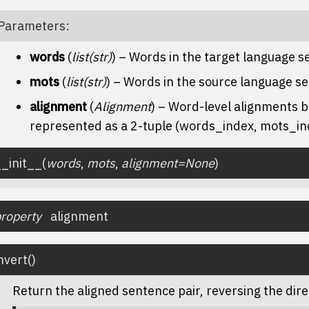
Parameters
:
words
(
list
(
str
)
) – Words in the target language 
mots
(
list
(
str
)
) – Words in the source language s
alignment
(
Alignment
) – Word-level alignments
represented as a 2-tuple (words_index, mots_in
_init__
(
words
,
mots
,
alignment
=
None
)
roperty
alignment
nvert
(
)
Return the aligned sentence pair, reversing the dire