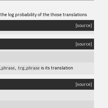
the log probability of the those translations
[source]
[source]
,
is its translation
_phrase
trg_phrase
[source]