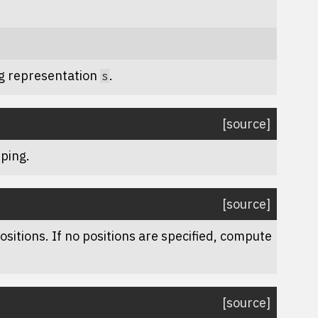
ng representation
.
s
[source]
ping.
[source]
sitions. If no positions are specified, compute
[source]