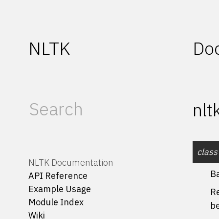
NLTK
Do
nlt
class
NLTK Documentation
B
API Reference
Example Usage
Re
Module Index
b
Wiki