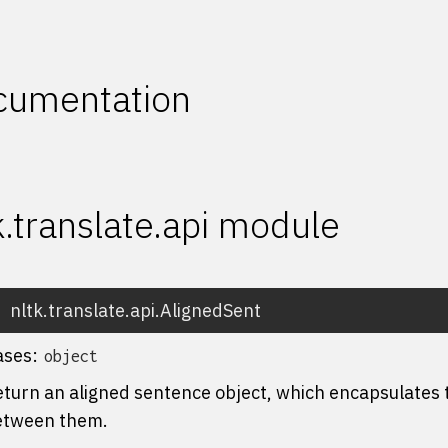
cumentation
k.translate.api module
nltk.translate.api.
AlignedSent
ases:
object
turn an aligned sentence object, which encapsulates
etween them.