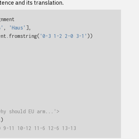
tence and its translation.
gnment
s'
,
'Haus'
],
ent
.
fromstring
(
'0-3 1-2 2-0 3-1'
))
why should EU arm...'>
t
)
0 9-11 10-12 11-6 12-6 13-13