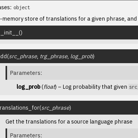
ases:
object
-memory store of translations for a given phrase, and 
_init__
(
)
add
(
src_phrase
,
trg_phrase
,
log_prob
)
Parameters
:
log_prob
(
float
) – Log probability that given
src
ranslations_for
(
src_phrase
)
Get the translations for a source language phrase
Parameters
: