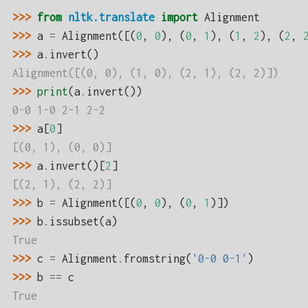
>>> 
from
nltk.translate
import
Alignment
>>> 
a
=
Alignment
([(
0
,
0
),
(
0
,
1
),
(
1
,
2
),
(
2
,
>>> 
a
.
invert
()
Alignment([(0, 0), (1, 0), (2, 1), (2, 2)])
>>> 
print
(
a
.
invert
())
0-0 1-0 2-1 2-2
>>> 
a
[
0
]
[(0, 1), (0, 0)]
>>> 
a
.
invert
()[
2
]
[(2, 1), (2, 2)]
>>> 
b
=
Alignment
([(
0
,
0
),
(
0
,
1
)])
>>> 
b
.
issubset
(
a
)
True
>>> 
c
=
Alignment
.
fromstring
(
'0-0 0-1'
)
>>> 
b
==
c
True