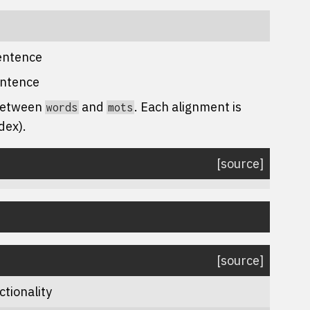
sentence
entence
 between
and
. Each alignment is
words
mots
dex).
[source]
[source]
ctionality