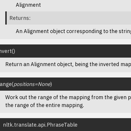
Alignment
Returns
:
An Alignment object corresponding to the stri
nvert
(
)
Return an Alignment object, being the inverted map
range
(
positions
=
None
)
Work out the range of the mapping from the given po
the range of the entire mapping.
nltk.translate.api.
PhraseTable