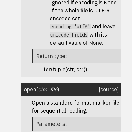
Ignored if encoding is None.
If the whole file is UTF-8
encoded set
and leave
encoding='utf8'
with its
unicode_fields
default value of None.
Return type
:
iter(tuple(str, str))
open
(
sfm_file
)
[source]
Open a standard format marker file
for sequential reading.
Parameters
: