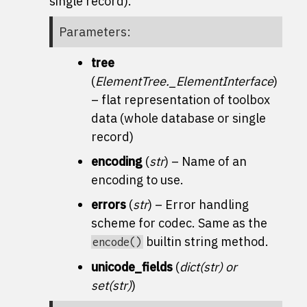
single record).
Parameters
:
tree
(
ElementTree._ElementInterface
)
– flat representation of toolbox
data (whole database or single
record)
encoding
(
str
) – Name of an
encoding to use.
errors
(
str
) – Error handling
scheme for codec. Same as the
builtin string method.
encode()
unicode_fields
(
dict
(
str
) or
set
(
str
)
)