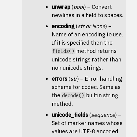
unwrap
(
bool
) – Convert
newlines in a field to spaces.
encoding
(
str
or
None
) –
Name of an encoding to use.
If it is specified then the
method returns
fields()
unicode strings rather than
non unicode strings.
errors
(
str
) – Error handling
scheme for codec. Same as
the
builtin string
decode()
method.
unicode_fields
(
sequence
) –
Set of marker names whose
values are UTF-8 encoded.