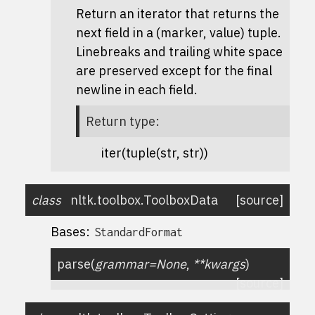
Return an iterator that returns the
next field in a (marker, value) tuple.
Linebreaks and trailing white space
are preserved except for the final
newline in each field.
Return type
:
iter(tuple(str, str))
class
nltk.toolbox.
ToolboxData
[source]
Bases:
StandardFormat
parse
(
grammar
=
None
,
**
kwargs
)
[source]