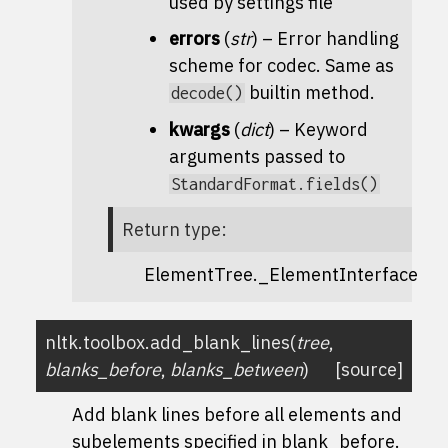
used by settings file
errors
(
str
) – Error handling
scheme for codec. Same as
builtin method.
decode()
kwargs
(
dict
) – Keyword
arguments passed to
StandardFormat.fields()
Return type
:
ElementTree._ElementInterface
nltk.toolbox.
add_blank_lines
(
tree
,
blanks_before
,
blanks_between
)
[source]
Add blank lines before all elements and
subelements specified in blank_before.