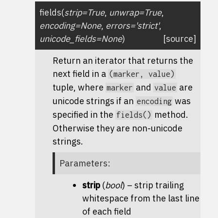
fields
(
strip
=
True
,
unwrap
=
True
,
encoding
=
None
,
errors
=
'strict'
,
unicode_fields
=
None
)
[source]
Return an iterator that returns the
next field in a
(marker,
value)
tuple, where
and
are
marker
value
unicode strings if an
was
encoding
specified in the
method.
fields()
Otherwise they are non-unicode
strings.
Parameters
:
strip
(
bool
) – strip trailing
whitespace from the last line
of each field