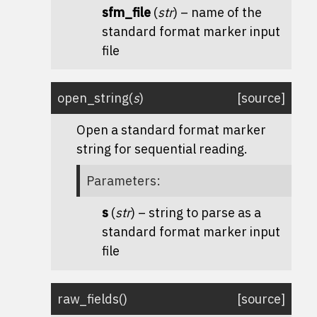
sfm_file
(
str
) – name of the
standard format marker input
file
open_string
(
s
)
[source]
Open a standard format marker
string for sequential reading.
Parameters
:
s
(
str
) – string to parse as a
standard format marker input
file
raw_fields
(
)
[source]