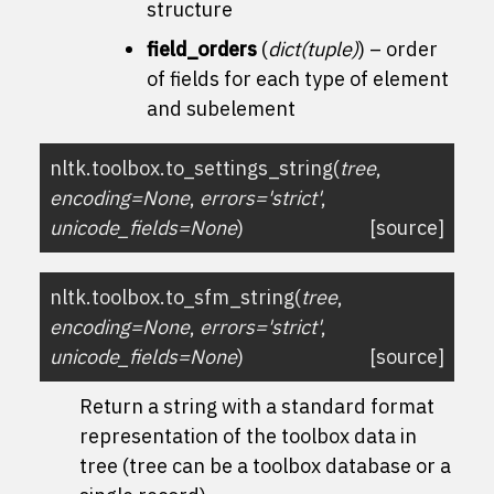
structure
field_orders
(
dict
(
tuple
)
) – order
of fields for each type of element
and subelement
nltk.toolbox.
to_settings_string
(
tree
,
encoding
=
None
,
errors
=
'strict'
,
unicode_fields
=
None
)
[source]
nltk.toolbox.
to_sfm_string
(
tree
,
encoding
=
None
,
errors
=
'strict'
,
unicode_fields
=
None
)
[source]
Return a string with a standard format
representation of the toolbox data in
tree (tree can be a toolbox database or a