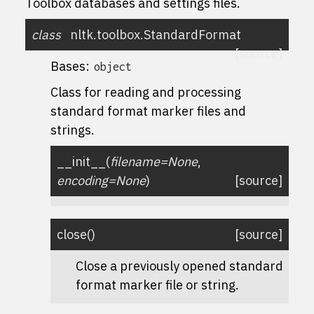
Toolbox databases and settings files.
class
nltk.toolbox.
StandardFormat
[source]
Bases:
object
Class for reading and processing
standard format marker files and
strings.
__init__
(
filename
=
None
,
encoding
=
None
)
[source]
close
(
)
[source]
Close a previously opened standard
format marker file or string.