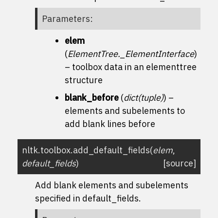
Parameters
:
elem
(
ElementTree._ElementInterface
)
– toolbox data in an elementtree
structure
blank_before
(
dict
(
tuple
)
) –
elements and subelements to
add blank lines before
nltk.toolbox.
add_default_fields
(
elem
,
default_fields
)
[source]
Add blank elements and subelements
specified in default_fields.