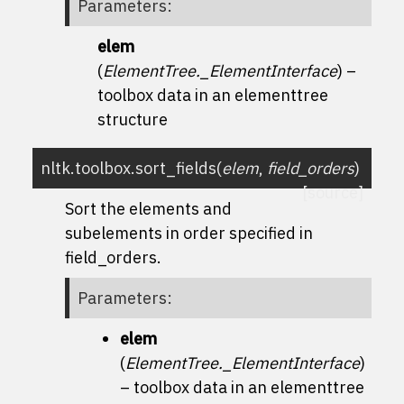
Parameters
:
elem
(
ElementTree._ElementInterface
) –
toolbox data in an elementtree
structure
nltk.toolbox.
sort_fields
(
elem
,
field_orders
)
[source]
Sort the elements and
subelements in order specified in
field_orders.
Parameters
:
elem
(
ElementTree._ElementInterface
)
– toolbox data in an elementtree