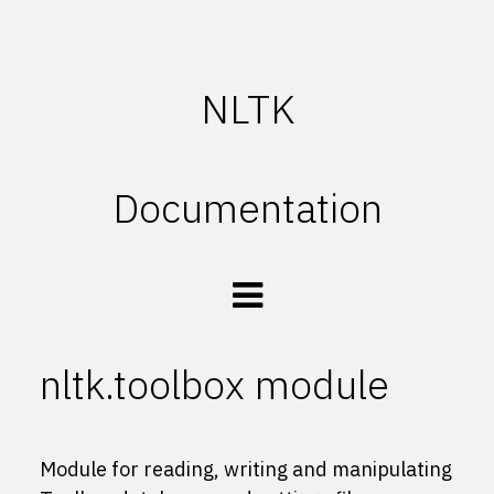
NLTK
Documentation
nltk.toolbox module
Module for reading, writing and manipulating