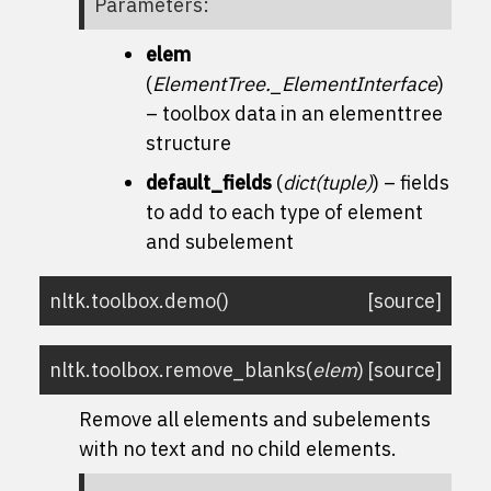
Parameters
:
elem
(
ElementTree._ElementInterface
)
– toolbox data in an elementtree
structure
default_fields
(
dict
(
tuple
)
) – fields
to add to each type of element
and subelement
nltk.toolbox.
demo
(
)
[source]
nltk.toolbox.
remove_blanks
(
elem
)
[source]
Remove all elements and subelements
with no text and no child elements.