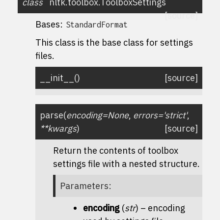
class
nltk.toolbox.
ToolboxSettings
[source]
Bases:
StandardFormat
This class is the base class for settings
files.
__init__
(
)
[source]
parse
(
encoding
=
None
,
errors
=
'strict'
,
**
kwargs
)
[source]
Return the contents of toolbox
settings file with a nested structure.
Parameters
:
encoding
(
str
) – encoding