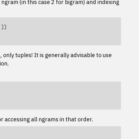
he ngram (in this case 2 for bigram) and indexing
'
]]
, only tuples! It is generally advisable to use
ion.
r accessing all ngrams in that order.