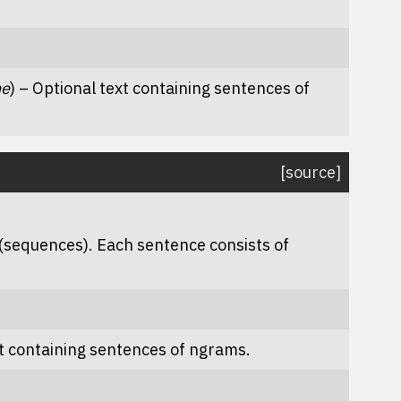
ne
) – Optional text containing sentences of
[source]
(sequences). Each sentence consists of
xt containing sentences of ngrams.