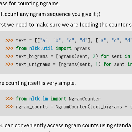
ass for counting ngrams.
ll count any ngram sequence you give it ;)
rst we need to make sure we are feeding the counter 
>>> 
text
=
[[
"a"
,
"b"
,
"c"
,
"d"
],
[
"a"
,
"c"
,
"d
>>> 
from
nltk.util
import
ngrams
>>> 
text_bigrams
=
[
ngrams
(
sent
,
2
)
for
sent
in
>>> 
text_unigrams
=
[
ngrams
(
sent
,
1
)
for
sent
i
e counting itself is very simple.
>>> 
from
nltk.lm
import
NgramCounter
>>> 
ngram_counts
=
NgramCounter
(
text_bigrams
+
u can conveniently access ngram counts using standard