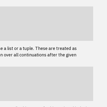
 a list or a tuple. These are treated as
n over all continuations after the given