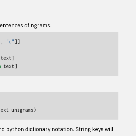
sentences of ngrams.
"
,
"c"
]]
text
]
n
text
]
text_unigrams
)
 python dictionary notation. String keys will