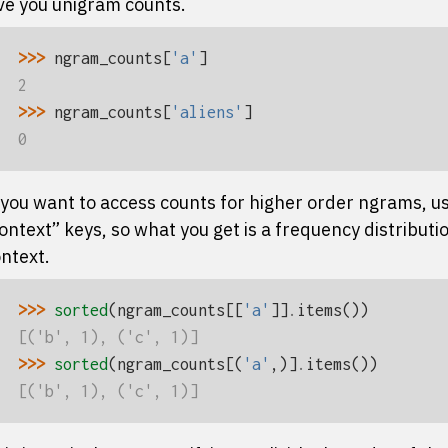
ve you unigram counts.
>>> 
ngram_counts
[
'a'
]
2
>>> 
ngram_counts
[
'aliens'
]
0
 you want to access counts for higher order ngrams, use
ontext” keys, so what you get is a frequency distributio
ntext.
>>> 
sorted
(
ngram_counts
[[
'a'
]]
.
items
())
[('b', 1), ('c', 1)]
>>> 
sorted
(
ngram_counts
[(
'a'
,)]
.
items
())
[('b', 1), ('c', 1)]