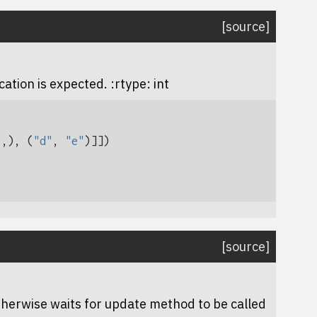
[source]
ation is expected. :rtype: int
"
,),
(
"d"
,
"e"
)]])
[source]
therwise waits for
update
method to be called