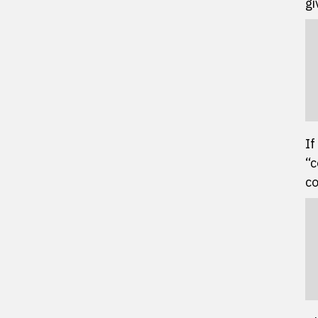
gi
If
“c
co