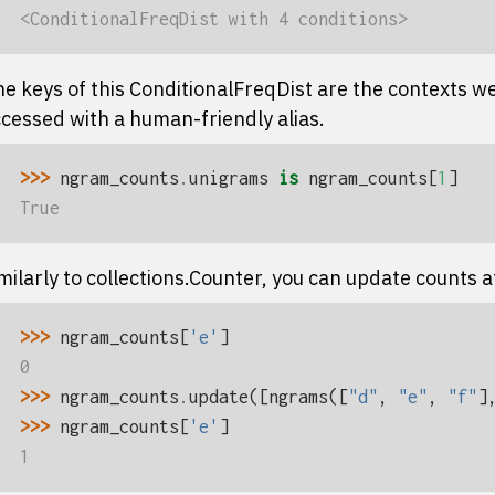
<ConditionalFreqDist with 4 conditions>
e keys of this
ConditionalFreqDist
are the contexts we
cessed with a human-friendly alias.
>>> 
ngram_counts
.
unigrams
is
ngram_counts
[
1
]
True
milarly to
collections.Counter
, you can update counts aft
>>> 
ngram_counts
[
'e'
]
0
>>> 
ngram_counts
.
update
([
ngrams
([
"d"
,
"e"
,
"f"
]
>>> 
ngram_counts
[
'e'
]
1