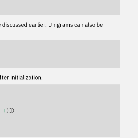
 discussed earlier. Unigrams can also be
er initialization.
,
1
)])