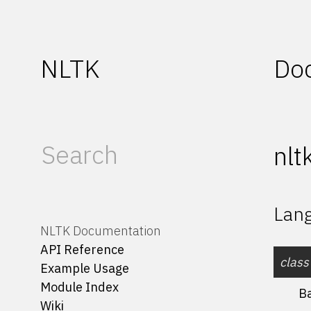
NLTK
Do
nlt
Lang
NLTK Documentation
API Reference
class
Example Usage
Module Index
B
Wiki