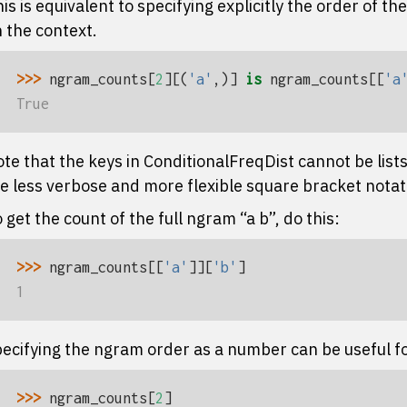
is is equivalent to specifying explicitly the order of t
 the context.
>>> 
ngram_counts
[
2
][(
'a'
,)]
is
ngram_counts
[[
'a
True
te that the keys in
ConditionalFreqDist
cannot be lists
e less verbose and more flexible square bracket notat
 get the count of the full ngram “a b”, do this:
>>> 
ngram_counts
[[
'a'
]][
'b'
]
1
ecifying the ngram order as a number can be useful fo
>>> 
ngram_counts
[
2
]