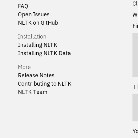
Cl
FAQ
Open Issues
Wi
NLTK on GitHub
Fi
Installation
Installing NLTK
Installing NLTK Data
More
Release Notes
Contributing to NLTK
Th
NLTK Team
Yo