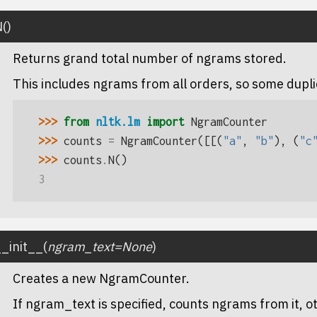
N
(
)
Returns grand total number of ngrams stored.
This includes ngrams from all orders, so some duplic
>>> 
from
nltk.lm
import
NgramCounter
>>> 
counts
=
NgramCounter
([[(
"a"
,
"b"
),
(
"c
>>> 
counts
.
N
()
3
_init__
(
ngram_text
=
None
)
Creates a new NgramCounter.
If
ngram_text
is specified, counts ngrams from it, o