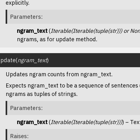
explicitly.
Parameters
:
ngram_text
(
Iterable
(
Iterable
(
tuple
(
str
)
)
) or
No
ngrams, as for
update
method.
update
(
ngram_text
)
Updates ngram counts from
ngram_text
.
Expects
ngram_text
to be a sequence of sentences 
ngrams as tuples of strings.
Parameters
:
ngram_text
(
Iterable
(
Iterable
(
tuple
(
str
)
)
)
) – Te
Raises
: