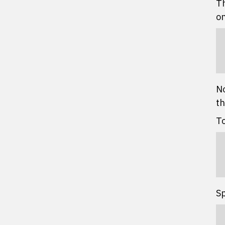
Th
on
No
th
To
Sp