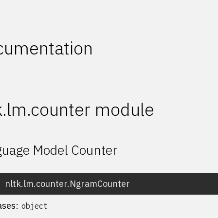
cumentation
k.lm.counter module
uage Model Counter
nltk.lm.counter.
NgramCounter
ases:
object