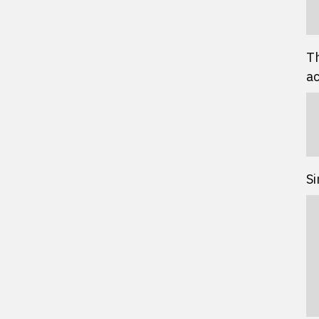
Th
ac
Si