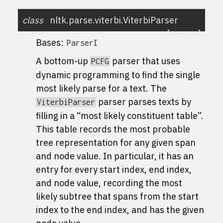
class
nltk.parse.viterbi.
ViterbiParser
[source]
Bases:
ParserI
A bottom-up
parser that uses
PCFG
dynamic programming to find the single
most likely parse for a text. The
parser parses texts by
ViterbiParser
filling in a “most likely constituent table”.
This table records the most probable
tree representation for any given span
and node value. In particular, it has an
entry for every start index, end index,
and node value, recording the most
likely subtree that spans from the start
index to the end index, and has the given