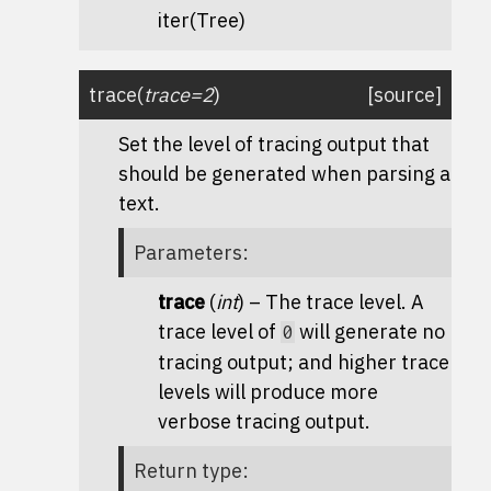
iter(
Tree
)
trace
(
trace
=
2
)
[source]
Set the level of tracing output that
should be generated when parsing a
text.
Parameters
:
trace
(
int
) – The trace level. A
trace level of
will generate no
0
tracing output; and higher trace
levels will produce more
verbose tracing output.
Return type
: