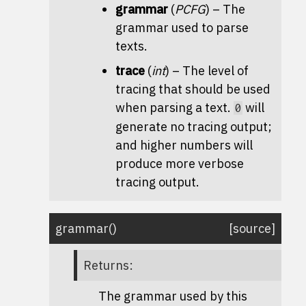
grammar
(
PCFG
) – The
grammar used to parse
texts.
trace
(
int
) – The level of
tracing that should be used
when parsing a text.
will
0
generate no tracing output;
and higher numbers will
produce more verbose
tracing output.
grammar
(
)
[source]
Returns
:
The grammar used by this