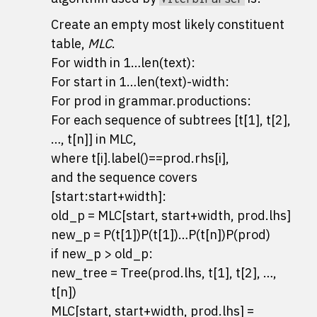
Create an empty most likely constituent
table,
MLC
.
For width in 1…len(text):
For start in 1…len(text)-width:
For prod in grammar.productions:
For each sequence of subtrees [t[1], t[2],
…, t[n]] in MLC,
where t[i].label()==prod.rhs[i],
and the sequence covers
[start:start+width]:
old_p = MLC[start, start+width, prod.lhs]
new_p = P(t[1])P(t[1])…P(t[n])P(prod)
if new_p > old_p:
new_tree = Tree(prod.lhs, t[1], t[2], …,
t[n])
MLC[start, start+width, prod.lhs] =