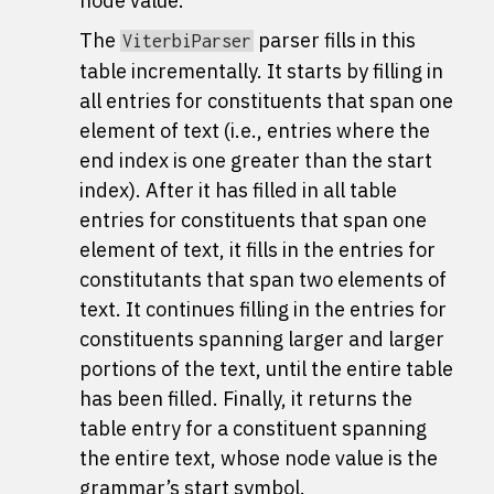
node value.
The
parser fills in this
ViterbiParser
table incrementally. It starts by filling in
all entries for constituents that span one
element of text (i.e., entries where the
end index is one greater than the start
index). After it has filled in all table
entries for constituents that span one
element of text, it fills in the entries for
constitutants that span two elements of
text. It continues filling in the entries for
constituents spanning larger and larger
portions of the text, until the entire table
has been filled. Finally, it returns the
table entry for a constituent spanning
the entire text, whose node value is the
grammar’s start symbol.