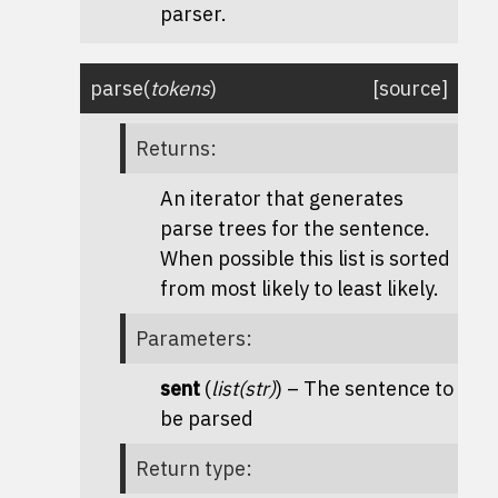
parser.
parse
(
tokens
)
[source]
Returns
:
An iterator that generates
parse trees for the sentence.
When possible this list is sorted
from most likely to least likely.
Parameters
:
sent
(
list
(
str
)
) – The sentence to
be parsed
Return type
: