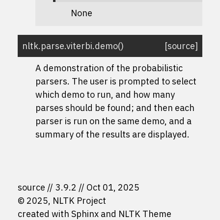
None
nltk.parse.viterbi.
demo
(
)
[source]
A demonstration of the probabilistic
parsers. The user is prompted to select
which demo to run, and how many
parses should be found; and then each
parser is run on the same demo, and a
summary of the results are displayed.
source
3.9.2
Oct 01, 2025
© 2025, NLTK Project
created with
Sphinx
and
NLTK Theme