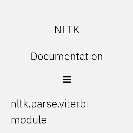
NLTK
Documentation
nltk.parse.viterbi
module