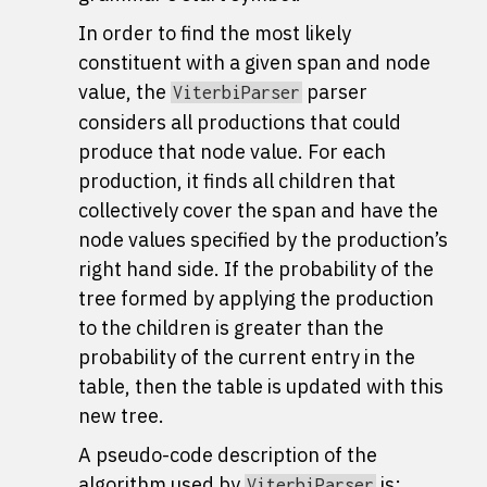
In order to find the most likely
constituent with a given span and node
value, the
parser
ViterbiParser
considers all productions that could
produce that node value. For each
production, it finds all children that
collectively cover the span and have the
node values specified by the production’s
right hand side. If the probability of the
tree formed by applying the production
to the children is greater than the
probability of the current entry in the
table, then the table is updated with this
new tree.
A pseudo-code description of the
algorithm used by
is:
ViterbiParser