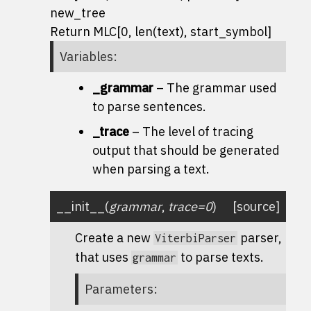
new_tree
Return MLC[0, len(text), start_symbol]
Variables
:
_grammar
– The grammar used
to parse sentences.
_trace
– The level of tracing
output that should be generated
when parsing a text.
__init__
(
grammar
,
trace
=
0
)
[source]
Create a new
parser,
ViterbiParser
that uses
to parse texts.
grammar
Parameters
: