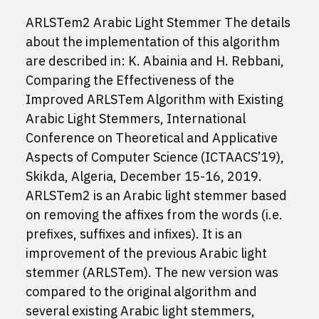
ARLSTem2 Arabic Light Stemmer The details
about the implementation of this algorithm
are described in: K. Abainia and H. Rebbani,
Comparing the Effectiveness of the
Improved ARLSTem Algorithm with Existing
Arabic Light Stemmers, International
Conference on Theoretical and Applicative
Aspects of Computer Science (ICTAACS’19),
Skikda, Algeria, December 15-16, 2019.
ARLSTem2 is an Arabic light stemmer based
on removing the affixes from the words (i.e.
prefixes, suffixes and infixes). It is an
improvement of the previous Arabic light
stemmer (ARLSTem). The new version was
compared to the original algorithm and
several existing Arabic light stemmers,