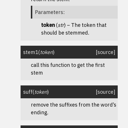
Parameters
:
token
(
str
) – The token that
should be stemmed.
stem1
(
token
)
[source]
call this function to get the first
stem
suff
(
token
)
[source]
remove the suffixes from the word’s
ending.