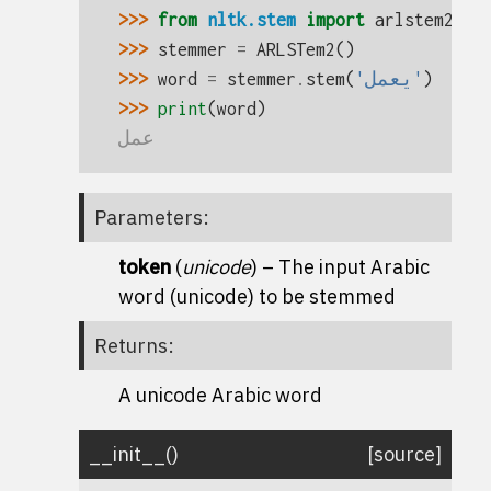
>>> 
from
nltk.stem
import
arlstem2
>>> 
stemmer
=
ARLSTem2
()
>>> 
word
=
stemmer
.
stem
(
'يعمل'
)
>>> 
print
(
word
)
عمل
Parameters
:
token
(
unicode
) – The input Arabic
word (unicode) to be stemmed
Returns
:
A unicode Arabic word
__init__
(
)
[source]