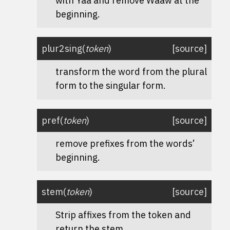
with Yaa and remove Waaw at the
beginning.
plur2sing
(
token
)
[source]
transform the word from the plural
form to the singular form.
pref
(
token
)
[source]
remove prefixes from the words’
beginning.
stem
(
token
)
[source]
Strip affixes from the token and
return the stem.