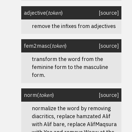
adjective
(
token
)
[source]
remove the infixes from adjectives
fem2masc
(
token
)
[source]
transform the word from the
feminine form to the masculine
form.
norm
(
token
)
[source]
normalize the word by removing
diacritics, replace hamzated Alif
with Alif bare, replace AlifMaqsura