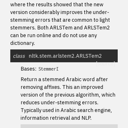
where the results showed that the new
version considerably improves the under-
stemming errors that are common to light
stemmers. Both ARLSTem and ARLSTem2
can be run online and do not use any
dictionary.
class
nltk.stem.arlstem2.
ARLSTem2
[source]
Bases:
StemmerI
Return a stemmed Arabic word after
removing affixes. This an improved
version of the previous algorithm, which
reduces under-stemming errors.
Typically used in Arabic search engine,
information retrieval and NLP.