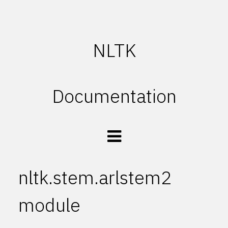
NLTK
Documentation
nltk.stem.arlstem2
module