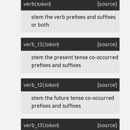
verb
(
token
)
[source]
stem the verb prefixes and suffixes
or both
verb_t1
(
token
)
[source]
stem the present tense co-occurred
prefixes and suffixes
verb_t2
(
token
)
[source]
stem the future tense co-occurred
prefixes and suffixes
verb_t3
(
token
)
[source]