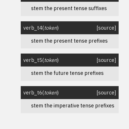
stem the present tense suffixes
verb_t4
(
token
)
[source]
stem the present tense prefixes
verb_t5
(
token
)
[source]
stem the future tense prefixes
verb_t6
(
token
)
[source]
stem the imperative tense prefixes