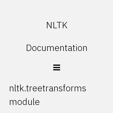
NLTK
Documentation
nltk.treetransforms
module