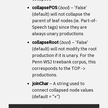
collapsePOS
(
bool
) – ‘False’
(default) will not collapse the
parent of leaf nodes (ie. Part-of-
Speech tags) since they are
always unary productions
collapseRoot
(
bool
) – ‘False’
(default) will not modify the root
production if it is unary. For the
Penn WSJ treebank corpus, this
corresponds to the TOP ->
productions.
joinChar
– A string used to
connect collapsed node values
(default = “+”)