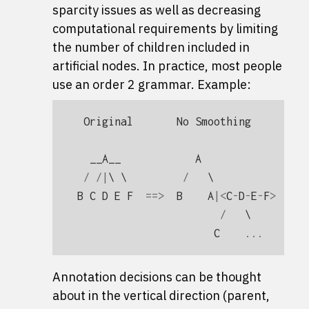
sparcity issues as well as decreasing
computational requirements by limiting
the number of children included in
artificial nodes. In practice, most people
use an order 2 grammar. Example:
Original
No
Smoothing
Ma
__A__
A
/
/|
\ \         
/
   \               
B
C
D
E
F
==>
B
A
|<
C
-
D
-
E
-
F
>
==>
/
   \         
C
...
Annotation decisions can be thought
about in the vertical direction (parent,