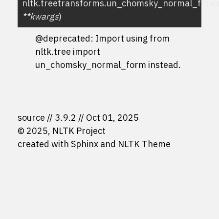
nltk.treetransforms.
un_chomsky_normal_form
**
kwargs
)
@deprecated: Import using
from
nltk.tree import
un_chomsky_normal_form
instead.
source
3.9.2
Oct 01, 2025
© 2025, NLTK Project
created with
Sphinx
and
NLTK Theme