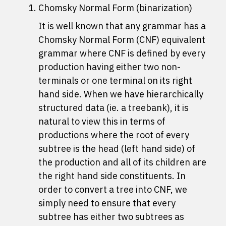
Chomsky Normal Form (binarization)
It is well known that any grammar has a
Chomsky Normal Form (CNF) equivalent
grammar where CNF is defined by every
production having either two non-
terminals or one terminal on its right
hand side. When we have hierarchically
structured data (ie. a treebank), it is
natural to view this in terms of
productions where the root of every
subtree is the head (left hand side) of
the production and all of its children are
the right hand side constituents. In
order to convert a tree into CNF, we
simply need to ensure that every
subtree has either two subtrees as