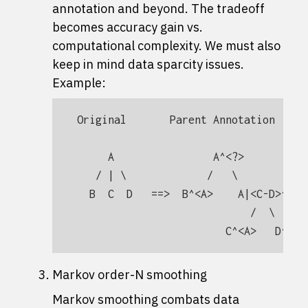
annotation and beyond. The tradeoff
becomes accuracy gain vs.
computational complexity. We must also
keep in mind data sparcity issues.
Example:
Original       Parent Annotation

     A                A^<?>

   / | \             /   \

  B  C  D   ==>  B^<A>    A|<C-D>^<?> 
                            /  \      
Markov order-N smoothing
Markov smoothing combats data