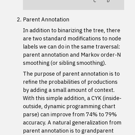
C
D
B
Parent Annotation
In addition to binarizing the tree, there
are two standard modifications to node
labels we can do in the same traversal:
parent annotation and Markov order-N
smoothing (or sibling smoothing).
The purpose of parent annotation is to
refine the probabilities of productions
by adding a small amount of context.
With this simple addition, a CYK (inside-
outside, dynamic programming chart
parse) can improve from 74% to 79%
accuracy. A natural generalization from
parent annotation is to grandparent