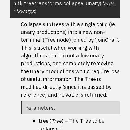
nltk.treetransforms.
collapse_unary
(
*
args
,
**
kwargs
)
Collapse subtrees with a single child (ie.
unary productions) into a new non-
terminal (Tree node) joined by ‘joinChar’.
This is useful when working with
algorithms that do not allow unary
productions, and completely removing
the unary productions would require loss
of useful information. The Tree is
modified directly (since it is passed by
reference) and no value is returned.
Parameters
:
tree
(
Tree
) – The Tree to be
collapsed