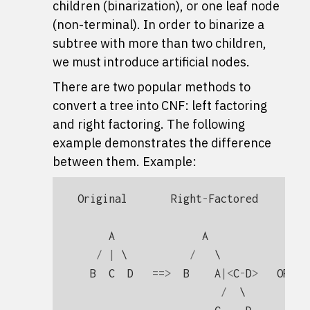
children (binarization), or one leaf node
(non-terminal). In order to binarize a
subtree with more than two children,
we must introduce artificial nodes.
There are two popular methods to
convert a tree into CNF: left factoring
and right factoring. The following
example demonstrates the difference
between them. Example:
Original
Right
-
Factored
Lef
A
A
/
|
 \          
/
   \              
B
C
D
==>
B
A
|<
C
-
D
>
OR
/
  \          