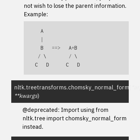
not wish to lose the parent information.
Example:
A
|
B
==>
A
+
B
/
 \        
/
C
D
C
D
nltk.treetransforms.
chomsky_normal_form
(
*
ar
**
kwargs
)
@deprecated: Import using
from
nltk.tree import chomsky_normal_form
instead.