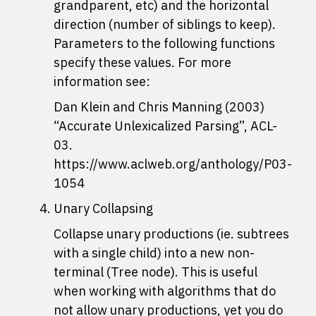
grandparent, etc) and the horizontal
direction (number of siblings to keep).
Parameters to the following functions
specify these values. For more
information see:
Dan Klein and Chris Manning (2003)
“Accurate Unlexicalized Parsing”, ACL-
03.
https://www.aclweb.org/anthology/P03-
1054
Unary Collapsing
Collapse unary productions (ie. subtrees
with a single child) into a new non-
terminal (Tree node). This is useful
when working with algorithms that do
not allow unary productions, yet you do