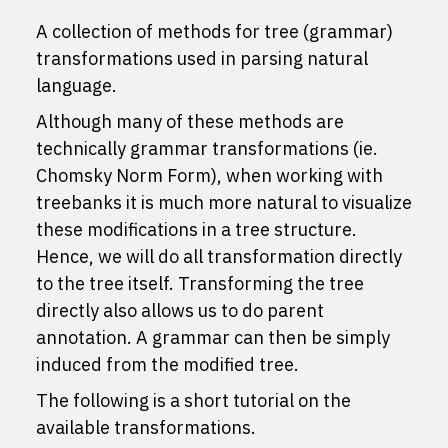
A collection of methods for tree (grammar)
transformations used in parsing natural
language.
Although many of these methods are
technically grammar transformations (ie.
Chomsky Norm Form), when working with
treebanks it is much more natural to visualize
these modifications in a tree structure.
Hence, we will do all transformation directly
to the tree itself. Transforming the tree
directly also allows us to do parent
annotation. A grammar can then be simply
induced from the modified tree.
The following is a short tutorial on the
available transformations.