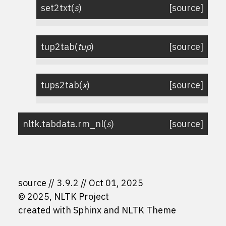
set2txt
(
s
)
[source]
tup2tab
(
tup
)
[source]
tups2tab
(
x
)
[source]
nltk.tabdata.
rm_nl
(
s
)
[source]
source
3.9.2
Oct 01, 2025
© 2025, NLTK Project
created with
Sphinx
and
NLTK Theme