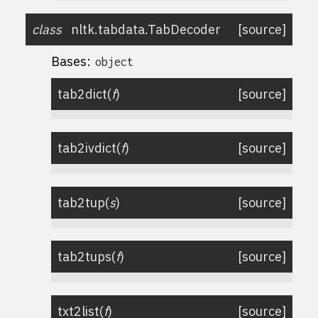
class
nltk.tabdata.
TabDecoder
[source]
Bases:
object
tab2dict
(
f
)
[source]
tab2ivdict
(
f
)
[source]
tab2tup
(
s
)
[source]
tab2tups
(
f
)
[source]
txt2list
(
f
)
[source]