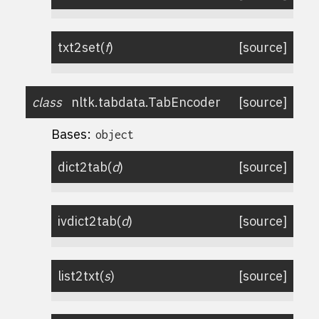
txt2set
(
f
)
[source]
class
nltk.tabdata.
TabEncoder
[source]
Bases:
object
dict2tab
(
d
)
[source]
ivdict2tab
(
d
)
[source]
list2txt
(
s
)
[source]