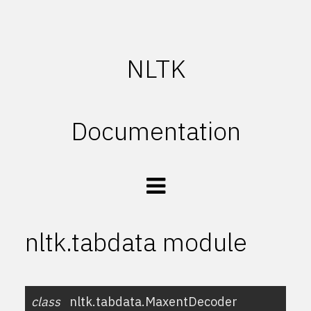
NLTK
Documentation
nltk.tabdata module
class
nltk.tabdata.
MaxentDecoder