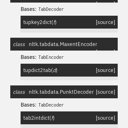
[source]
Bases:
TabDecoder
tupkey2dict
(
f
)
[source]
class
nltk.tabdata.
MaxentEncoder
[source]
Bases:
TabEncoder
tupdict2tab
(
d
)
[source]
class
nltk.tabdata.
PunktDecoder
[source]
Bases:
TabDecoder
tab2intdict
(
f
)
[source]