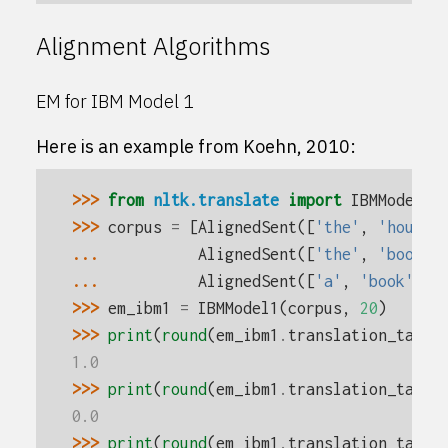
Alignment Algorithms
EM for IBM Model 1
Here is an example from Koehn, 2010:
>>> 
from
nltk.translate
import
IBMModel1
>>> 
corpus
=
[
AlignedSent
([
'the'
,
'house'
... 
AlignedSent
([
'the'
,
'book'
]
... 
AlignedSent
([
'a'
,
'book'
],
>>> 
em_ibm1
=
IBMModel1
(
corpus
,
20
)
>>> 
print
(
round
(
em_ibm1
.
translation_table
1.0
>>> 
print
(
round
(
em_ibm1
.
translation_table
0.0
>>> 
print
(
round
(
em_ibm1
.
translation_table