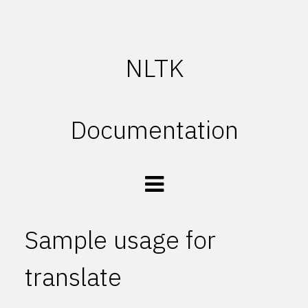
NLTK
Documentation
Sample usage for
translate