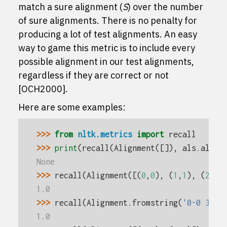
match a sure alignment (
S
) over the number
of sure alignments. There is no penalty for
producing a lot of test alignments. An easy
way to game this metric is to include every
possible alignment in our test alignments,
regardless if they are correct or not
[OCH2000]
.
Here are some examples:
>>> 
from
nltk.metrics
import
recall
>>> 
print
(
recall
(
Alignment
([]),
als
.
align
None
>>> 
recall
(
Alignment
([(
0
,
0
),
(
1
,
1
),
(
2
,
2
)
1.0
>>> 
recall
(
Alignment
.
fromstring
(
'0-0 3-3'
1.0