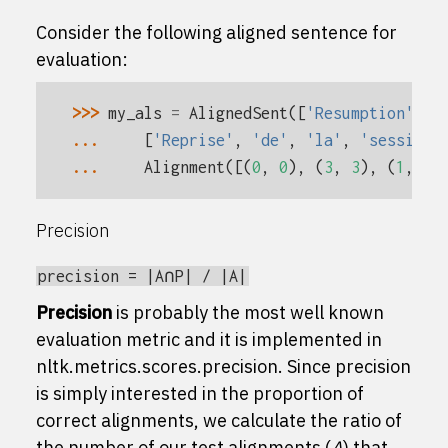
Consider the following aligned sentence for
evaluation:
>>> 
my_als
=
AlignedSent
([
'Resumption'
,
'
... 
[
'Reprise'
,
'de'
,
'la'
,
'session'
... 
Alignment
([(
0
,
0
),
(
3
,
3
),
(
1
,
2
)
Precision
precision
=
|A∩P|
/
|A|
Precision
is probably the most well known
evaluation metric and it is implemented in
nltk.metrics.scores.precision
. Since precision
is simply interested in the proportion of
correct alignments, we calculate the ratio of
the number of our test alignments (
A
) that