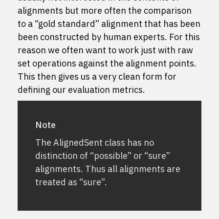
alignments but more often the comparison
to a “gold standard” alignment that has been
been constructed by human experts. For this
reason we often want to work just with raw
set operations against the alignment points.
This then gives us a very clean form for
defining our evaluation metrics.
Note
The AlignedSent class has no
distinction of “possible” or “sure”
alignments. Thus all alignments are
treated as “sure”.