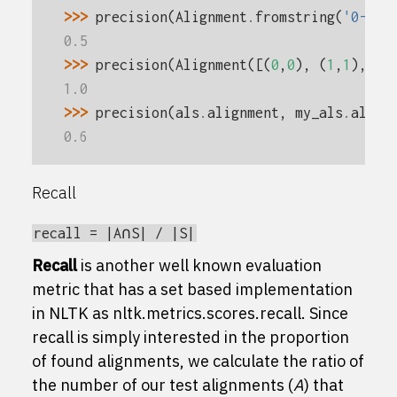
>>> 
precision
(
Alignment
.
fromstring
(
'0-0 3
0.5
>>> 
precision
(
Alignment
([(
0
,
0
),
(
1
,
1
),
(
2
1.0
>>> 
precision
(
als
.
alignment
,
my_als
.
align
0.6
Recall
recall
=
|A∩S|
/
|S|
Recall
is another well known evaluation
metric that has a set based implementation
in NLTK as
nltk.metrics.scores.recall
. Since
recall is simply interested in the proportion
of found alignments, we calculate the ratio of
the number of our test alignments (
A
) that