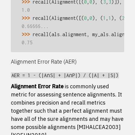
>>> 
recall
(
Alignment
([(
0
,
0
),
(
3
,
3
)]),
als
1.0
>>> 
recall
(
Alignment
([(
0
,
0
),
(
1
,
1
),
(
2
,
2
)
0.66666...
>>> 
recall
(
als
.
alignment
,
my_als
.
alignmen
0.75
Alignment Error Rate (AER)
AER
=
1
-
(|A∩S|
+
|A∩P|)
/
(|A|
+
|S|)
Alignment Error Rate
is commonly used
metric for assessing sentence alignments. It
combines precision and recall metrics
together such that a perfect alignment must
have all of the sure alignments and may have
some possible alignments
[MIHALCEA2003]