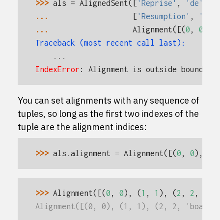
>>> 
als
=
AlignedSent
([
'Reprise'
,
'de'
,
'
... 
[
'Resumption'
,
'of'
... 
Alignment
([(
0
,
0
),
Traceback (most recent call last):
...
IndexError
: 
Alignment is outside boundary
You can set alignments with any sequence of
tuples, so long as the first two indexes of the
tuple are the alignment indices:
>>> 
als
.
alignment
=
Alignment
([(
0
,
0
),
(
1
>>> 
Alignment
([(
0
,
0
),
(
1
,
1
),
(
2
,
2
,
"bo
Alignment([(0, 0), (1, 1), (2, 2, 'boat')