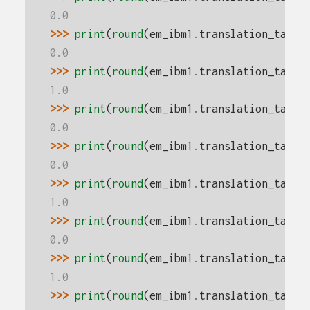
0.0
>>> 
print
(
round
(
em_ibm1
.
translation_table
0.0
>>> 
print
(
round
(
em_ibm1
.
translation_table
1.0
>>> 
print
(
round
(
em_ibm1
.
translation_table
0.0
>>> 
print
(
round
(
em_ibm1
.
translation_table
0.0
>>> 
print
(
round
(
em_ibm1
.
translation_table
1.0
>>> 
print
(
round
(
em_ibm1
.
translation_table
0.0
>>> 
print
(
round
(
em_ibm1
.
translation_table
1.0
>>> 
print
(
round
(
em_ibm1
.
translation_table