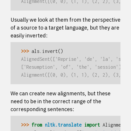
Alignment([(0, 0), (1, 1), (2, 2), (3, 3)
Usually we look at them from the perspective
of a source to a target language, but they are
easily inverted:
>>> 
als
.
invert
()
AlignedSent(['Reprise', 'de', 'la', 'sess
['Resumption', 'of', 'the', 'session'],
Alignment([(0, 0), (1, 1), (2, 2), (3, 3)
We can create new alignments, but these
need to be in the correct range of the
corresponding sentences:
>>> 
from
nltk.translate
import
Alignment
,