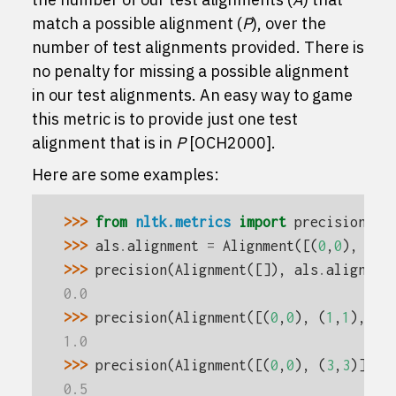
match a possible alignment (
P
), over the
number of test alignments provided. There is
no penalty for missing a possible alignment
in our test alignments. An easy way to game
this metric is to provide just one test
alignment that is in
P
[OCH2000]
.
Here are some examples:
>>> 
from
nltk.metrics
import
precision
>>> 
als
.
alignment
=
Alignment
([(
0
,
0
),
(
1
,
>>> 
precision
(
Alignment
([]),
als
.
alignmen
0.0
>>> 
precision
(
Alignment
([(
0
,
0
),
(
1
,
1
),
(
2
1.0
>>> 
precision
(
Alignment
([(
0
,
0
),
(
3
,
3
)]),
0.5