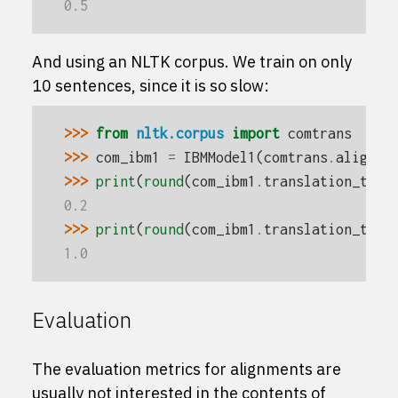
0.5
And using an NLTK corpus. We train on only
10 sentences, since it is so slow:
>>> 
from
nltk.corpus
import
comtrans
>>> 
com_ibm1
=
IBMModel1
(
comtrans
.
aligned
>>> 
print
(
round
(
com_ibm1
.
translation_tabl
0.2
>>> 
print
(
round
(
com_ibm1
.
translation_tabl
1.0
Evaluation
The evaluation metrics for alignments are
usually not interested in the contents of