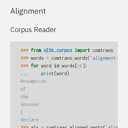
Alignment
Corpus Reader
>>> 
from
nltk.corpus
import
comtrans
>>> 
words
=
comtrans
.
words
(
'alignment-en-
>>> 
for
word
in
words
[:
6
]:
... 
print
(
word
)
Resumption
of
the
session
I
declare
>>> 
als
=
comtrans
.
aligned_sents
(
'alignme