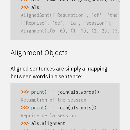
>>> 
als
AlignedSent(['Resumption', 'of', 'the', '
['Reprise', 'de', 'la', 'session'],
Alignment([(0, 0), (1, 1), (2, 2), (3, 3)
Alignment Objects
Aligned sentences are simply a mapping
between words in a sentence:
>>> 
print
(
" "
.
join
(
als
.
words
))
Resumption of the session
>>> 
print
(
" "
.
join
(
als
.
mots
))
Reprise de la session
>>> 
als
.
alignment