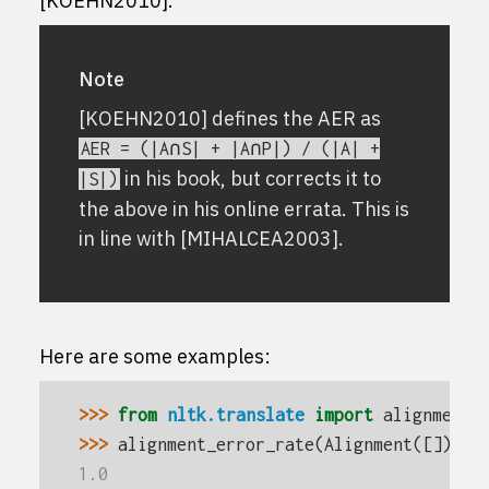
[KOEHN2010]
.
Note
[KOEHN2010]
defines the AER as
AER
=
(|A∩S|
+
|A∩P|)
/
(|A|
+
in his book, but corrects it to
|S|)
the above in his online errata. This is
in line with
[MIHALCEA2003]
.
Here are some examples:
>>> 
from
nltk.translate
import
alignment_
>>> 
alignment_error_rate
(
Alignment
([]),
a
1.0