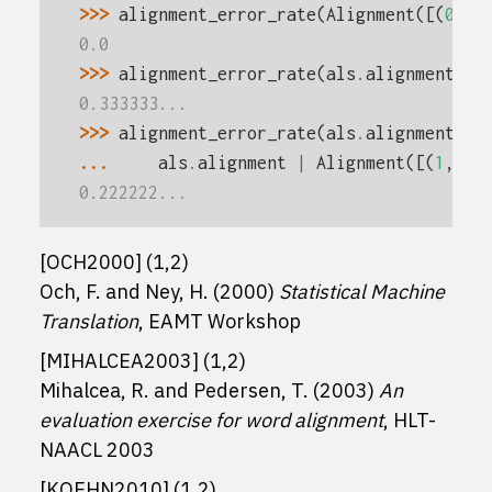
>>> 
alignment_error_rate
(
Alignment
([(
0
,
0
)
0.0
>>> 
alignment_error_rate
(
als
.
alignment
,
m
0.333333...
>>> 
alignment_error_rate
(
als
.
alignment
,
m
... 
als
.
alignment
|
Alignment
([(
1
,
2
),
0.222222...
[
OCH2000
]
(
1
,
2
)
Och, F. and Ney, H. (2000)
Statistical Machine
Translation
, EAMT Workshop
[
MIHALCEA2003
]
(
1
,
2
)
Mihalcea, R. and Pedersen, T. (2003)
An
evaluation exercise for word alignment
, HLT-
NAACL 2003
[
KOEHN2010
]
(
1
,
2
)