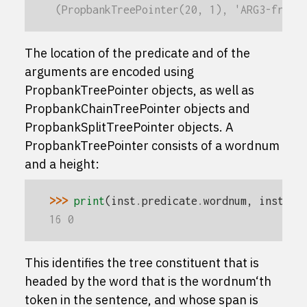
 (PropbankTreePointer(20, 1), 'ARG3-from'
The location of the predicate and of the
arguments are encoded using
PropbankTreePointer
objects, as well as
PropbankChainTreePointer
objects and
PropbankSplitTreePointer
objects. A
PropbankTreePointer
consists of a
wordnum
and a
height
:
>>> 
print
(
inst
.
predicate
.
wordnum
,
inst
.
pr
16 0
This identifies the tree constituent that is
headed by the word that is the
wordnum
‘th
token in the sentence, and whose span is