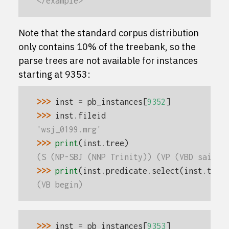
</example>
Note that the standard corpus distribution
only contains 10% of the treebank, so the
parse trees are not available for instances
starting at 9353:
>>> 
inst
=
pb_instances
[
9352
]
>>> 
inst
.
fileid
'wsj_0199.mrg'
>>> 
print
(
inst
.
tree
)
(S (NP-SBJ (NNP Trinity)) (VP (VBD said) 
>>> 
print
(
inst
.
predicate
.
select
(
inst
.
tree
(VB begin)
>>> 
inst
=
pb_instances
[
9353
]