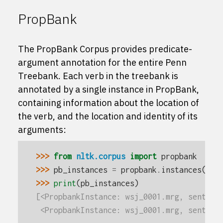
PropBank
The PropBank Corpus provides predicate-
argument annotation for the entire Penn
Treebank. Each verb in the treebank is
annotated by a single instance in PropBank,
containing information about the location of
the verb, and the location and identity of its
arguments:
>>> 
from
nltk.corpus
import
propbank
>>> 
pb_instances
=
propbank
.
instances
()
>>> 
print
(
pb_instances
)
[<PropbankInstance: wsj_0001.mrg, sent 0,
 <PropbankInstance: wsj_0001.mrg, sent 1,