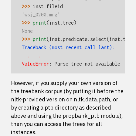
>>> 
inst
.
fileid
'wsj_0200.mrg'
>>> 
print
(
inst
.
tree
)
None
>>> 
print
(
inst
.
predicate
.
select
(
inst
.
tree
Traceback (most recent call last):
  . . .
ValueError
: 
Parse tree not available
However, if you supply your own version of
the treebank corpus (by putting it before the
nltk-provided version on
nltk.data.path
, or
by creating a
ptb
directory as described
above and using the
propbank_ptb
module),
then you can access the trees for all
instances.