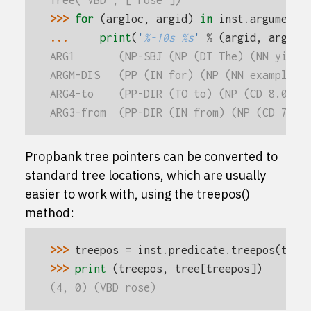
Tree('VBD', ['rose'])
>>> 
for
(
argloc
,
argid
)
in
inst
.
arguments
... 
print
(
'
%-10s
%s
'
%
(
argid
,
argloc
ARG1       (NP-SBJ (NP (DT The) (NN yield
ARGM-DIS   (PP (IN for) (NP (NN example))
ARG4-to    (PP-DIR (TO to) (NP (CD 8.04) 
ARG3-from  (PP-DIR (IN from) (NP (CD 7.90
Propbank tree pointers can be converted to
standard tree locations, which are usually
easier to work with, using the
treepos()
method:
>>> 
treepos
=
inst
.
predicate
.
treepos
(
tree
>>> 
print
(
treepos
,
tree
[
treepos
])
(4, 0) (VBD rose)