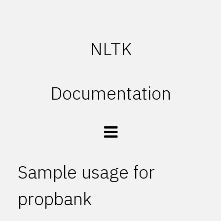
NLTK
Documentation
Sample usage for
propbank