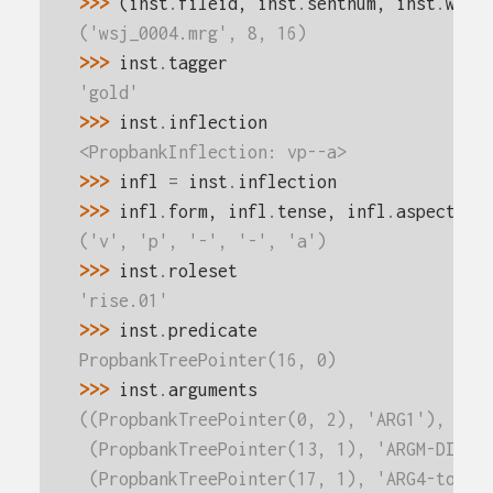
>>> 
(
inst
.
fileid
,
inst
.
sentnum
,
inst
.
word
('wsj_0004.mrg', 8, 16)
>>> 
inst
.
tagger
'gold'
>>> 
inst
.
inflection
<PropbankInflection: vp--a>
>>> 
infl
=
inst
.
inflection
>>> 
infl
.
form
,
infl
.
tense
,
infl
.
aspect
,
i
('v', 'p', '-', '-', 'a')
>>> 
inst
.
roleset
'rise.01'
>>> 
inst
.
predicate
PropbankTreePointer(16, 0)
>>> 
inst
.
arguments
((PropbankTreePointer(0, 2), 'ARG1'),
 (PropbankTreePointer(13, 1), 'ARGM-DIS')
 (PropbankTreePointer(17, 1), 'ARG4-to'),