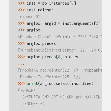
>>> 
inst
=
pb_instances
[
6
]
>>> 
inst
.
roleset
'expose.01'
>>> 
argloc
,
argid
=
inst
.
arguments
[
2
]
>>> 
argloc
<PropbankChainTreePointer: 22:1,24:0,25:1
>>> 
argloc
.
pieces
[<PropbankSplitTreePointer: 22:1,24:0,25:
>>> 
argloc
.
pieces
[
0
]
.
pieces
...
[PropbankTreePointer(22, 1), PropbankTree
 PropbankTreePointer(25, 1)]
>>> 
print
(
argloc
.
select
(
inst
.
tree
))
(*CHAIN*
  (*SPLIT* (NP (DT a) (NN group)) (IN of)
  (-NONE- *))