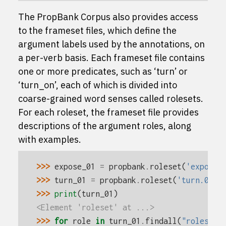
The PropBank Corpus also provides access
to the frameset files, which define the
argument labels used by the annotations, on
a per-verb basis. Each frameset file contains
one or more predicates, such as ‘turn’ or
‘turn_on’, each of which is divided into
coarse-grained word senses called rolesets.
For each roleset, the frameset file provides
descriptions of the argument roles, along
with examples.
>>> 
expose_01
=
propbank
.
roleset
(
'expose.
>>> 
turn_01
=
propbank
.
roleset
(
'turn.01'
)
>>> 
print
(
turn_01
)
<Element 'roleset' at ...>
>>> 
for
role
in
turn_01
.
findall
(
"roles/ro