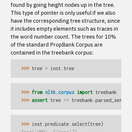
found by going
height
nodes up in the tree.
This type of pointer is only useful if we also
have the corresponding tree structure, since
it includes empty elements such as traces in
the word number count. The trees for 10%
of the standard PropBank Corpus are
contained in the
treebank
corpus:
>>> 
tree
=
inst
.
tree
>>> 
from
nltk.corpus
import
treebank
>>> 
assert
tree
==
treebank
.
parsed_sents
(
>>> 
inst
.
predicate
.
select
(
tree
)