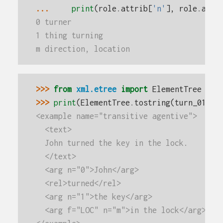
... 
print
(
role
.
attrib
[
'n'
],
role
.
attr
0 turner
1 thing turning
m direction, location
>>> 
from
xml.etree
import
ElementTree
>>> 
print
(
ElementTree
.
tostring
(
turn_01
.
fi
<example name="transitive agentive">
  <text>
  John turned the key in the lock.
  </text>
  <arg n="0">John</arg>
  <rel>turned</rel>
  <arg n="1">the key</arg>
  <arg f="LOC" n="m">in the lock</arg>