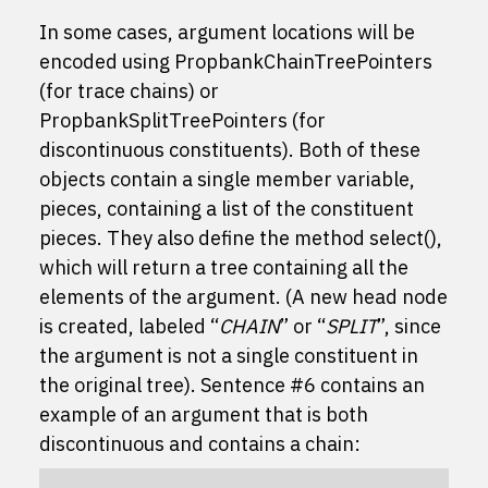
In some cases, argument locations will be
encoded using
PropbankChainTreePointer
s
(for trace chains) or
PropbankSplitTreePointer
s (for
discontinuous constituents). Both of these
objects contain a single member variable,
pieces
, containing a list of the constituent
pieces. They also define the method
select()
,
which will return a tree containing all the
elements of the argument. (A new head node
is created, labeled “
CHAIN
” or “
SPLIT
”, since
the argument is not a single constituent in
the original tree). Sentence #6 contains an
example of an argument that is both
discontinuous and contains a chain: