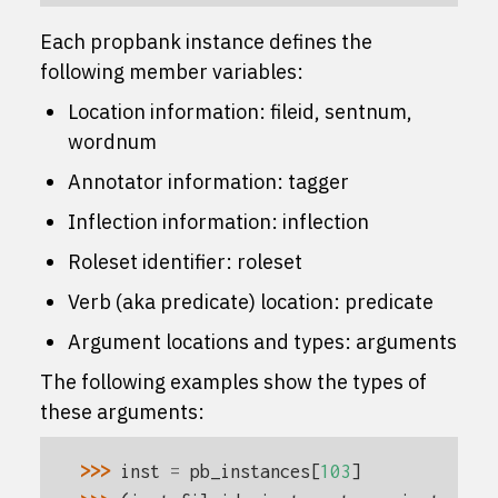
Each propbank instance defines the
following member variables:
Location information:
fileid
,
sentnum
,
wordnum
Annotator information:
tagger
Inflection information:
inflection
Roleset identifier:
roleset
Verb (aka predicate) location:
predicate
Argument locations and types:
arguments
The following examples show the types of
these arguments:
>>> 
inst
=
pb_instances
[
103
]