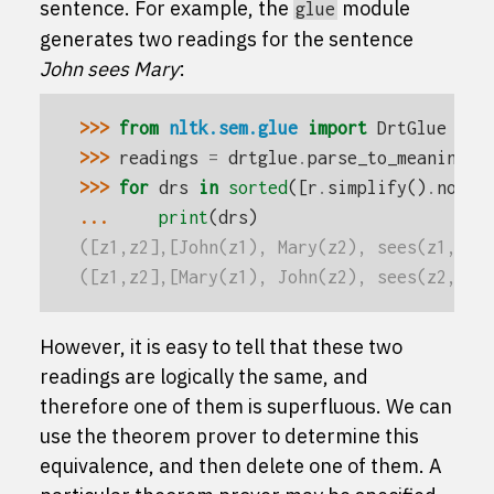
sentence. For example, the
module
glue
generates two readings for the sentence
John sees Mary
:
>>> 
from
nltk.sem.glue
import
DrtGlue
>>> 
readings
=
drtglue
.
parse_to_meaning
(
'
>>> 
for
drs
in
sorted
([
r
.
simplify
()
.
norma
... 
print
(
drs
)
([z1,z2],[John(z1), Mary(z2), sees(z1,z2)
([z1,z2],[Mary(z1), John(z2), sees(z2,z1)
However, it is easy to tell that these two
readings are logically the same, and
therefore one of them is superfluous. We can
use the theorem prover to determine this
equivalence, and then delete one of them. A