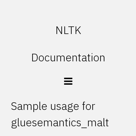
NLTK
Documentation
Sample usage for
gluesemantics_malt