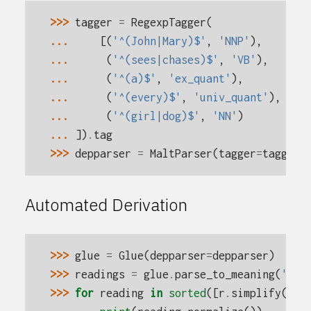
>>> 
tagger
=
RegexpTagger
(
... 
[(
'^(John|Mary)$'
,
'NNP'
),
... 
(
'^(sees|chases)$'
,
'VB'
),
... 
(
'^(a)$'
,
'ex_quant'
),
... 
(
'^(every)$'
,
'univ_quant'
),
... 
(
'^(girl|dog)$'
,
'NN'
)
... 
])
.
tag
>>> 
depparser
=
MaltParser
(
tagger
=
tagger
)
Automated Derivation
>>> 
glue
=
Glue
(
depparser
=
depparser
)
>>> 
readings
=
glue
.
parse_to_meaning
(
'eve
>>> 
for
reading
in
sorted
([
r
.
simplify
()
.
n