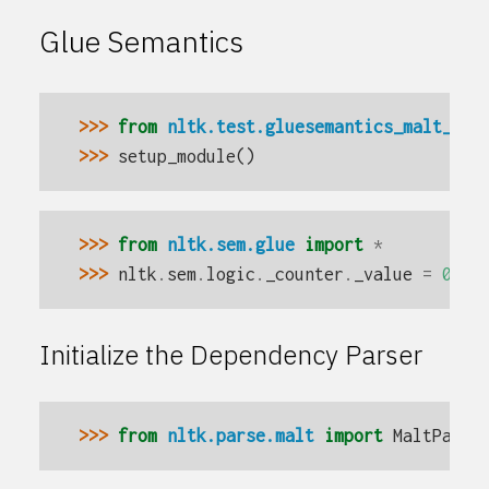
Glue Semantics
>>> 
from
nltk.test.gluesemantics_malt_fix
>>> 
setup_module
()
>>> 
from
nltk.sem.glue
import
*
>>> 
nltk
.
sem
.
logic
.
_counter
.
_value
=
0
Initialize the Dependency Parser
>>> 
from
nltk.parse.malt
import
MaltParse