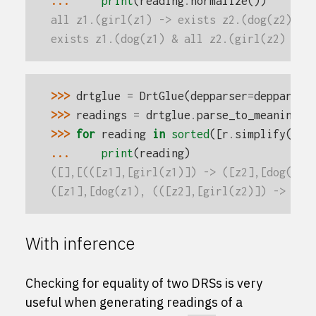
... 
print
(
reading
.
normalize
())
all z1.(girl(z1) -> exists z2.(dog(z2) & 
exists z1.(dog(z1) & all z2.(girl(z2) -> 
>>> 
drtglue
=
DrtGlue
(
depparser
=
depparser
>>> 
readings
=
drtglue
.
parse_to_meaning
(
'
>>> 
for
reading
in
sorted
([
r
.
simplify
()
.
n
... 
print
(
reading
)
([],[(([z1],[girl(z1)]) -> ([z2],[dog(z2)
([z1],[dog(z1), (([z2],[girl(z2)]) -> ([]
With inference
Checking for equality of two DRSs is very
useful when generating readings of a