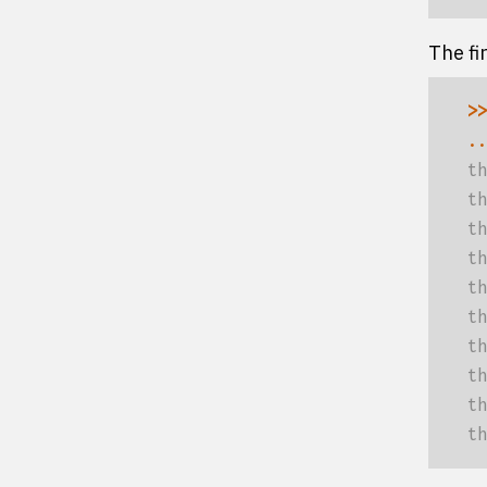
The fi
>>
..
th
th
th
th
th
th
th
th
th
th