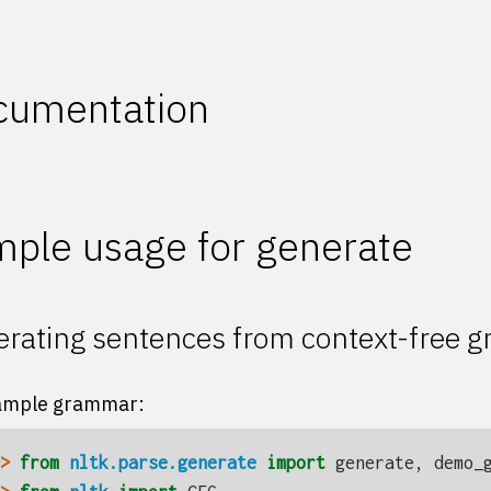
cumentation
ple usage for generate
rating sentences from context-free 
ample grammar:
> 
from
nltk.parse.generate
import
generate
,
demo_