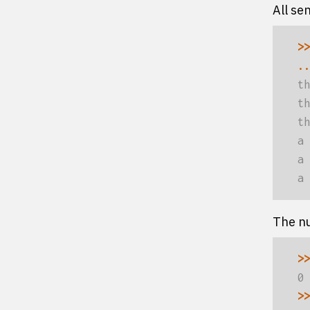
All se
>>
..
th
th
th
a 
a 
a 
The nu
>>
0
>>