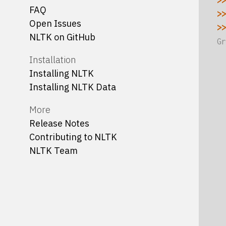
>>
FAQ
>>
Open Issues
>>
NLTK on GitHub
Gr
  
Installation
  
Installing NLTK
  
Installing NLTK Data
  
More
  
Release Notes
  
Contributing to NLTK
  
NLTK Team
  
  
  
  
  
  