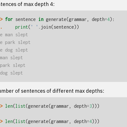
ntences of max depth 4:
> 
for
sentence
in
generate
(
grammar
,
depth
=
4
):
. 
print
(
' '
.
join
(
sentence
))
e man slept
e park slept
e dog slept
man slept
park slept
dog slept
mber of sentences of different max depths:
> 
len
(
list
(
generate
(
grammar
,
depth
=
3
)))
> 
len
(
list
(
generate
(
grammar
,
depth
=
4
)))