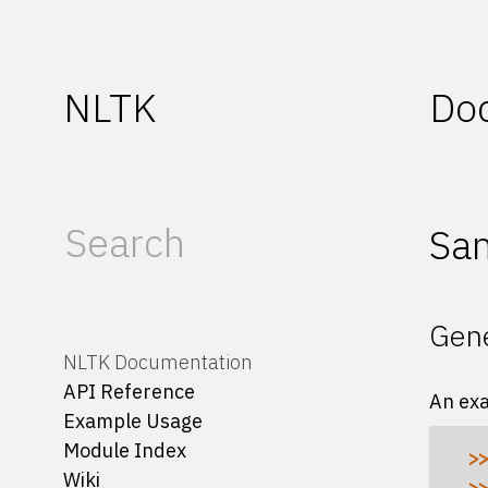
NLTK
Do
Sam
Gene
NLTK Documentation
API Reference
An ex
Example Usage
Module Index
>>
Wiki