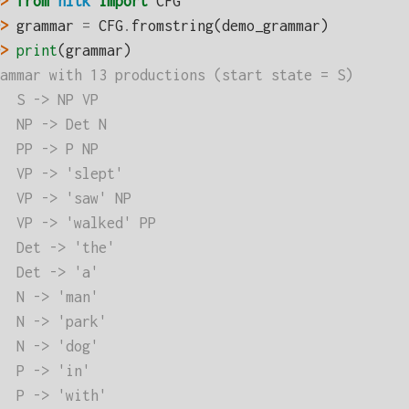
> 
from
nltk
import
CFG
> 
grammar
=
CFG
.
fromstring
(
demo_grammar
)
> 
print
(
grammar
)
ammar with 13 productions (start state = S)
  S -> NP VP
  NP -> Det N
  PP -> P NP
  VP -> 'slept'
  VP -> 'saw' NP
  VP -> 'walked' PP
  Det -> 'the'
  Det -> 'a'
  N -> 'man'
  N -> 'park'
  N -> 'dog'
  P -> 'in'
  P -> 'with'