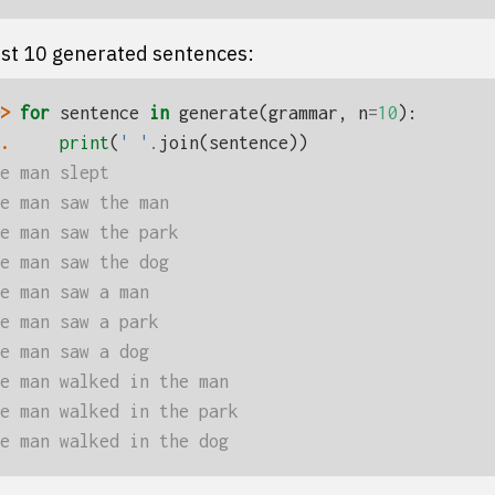
rst 10 generated sentences:
> 
for
sentence
in
generate
(
grammar
,
n
=
10
):
. 
print
(
' '
.
join
(
sentence
))
e man slept
e man saw the man
e man saw the park
e man saw the dog
e man saw a man
e man saw a park
e man saw a dog
e man walked in the man
e man walked in the park
e man walked in the dog