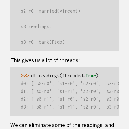
s2-r0: married(Vincent)
s3 readings:
s3-r0: bark(Fido)
This gives us a lot of threads:
>>> 
dt
.
readings
(
threaded
=
True
)
d0: ['s0-r0', 's1-r0', 's2-r0', 's3-r0']
d1: ['s0-r0', 's1-r1', 's2-r0', 's3-r0']
d2: ['s0-r1', 's1-r0', 's2-r0', 's3-r0']
d3: ['s0-r1', 's1-r1', 's2-r0', 's3-r0']
We can eliminate some of the readings, and