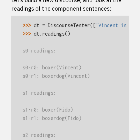
Let’s build a new discourse, and look at the
readings of the component sentences:
>>> 
dt
=
DiscourseTester
([
'Vincent is a b
>>> 
dt
.
readings
()
s0 readings:
s0-r0: boxer(Vincent)
s0-r1: boxerdog(Vincent)
s1 readings:
s1-r0: boxer(Fido)
s1-r1: boxerdog(Fido)
s2 readings: