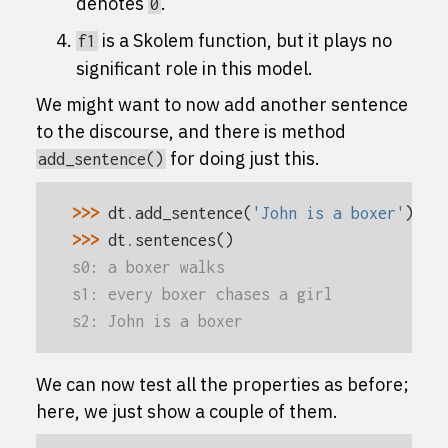
denotes
.
0
is a Skolem function, but it plays no
f1
significant role in this model.
We might want to now add another sentence
to the discourse, and there is method
for doing just this.
add_sentence()
>>> 
dt
.
add_sentence
(
'John is a boxer'
)
>>> 
dt
.
sentences
()
s0: a boxer walks
s1: every boxer chases a girl
s2: John is a boxer
We can now test all the properties as before;
here, we just show a couple of them.