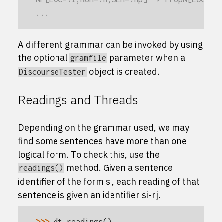
...
A different grammar can be invoked by using
the optional
parameter when a
gramfile
object is created.
DiscourseTester
Readings and Threads
Depending on the grammar used, we may
find some sentences have more than one
logical form. To check this, use the
method. Given a sentence
readings()
identifier of the form
s
i
, each reading of that
sentence is given an identifier
s
i
-
r
j
.
>>> 
dt
.
readings
()