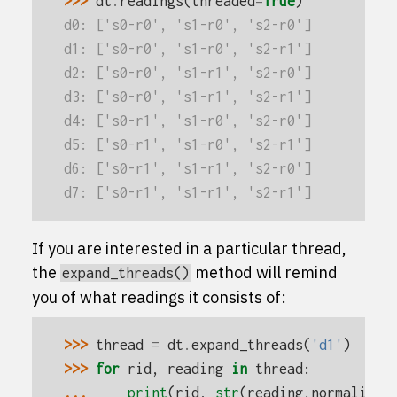
>>> 
dt
.
readings
(
threaded
=
True
)
d0: ['s0-r0', 's1-r0', 's2-r0']
d1: ['s0-r0', 's1-r0', 's2-r1']
d2: ['s0-r0', 's1-r1', 's2-r0']
d3: ['s0-r0', 's1-r1', 's2-r1']
d4: ['s0-r1', 's1-r0', 's2-r0']
d5: ['s0-r1', 's1-r0', 's2-r1']
d6: ['s0-r1', 's1-r1', 's2-r0']
d7: ['s0-r1', 's1-r1', 's2-r1']
If you are interested in a particular thread,
the
method will remind
expand_threads()
you of what readings it consists of:
>>> 
thread
=
dt
.
expand_threads
(
'd1'
)
>>> 
for
rid
,
reading
in
thread
:
... 
print
(
rid
,
str
(
reading
.
normalize
(