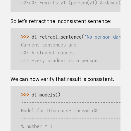
s2-r0: -exists z1.(person(z1) & dance(z1)
So let’s retract the inconsistent sentence:
>>> 
dt
.
retract_sentence
(
'No person dances
Current sentences are
s0: A student dances
s1: Every student is a person
We can now verify that result is consistent.
>>> 
dt
.
models
()
-----------------------------------------
Model for Discourse Thread d0
-----------------------------------------
% number = 1