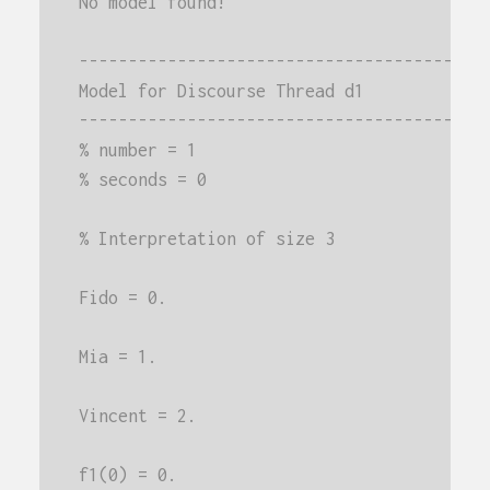
No model found!
-----------------------------------------
Model for Discourse Thread d1
-----------------------------------------
% number = 1
% seconds = 0
% Interpretation of size 3
Fido = 0.
Mia = 1.
Vincent = 2.
f1(0) = 0.