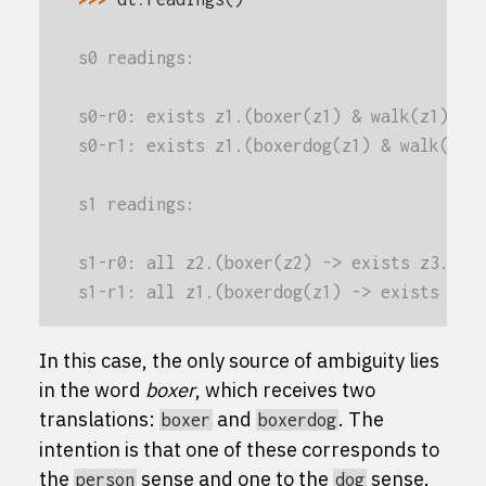
s0 readings:
s0-r0: exists z1.(boxer(z1) & walk(z1))
s0-r1: exists z1.(boxerdog(z1) & walk(z1)
s1 readings:
s1-r0: all z2.(boxer(z2) -> exists z3.(gi
s1-r1: all z1.(boxerdog(z1) -> exists z2.
In this case, the only source of ambiguity lies
in the word
boxer
, which receives two
translations:
and
. The
boxer
boxerdog
intention is that one of these corresponds to
the
sense and one to the
sense.
person
dog