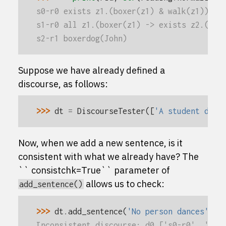
s0-r0 exists z1.(boxer(z1) & walk(z1))
s1-r0 all z1.(boxer(z1) -> exists z2.(gir
s2-r1 boxerdog(John)
Suppose we have already defined a
discourse, as follows:
>>> 
dt
=
DiscourseTester
([
'A student danc
Now, when we add a new sentence, is it
consistent with what we already have? The
`` consistchk=True`` parameter of
allows us to check:
add_sentence()
>>> 
dt
.
add_sentence
(
'No person dances'
,
c
Inconsistent discourse: d0 ['s0-r0', 's1-