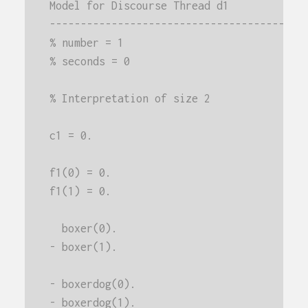
Model for Discourse Thread d1
-----------------------------------------
% number = 1
% seconds = 0
% Interpretation of size 2
c1 = 0.
f1(0) = 0.
f1(1) = 0.
  boxer(0).
- boxer(1).
- boxerdog(0).
- boxerdog(1).