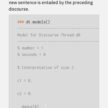
new sentence is entailed by the preceding
discourse.
>>> 
dt
.
models
()
-----------------------------------------
Model for Discourse Thread d0
-----------------------------------------
% number = 1
% seconds = 0
% Interpretation of size 2
c1 = 0.
c2 = 0.
  dance(0).