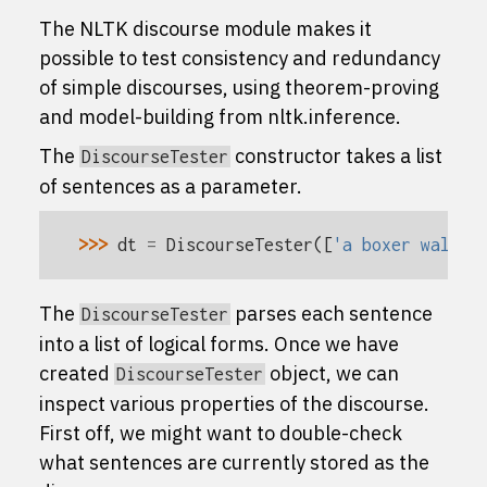
The NLTK discourse module makes it
possible to test consistency and redundancy
of simple discourses, using theorem-proving
and model-building from
nltk.inference
.
The
constructor takes a list
DiscourseTester
of sentences as a parameter.
>>> 
dt
=
DiscourseTester
([
'a boxer walks'
The
parses each sentence
DiscourseTester
into a list of logical forms. Once we have
created
object, we can
DiscourseTester
inspect various properties of the discourse.
First off, we might want to double-check
what sentences are currently stored as the