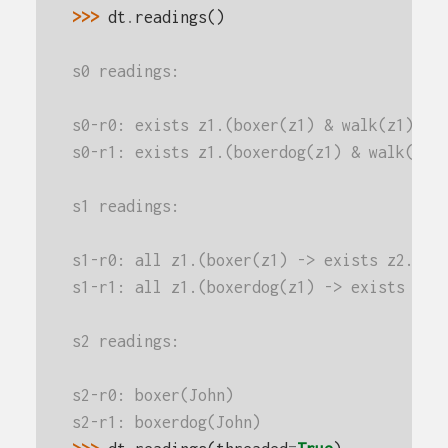
>>> 
dt
.
readings
()
s0 readings:
s0-r0: exists z1.(boxer(z1) & walk(z1))
s0-r1: exists z1.(boxerdog(z1) & walk(z1)
s1 readings:
s1-r0: all z1.(boxer(z1) -> exists z2.(gi
s1-r1: all z1.(boxerdog(z1) -> exists z2.
s2 readings:
s2-r0: boxer(John)
s2-r1: boxerdog(John)