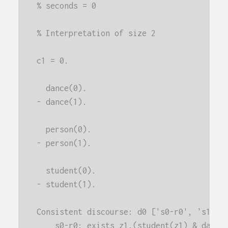
% seconds = 0
% Interpretation of size 2
c1 = 0.
  dance(0).
- dance(1).
  person(0).
- person(1).
  student(0).
- student(1).
Consistent discourse: d0 ['s0-r0', 's1-r0
    s0-r0: exists z1.(student(z1) & dance