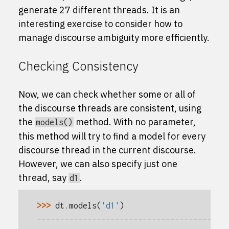
generate 27 different threads. It is an
interesting exercise to consider how to
manage discourse ambiguity more efficiently.
Checking Consistency
Now, we can check whether some or all of
the discourse threads are consistent, using
the
method. With no parameter,
models()
this method will try to find a model for every
discourse thread in the current discourse.
However, we can also specify just one
thread, say
.
d1
>>> 
dt
.
models
(
'd1'
)
-----------------------------------------