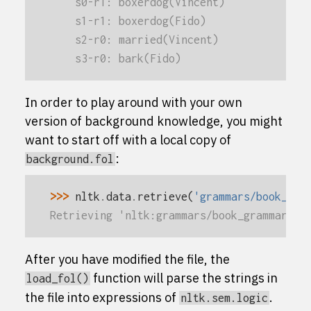
    s0-r1: boxerdog(Vincent)
    s1-r1: boxerdog(Fido)
    s2-r0: married(Vincent)
    s3-r0: bark(Fido)
In order to play around with your own
version of background knowledge, you might
want to start off with a local copy of
:
background.fol
>>> 
nltk
.
data
.
retrieve
(
'grammars/book_gra
Retrieving 'nltk:grammars/book_grammars/b
After you have modified the file, the
function will parse the strings in
load_fol()
the file into expressions of
.
nltk.sem.logic