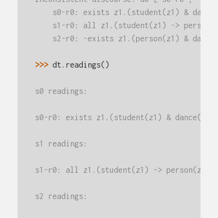
    s0-r0: exists z1.(student(z1) & dance
    s1-r0: all z1.(student(z1) -> person(
    s2-r0: -exists z1.(person(z1) & dance
>>> 
dt
.
readings
()
s0 readings:
s0-r0: exists z1.(student(z1) & dance(z1)
s1 readings:
s1-r0: all z1.(student(z1) -> person(z1))
s2 readings: