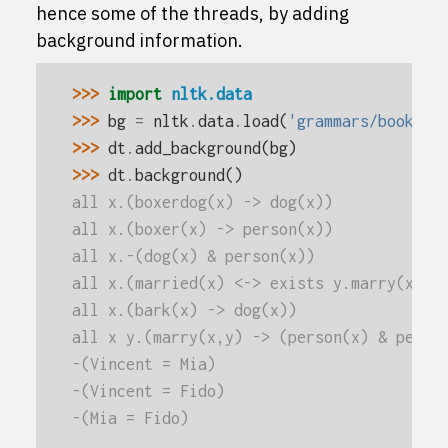
hence some of the threads, by adding
background information.
>>> 
import
nltk.data
>>> 
bg
=
nltk
.
data
.
load
(
'grammars/book_gr
>>> 
dt
.
add_background
(
bg
)
>>> 
dt
.
background
()
all x.(boxerdog(x) -> dog(x))
all x.(boxer(x) -> person(x))
all x.-(dog(x) & person(x))
all x.(married(x) <-> exists y.marry(x,y)
all x.(bark(x) -> dog(x))
all x y.(marry(x,y) -> (person(x) & perso
-(Vincent = Mia)
-(Vincent = Fido)
-(Mia = Fido)