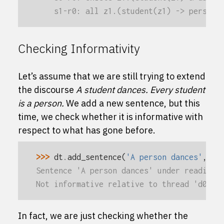
    s1-r0: all z1.(student(z1) -> person(
Checking Informativity
Let’s assume that we are still trying to extend
the discourse
A student dances.
Every student
is a person.
We add a new sentence, but this
time, we check whether it is informative with
respect to what has gone before.
>>> 
dt
.
add_sentence
(
'A person dances'
,
in
Sentence 'A person dances' under reading 
Not informative relative to thread 'd0'
In fact, we are just checking whether the