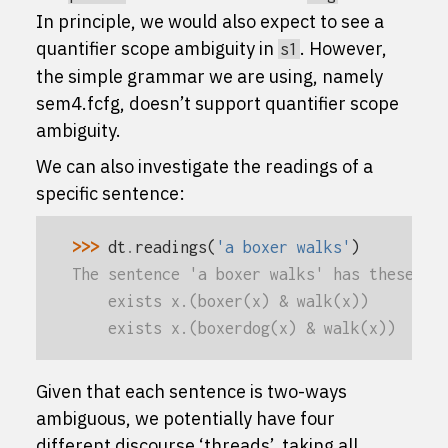
In principle, we would also expect to see a
quantifier scope ambiguity in
. However,
s1
the simple grammar we are using, namely
sem4.fcfg
, doesn’t support quantifier scope
ambiguity.
We can also investigate the readings of a
specific sentence:
>>> 
dt
.
readings
(
'a boxer walks'
)
The sentence 'a boxer walks' has these re
    exists x.(boxer(x) & walk(x))
    exists x.(boxerdog(x) & walk(x))
Given that each sentence is two-ways
ambiguous, we potentially have four
different discourse ‘threads’, taking all