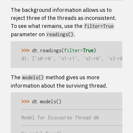
The background information allows us to
reject three of the threads as inconsistent.
To see what remains, use the
filter=True
parameter on
.
readings()
>>> 
dt
.
readings
(
filter
=
True
)
d1: ['s0-r0', 's1-r1', 's2-r0', 's3-r0']
The
method gives us more
models()
information about the surviving thread.
>>> 
dt
.
models
()
-----------------------------------------
Model for Discourse Thread d0
-----------------------------------------