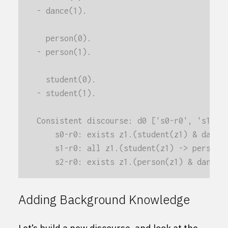
- dance(1).
  person(0).
- person(1).
  student(0).
- student(1).
Consistent discourse: d0 ['s0-r0', 's1-r0
    s0-r0: exists z1.(student(z1) & dance
    s1-r0: all z1.(student(z1) -> person(
    s2-r0: exists z1.(person(z1) & dance(
Adding Background Knowledge