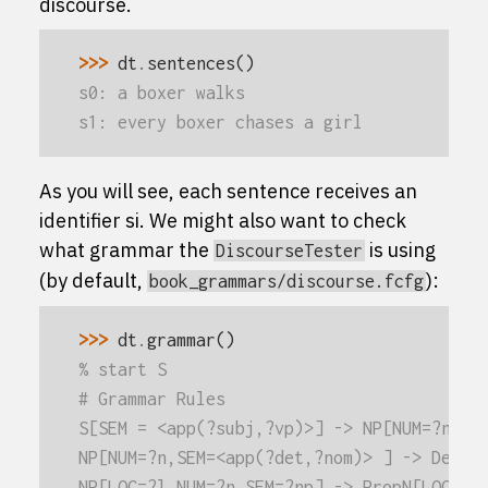
discourse.
>>> 
dt
.
sentences
()
s0: a boxer walks
s1: every boxer chases a girl
As you will see, each sentence receives an
identifier
s
i
. We might also want to check
what grammar the
is using
DiscourseTester
(by default,
):
book_grammars/discourse.fcfg
>>> 
dt
.
grammar
()
% start S
# Grammar Rules
S[SEM = <app(?subj,?vp)>] -> NP[NUM=?n,SE
NP[NUM=?n,SEM=<app(?det,?nom)> ] -> Det[N
NP[LOC=?l,NUM=?n,SEM=?np] -> PropN[LOC=?l