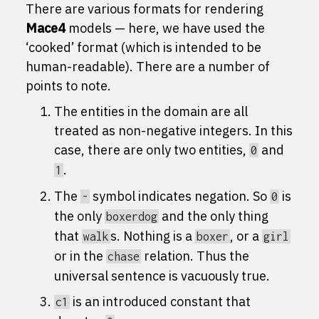
There are various formats for rendering
Mace4
models — here, we have used the
‘cooked’ format (which is intended to be
human-readable). There are a number of
points to note.
The entities in the domain are all
treated as non-negative integers. In this
case, there are only two entities,
and
0
.
1
The
symbol indicates negation. So
is
-
0
the only
and the only thing
boxerdog
that
s. Nothing is a
, or a
walk
boxer
girl
or in the
relation. Thus the
chase
universal sentence is vacuously true.
is an introduced constant that
c1