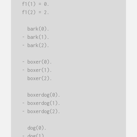
f1(1) = 0.
f1(2) = 2.
  bark(0).
- bark(1).
- bark(2).
- boxer(0).
- boxer(1).
  boxer(2).
  boxerdog(0).
- boxerdog(1).
- boxerdog(2).
  dog(0).
- dog(1).