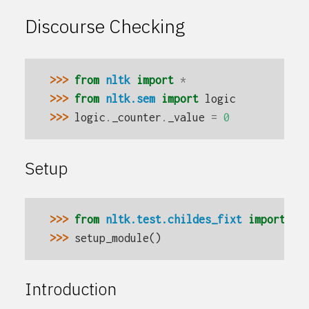
Discourse Checking
>>> 
from
nltk
import
*
>>> 
from
nltk.sem
import
logic
>>> 
logic
.
_counter
.
_value
=
0
Setup
>>> 
from
nltk.test.childes_fixt
import
se
>>> 
setup_module
()
Introduction