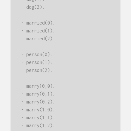
- dog(2).
- married(0).
- married(1).
  married(2).
- person(0).
- person(1).
  person(2).
- marry(0,0).
- marry(0,1).
- marry(0,2).
- marry(1,0).
- marry(1,1).
- marry(1,2).