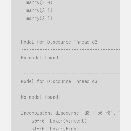
- marry(2,0).
- marry(2,1).
  marry(2,2).
-----------------------------------------
Model for Discourse Thread d2
-----------------------------------------
No model found!
-----------------------------------------
Model for Discourse Thread d3
-----------------------------------------
No model found!
Inconsistent discourse: d0 ['s0-r0', 's1-
    s0-r0: boxer(Vincent)
    s1-r0: boxer(Fido)