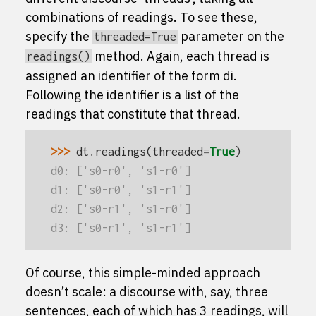
combinations of readings. To see these,
specify the
parameter on the
threaded=True
method. Again, each thread is
readings()
assigned an identifier of the form
d
i
.
Following the identifier is a list of the
readings that constitute that thread.
>>> 
dt
.
readings
(
threaded
=
True
)
d0: ['s0-r0', 's1-r0']
d1: ['s0-r0', 's1-r1']
d2: ['s0-r1', 's1-r0']
d3: ['s0-r1', 's1-r1']
Of course, this simple-minded approach
doesn’t scale: a discourse with, say, three
sentences, each of which has 3 readings, will