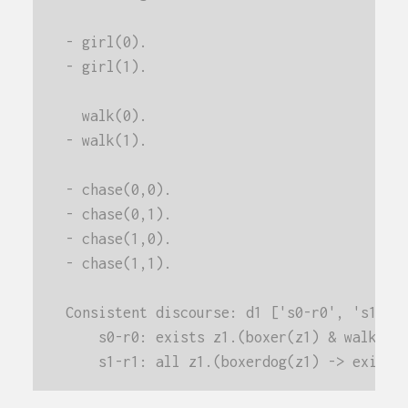
- girl(0).
- girl(1).
  walk(0).
- walk(1).
- chase(0,0).
- chase(0,1).
- chase(1,0).
- chase(1,1).
Consistent discourse: d1 ['s0-r0', 's1-r1
    s0-r0: exists z1.(boxer(z1) & walk(z1
    s1-r1: all z1.(boxerdog(z1) -> exists