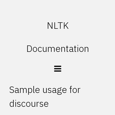
NLTK
Documentation
Sample usage for
discourse