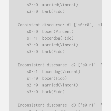
    s2-r0: married(Vincent)
    s3-r0: bark(Fido)
Consistent discourse: d1 ['s0-r0', 's1-r1
    s0-r0: boxer(Vincent)
    s1-r1: boxerdog(Fido)
    s2-r0: married(Vincent)
    s3-r0: bark(Fido)
Inconsistent discourse: d2 ['s0-r1', 's1-
    s0-r1: boxerdog(Vincent)
    s1-r0: boxer(Fido)
    s2-r0: married(Vincent)
    s3-r0: bark(Fido)
Inconsistent discourse: d3 ['s0-r1', 's1-