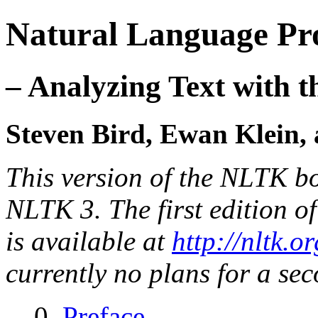
Natural Language Pro
– Analyzing Text with 
Steven Bird, Ewan Klein
This version of the NLTK b
NLTK 3. The first edition of
is available at
http://nltk.o
currently no plans for a sec
0.
Preface