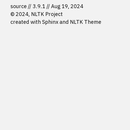
source
3.9.1
Aug 19, 2024
© 2024, NLTK Project
created with
Sphinx
and
NLTK Theme