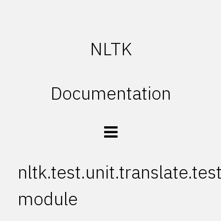
NLTK
Documentation
nltk.test.unit.translate.te
module