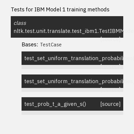
Tests for IBM Model 1 training methods
class
nltk.test.unit.translate.test_ibm1.
TestIBMMode
[source]
Bases:
TestCase
test_set_uniform_translation_probabilities
[source]
test_set_uniform_translation_probabiliti
[source]
test_prob_t_a_given_s
(
)
[source]