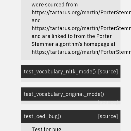
were sourced from
https://tartarus.org/martin/PorterStem
and
https://tartarus.org/martin/PorterStem
and are linked to from the Porter
Stemmer algorithm’s homepage at
https://tartarus.org/martin/PorterStem
test_vocabulary_nltk_mode
(
)
[source]
test_vocabulary_original_mode
(
)
[source]
test_oed_bug
(
)
[source]
Test for bug