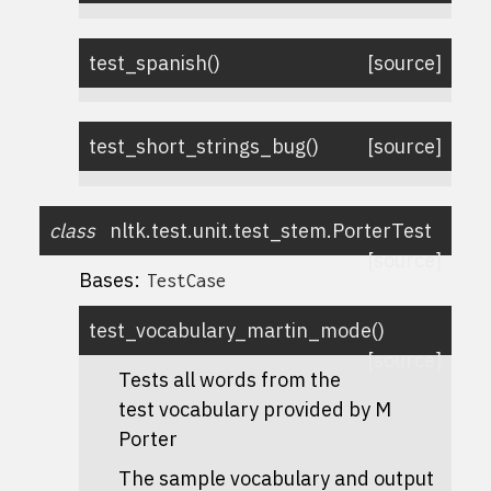
test_spanish
(
)
[source]
test_short_strings_bug
(
)
[source]
class
nltk.test.unit.test_stem.
PorterTest
[source]
Bases:
TestCase
test_vocabulary_martin_mode
(
)
[source]
Tests all words from the
test vocabulary provided by M
Porter
The sample vocabulary and output