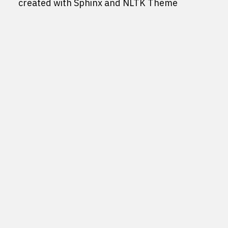
created with
Sphinx
and
NLTK Theme