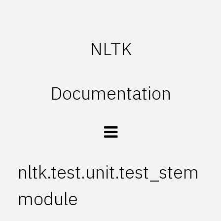
NLTK
Documentation
nltk.test.unit.test_stem
module