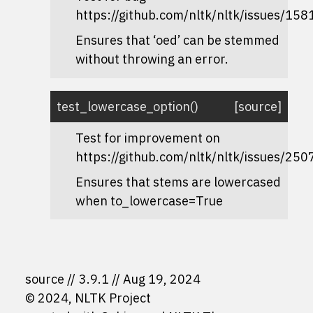
https://github.com/nltk/nltk/issues/158
Ensures that ‘oed’ can be stemmed
without throwing an error.
test_lowercase_option
(
)
[source]
Test for improvement on
https://github.com/nltk/nltk/issues/250
Ensures that stems are lowercased
when
to_lowercase=True
source
3.9.1
Aug 19, 2024
© 2024, NLTK Project