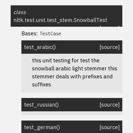
class
nltk.test.unit.test_stem.
SnowballTest
[source]
Bases:
TestCase
test_arabic
(
)
[source]
this unit testing for test the
snowball arabic light stemmer this
stemmer deals with prefixes and
suffixes
test_russian
(
)
[source]
test_german
(
)
[source]