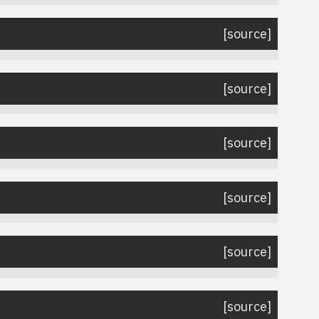
[source]
[source]
[source]
[source]
[source]
[source]