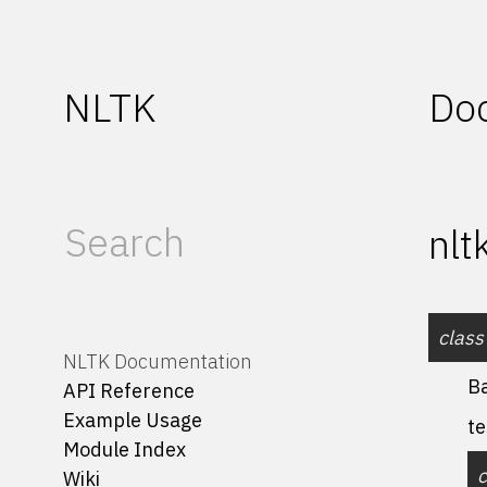
NLTK
Do
nlt
class
NLTK Documentation
B
API Reference
Example Usage
te
Module Index
Wiki