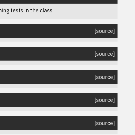
ing tests in the class.
[source]
[source]
[source]
[source]
[source]