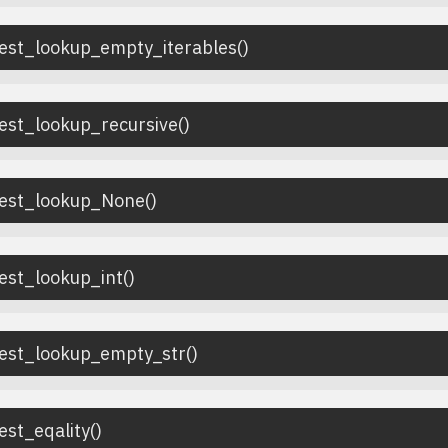
test_lookup_empty_iterables
(
)
est_lookup_recursive
(
)
test_lookup_None
(
)
est_lookup_int
(
)
test_lookup_empty_str
(
)
est_eqality
(
)