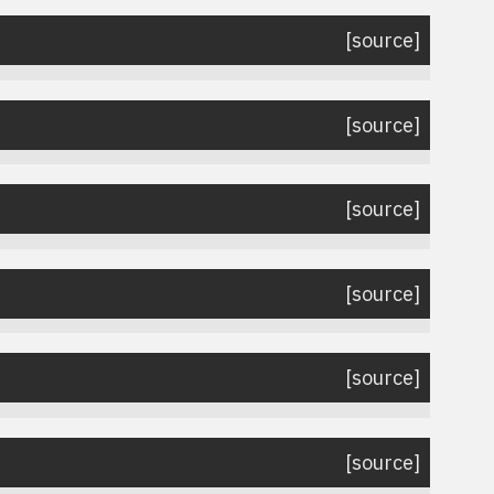
[source]
[source]
[source]
[source]
[source]
[source]