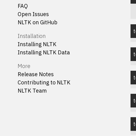
FAQ
Open Issues
NLTK on GitHub
t
Installation
Installing NLTK
Installing NLTK Data
t
More
Release Notes
Contributing to NLTK
NLTK Team
t
t