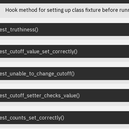
Hook method for setting up class fixture before runn
est_truthiness
(
)
est_cutoff_value_set_correctly
(
)
test_unable_to_change_cutoff
(
)
est_cutoff_setter_checks_value
(
)
est_counts_set_correctly
(
)