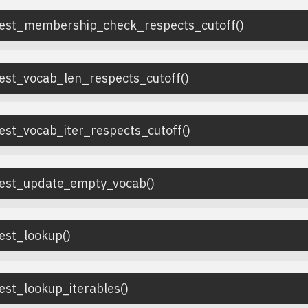
test_membership_check_respects_cutoff
(
)
test_vocab_len_respects_cutoff
(
)
est_vocab_iter_respects_cutoff
(
)
test_update_empty_vocab
(
)
test_lookup
(
)
est_lookup_iterables
(
)