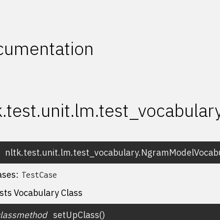
cumentation
k.test.unit.lm.test_vocabula
nltk.test.unit.lm.test_vocabulary.
NgramModelVocabu
ases:
TestCase
sts Vocabulary Class
classmethod
setUpClass
(
)