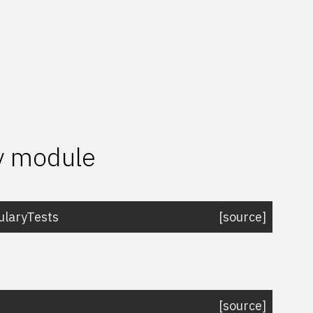
ry module
laryTests
[source]
[source]