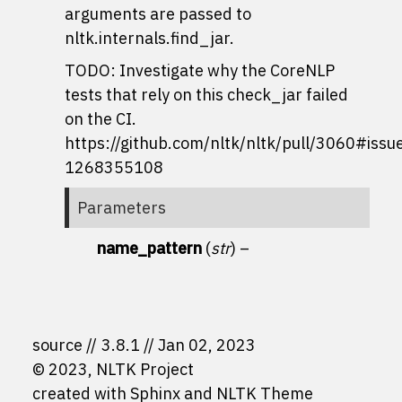
arguments are passed to
nltk.internals.find_jar
.
TODO: Investigate why the CoreNLP
tests that rely on this check_jar failed
on the CI.
https://github.com/nltk/nltk/pull/3060#iss
1268355108
Parameters
name_pattern
(
str
) –
source
3.8.1
Jan 02, 2023
© 2023, NLTK Project
created with
Sphinx
and
NLTK Theme