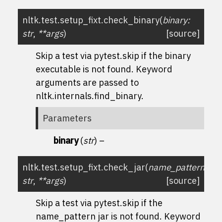
nltk.test.setup_fixt.
check_binary
(
binary
:
str
,
**
args
)
[source]
Skip a test via
pytest.skip
if the
binary
executable is not found. Keyword
arguments are passed to
nltk.internals.find_binary
.
Parameters
binary
(
str
) –
nltk.test.setup_fixt.
check_jar
(
name_pattern
:
str
,
**
args
)
[source]
Skip a test via
pytest.skip
if the
name_pattern
jar is not found. Keyword