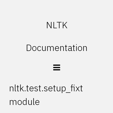
NLTK
Documentation
nltk.test.setup_fixt
module