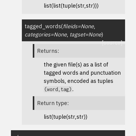
list(list(tuple(str,str)))
tagged_words
(
fileids
=
None
,
categories
=
None
,
tagset
=
None
)
[source]
Returns
:
the given file(s) as a list of
tagged words and punctuation
symbols, encoded as tuples
.
(word,tag)
Return type
:
list(tuple(str,str))