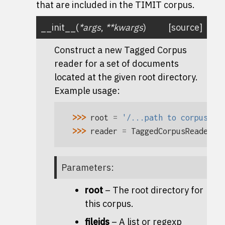
that are included in the TIMIT corpus.
__init__
(
*
args
,
**
kwargs
)
[source]
Construct a new Tagged Corpus
reader for a set of documents
located at the given root directory.
Example usage:
>>> 
root
=
'/...path to corpus...
>>> 
reader
=
TaggedCorpusReader
(
r
Parameters
:
root
– The root directory for
this corpus.
fileids
– A list or regexp