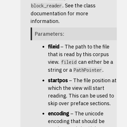
. See the class
block_reader
documentation for more
information.
Parameters
:
fileid
– The path to the file
that is read by this corpus
view.
can either be a
fileid
string or a
.
PathPointer
startpos
– The file position at
which the view will start
reading. This can be used to
skip over preface sections.
encoding
– The unicode
encoding that should be