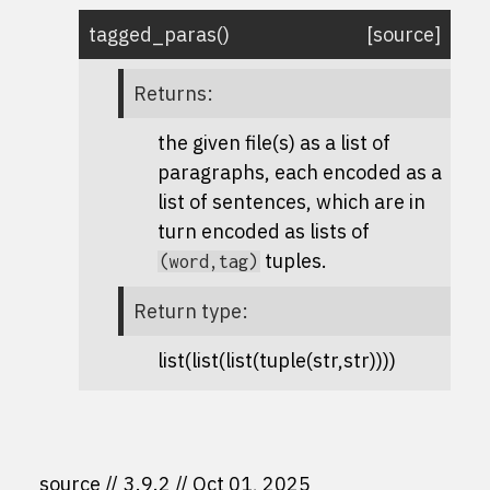
tagged_paras
(
)
[source]
Returns
:
the given file(s) as a list of
paragraphs, each encoded as a
list of sentences, which are in
turn encoded as lists of
tuples.
(word,tag)
Return type
:
list(list(list(tuple(str,str))))
source
3.9.2
Oct 01, 2025