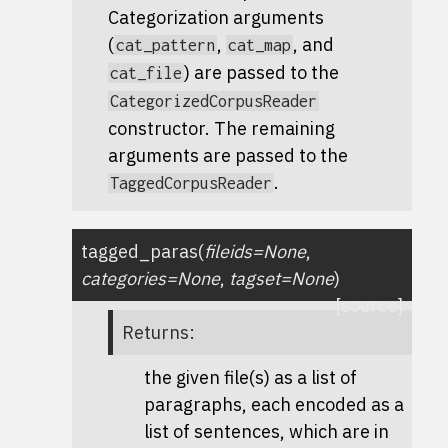
Categorization arguments
(
,
, and
cat_pattern
cat_map
) are passed to the
cat_file
CategorizedCorpusReader
constructor. The remaining
arguments are passed to the
.
TaggedCorpusReader
tagged_paras
(
fileids
=
None
,
categories
=
None
,
tagset
=
None
)
[source]
Returns
:
the given file(s) as a list of
paragraphs, each encoded as a
list of sentences, which are in