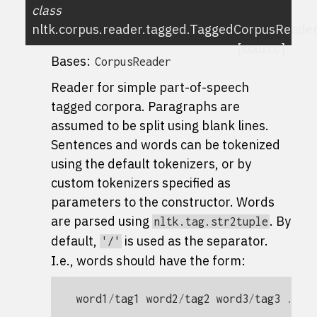
class
nltk.corpus.reader.tagged.
TaggedCorpusReade
[source]
Bases:
CorpusReader
Reader for simple part-of-speech
tagged corpora. Paragraphs are
assumed to be split using blank lines.
Sentences and words can be tokenized
using the default tokenizers, or by
custom tokenizers specified as
parameters to the constructor. Words
are parsed using
. By
nltk.tag.str2tuple
default,
is used as the separator.
'/'
I.e., words should have the form:
word1
/
tag1
word2
/
tag2
word3
/
tag3
...