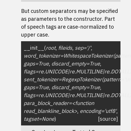
But custom separators may be specified
as parameters to the constructor. Part
of speech tags are case-normalized to
upper case.
__init__
(
root
,
fileids
,
sep='/'
,
word_tokenizer=WhitespaceTokenizer(pattern
gaps=True
,
discard_empty=True
,
flags=re.UNICODE|re.MULTILINE|re.DOTALL
sent_tokenizer=RegexpTokenizer(pattern='\n
gaps=True
,
discard_empty=True
,
flags=re.UNICODE|re.MULTILINE|re.DOTALL
para_block_reader=<function
read_blankline_block>
,
encoding='utf8'
,
tagset=None
)
[source]