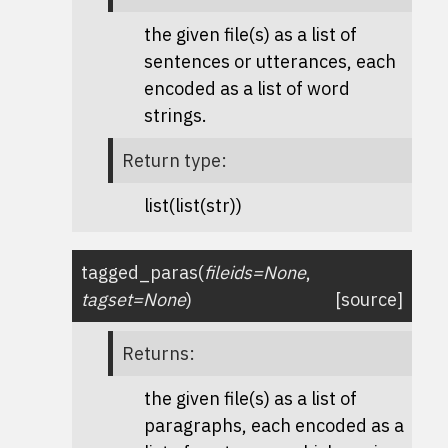
the given file(s) as a list of
sentences or utterances, each
encoded as a list of word
strings.
Return type
:
list(list(str))
tagged_paras
(
fileids
=
None
,
tagset
=
None
)
[source]
Returns
:
the given file(s) as a list of
paragraphs, each encoded as a