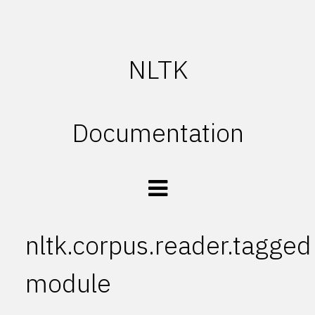
NLTK
Documentation
nltk.corpus.reader.tagged
module