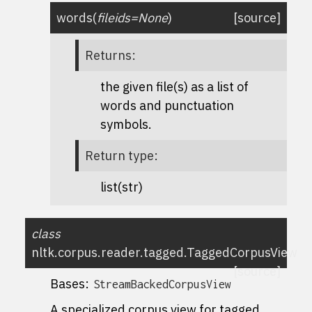
words
(
fileids
=
None
)
[source]
Returns
:
the given file(s) as a list of
words and punctuation
symbols.
Return type
:
list(str)
class
nltk.corpus.reader.tagged.
TaggedCorpusView
[source]
Bases:
StreamBackedCorpusView
A specialized corpus view for tagged