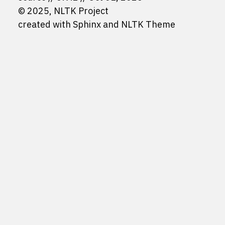
© 2025, NLTK Project
created with
Sphinx
and
NLTK Theme