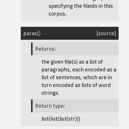
specifying the fileids in this
corpus.
paras
(
)
[source]
Returns
:
the given file(s) as a list of
paragraphs, each encoded as a
list of sentences, which are in
turn encoded as lists of word
strings.
Return type
:
list(list(list(str)))