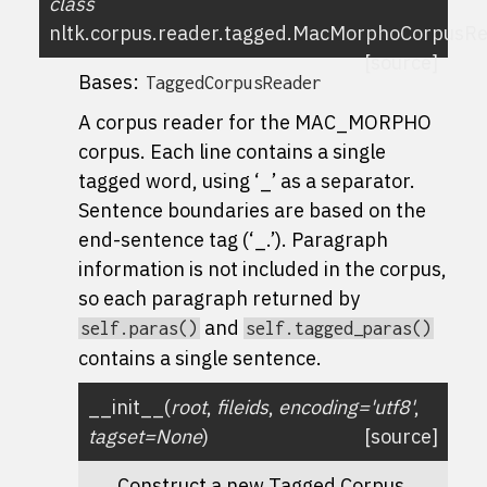
class
nltk.corpus.reader.tagged.
MacMorphoCorpusRe
[source]
Bases:
TaggedCorpusReader
A corpus reader for the MAC_MORPHO
corpus. Each line contains a single
tagged word, using ‘_’ as a separator.
Sentence boundaries are based on the
end-sentence tag (‘_.’). Paragraph
information is not included in the corpus,
so each paragraph returned by
and
self.paras()
self.tagged_paras()
contains a single sentence.
__init__
(
root
,
fileids
,
encoding
=
'utf8'
,
tagset
=
None
)
[source]
Construct a new Tagged Corpus