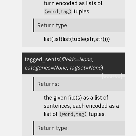
turn encoded as lists of
tuples.
(word,tag)
Return type
:
list(list(list(tuple(str,str))))
tagged_sents
(
fileids
=
None
,
categories
=
None
,
tagset
=
None
)
[source]
Returns
:
the given file(s) as a list of
sentences, each encoded as a
list of
tuples.
(word,tag)
Return type
: