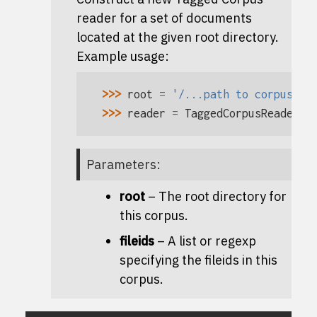
reader for a set of documents
located at the given root directory.
Example usage:
>>> 
root
=
'/...path to corpus...
>>> 
reader
=
TaggedCorpusReader
(
r
Parameters
:
root
– The root directory for
this corpus.
fileids
– A list or regexp
specifying the fileids in this
corpus.