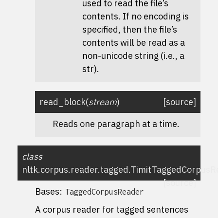
used to read the file’s
contents. If no encoding is
specified, then the file’s
contents will be read as a
non-unicode string (i.e., a
str).
read_block
(
stream
)
[source]
Reads one paragraph at a time.
class
nltk.corpus.reader.tagged.
TimitTaggedCorpusR
[source]
Bases:
TaggedCorpusReader
A corpus reader for tagged sentences