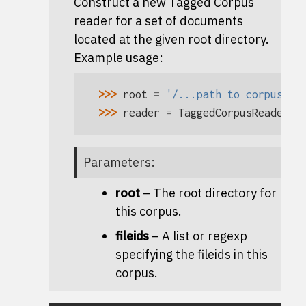
Construct a new Tagged Corpus
reader for a set of documents
located at the given root directory.
Example usage:
>>> 
root
=
'/...path to corpus...
>>> 
reader
=
TaggedCorpusReader
(
r
Parameters
:
root
– The root directory for
this corpus.
fileids
– A list or regexp
specifying the fileids in this
corpus.