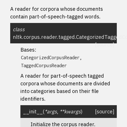
A reader for corpora whose documents
contain part-of-speech-tagged words.
class
nltk.corpus.reader.tagged.
CategorizedTaggedC
[source]
Bases:
,
CategorizedCorpusReader
TaggedCorpusReader
A reader for part-of-speech tagged
corpora whose documents are divided
into categories based on their file
identifiers.
__init__
(
*
args
,
**
kwargs
)
[source]
Initialize the corpus reader.