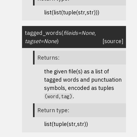
list(list(tuple(str,str)))
tagged_words
(
fileids
=
None
,
tagset
=
None
)
[source]
Returns
:
the given file(s) as a list of
tagged words and punctuation
symbols, encoded as tuples
.
(word,tag)
Return type
:
list(tuple(str,str))