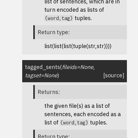
list of sentences, which are in
turn encoded as lists of
tuples.
(word,tag)
Return type
:
list(list(list(tuple(str,str))))
tagged_sents
(
fileids
=
None
,
tagset
=
None
)
[source]
Returns
:
the given file(s) as a list of
sentences, each encoded as a
list of
tuples.
(word,tag)
Return type
: