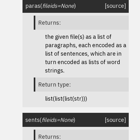
paras
(
fileids
=
None
)
[source]
Returns
:
the given file(s) as a list of
paragraphs, each encoded as a
list of sentences, which are in
turn encoded as lists of word
strings.
Return type
:
list(list(list(str)))
sents
(
fileids
=
None
)
[source]
Returns
: