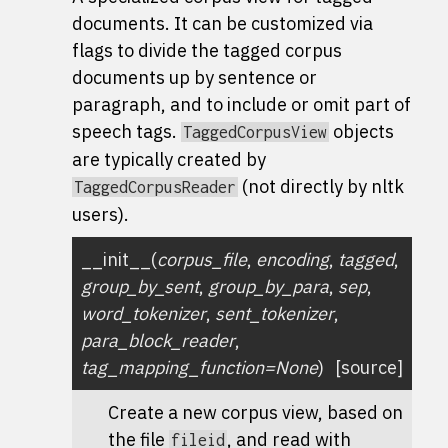
documents. It can be customized via
flags to divide the tagged corpus
documents up by sentence or
paragraph, and to include or omit part of
speech tags.
objects
TaggedCorpusView
are typically created by
(not directly by nltk
TaggedCorpusReader
users).
__init__
(
corpus_file
,
encoding
,
tagged
,
group_by_sent
,
group_by_para
,
sep
,
word_tokenizer
,
sent_tokenizer
,
para_block_reader
,
tag_mapping_function
=
None
)
[source]
Create a new corpus view, based on
the file
, and read with
fileid