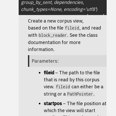
group_by_sent
,
dependencies
,
chunk_types
=
None
,
encoding
=
'utf8'
)
[source]
Create a new corpus view,
based on the file
, and read
fileid
with
. See the class
block_reader
documentation for more
information.
Parameters
:
fileid
– The path to the file
that is read by this corpus
view.
can either be a
fileid
string or a
.
PathPointer
startpos
– The file position at
which the view will start