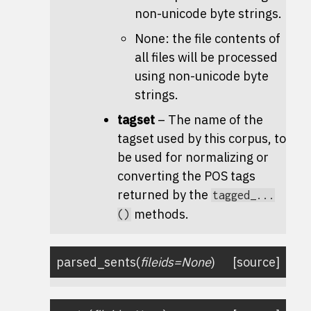
non-unicode byte strings.
None: the file contents of
all files will be processed
using non-unicode byte
strings.
tagset
– The name of the
tagset used by this corpus, to
be used for normalizing or
converting the POS tags
returned by the
tagged_...
methods.
()
parsed_sents
(
fileids
=
None
)
[source]