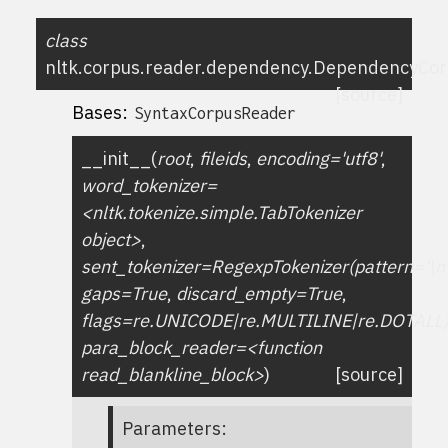
class
nltk.corpus.reader.dependency.
DependencyCor
[source]
Bases:
SyntaxCorpusReader
__init__
(
root
,
fileids
,
encoding='utf8'
,
word_tokenizer=
<nltk.tokenize.simple.TabTokenizer
object>
,
sent_tokenizer=RegexpTokenizer(pattern='\n
gaps=True
,
discard_empty=True
,
flags=re.UNICODE|re.MULTILINE|re.DOTALL
para_block_reader=<function
read_blankline_block>
)
[source]
Parameters
: