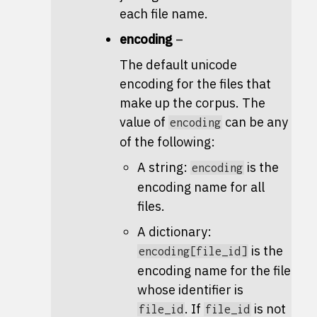
each file name.
encoding
–
The default unicode
encoding for the files that
make up the corpus. The
value of
can be any
encoding
of the following:
A string:
is the
encoding
encoding name for all
files.
A dictionary:
is the
encoding[file_id]
encoding name for the file
whose identifier is
. If
is not
file_id
file_id