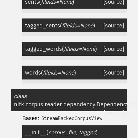
sents
(
fileids
=
None
)
[source]
tagged_sents
(
fileids
=
None
)
[source]
tagged_words
(
fileids
=
None
)
[source]
words
(
fileids
=
None
)
[source]
class
nltk.corpus.reader.dependency.
DependencyCor
[source]
Bases:
StreamBackedCorpusView
__init__
(
corpus_file
,
tagged
,