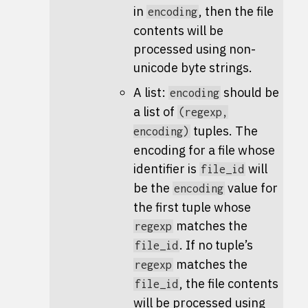
in
, then the file
encoding
contents will be
processed using non-
unicode byte strings.
A list:
should be
encoding
a list of
(regexp,
tuples. The
encoding)
encoding for a file whose
identifier is
will
file_id
be the
value for
encoding
the first tuple whose
matches the
regexp
. If no tuple’s
file_id
matches the
regexp
, the file contents
file_id
will be processed using