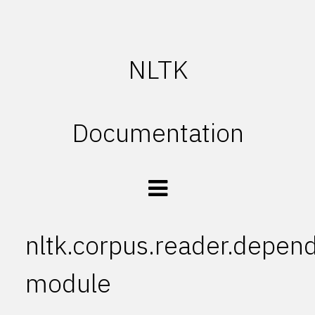
NLTK
Documentation
nltk.corpus.reader.depen
module