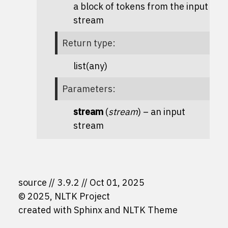
a block of tokens from the input
stream
Return type
:
list(any)
Parameters
:
stream
(
stream
) – an input
stream
source
3.9.2
Oct 01, 2025
© 2025, NLTK Project
created with
Sphinx
and
NLTK Theme