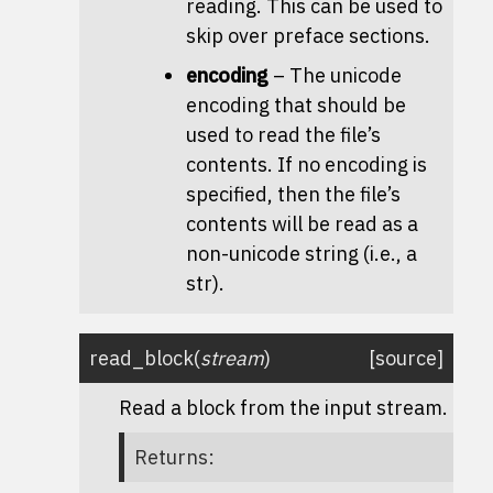
reading. This can be used to
skip over preface sections.
encoding
– The unicode
encoding that should be
used to read the file’s
contents. If no encoding is
specified, then the file’s
contents will be read as a
non-unicode string (i.e., a
str).
read_block
(
stream
)
[source]
Read a block from the input stream.
Returns
: