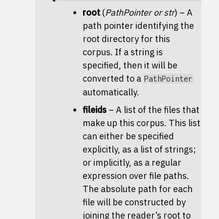
root
(
PathPointer
or
str
) – A
path pointer identifying the
root directory for this
corpus. If a string is
specified, then it will be
converted to a
PathPointer
automatically.
fileids
– A list of the files that
make up this corpus. This list
can either be specified
explicitly, as a list of strings;
or implicitly, as a regular
expression over file paths.
The absolute path for each
file will be constructed by
joining the reader’s root to