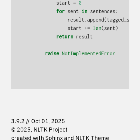
start
=
0
for
sent
in
sentences
:
result
.
append
(
tagged_sent
start
+=
len
(
sent
)
return
result
raise
NotImplementedError
3.9.2
Oct 01, 2025
© 2025, NLTK Project
created with
Sphinx
and
NLTK Theme