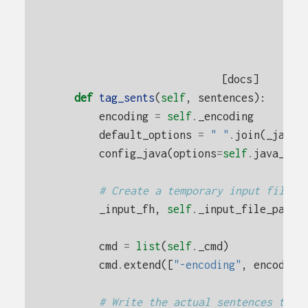
[docs]
def
tag_sents
(
self
,
sentences
):
encoding
=
self
.
_encoding
default_options
=
" "
.
join
(
_java_
config_java
(
options
=
self
.
java_opt
# Create a temporary input file
_input_fh
,
self
.
_input_file_path
cmd
=
list
(
self
.
_cmd
)
cmd
.
extend
([
"-encoding"
,
encoding
# Write the actual sentences to t