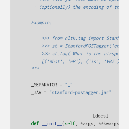
     - (optionally) the encoding of the t
    Example:
        >>> from nltk.tag import Stanford
        >>> st = StanfordPOSTagger('engli
        >>> st.tag('What is the airspeed 
        [('What', 'WP'), ('is', 'VBZ'), (
    """
_SEPARATOR
=
"_"
_JAR
=
"stanford-postagger.jar"
[docs]
def
__init__
(
self
,
*
args
,
**
kwargs
):