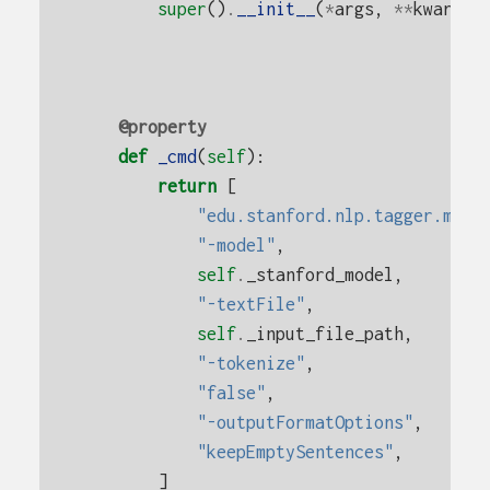
super
()
.
__init__
(
*
args
,
**
kwargs
)
@property
def
_cmd
(
self
):
return
[
"edu.stanford.nlp.tagger.maxe
"-model"
,
self
.
_stanford_model
,
"-textFile"
,
self
.
_input_file_path
,
"-tokenize"
,
"false"
,
"-outputFormatOptions"
,
"keepEmptySentences"
,
]