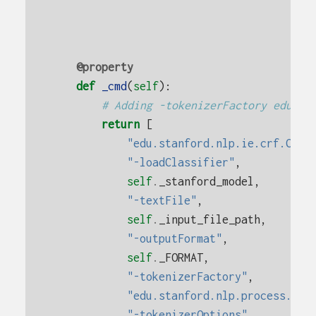
@property
def
_cmd
(
self
):
# Adding -tokenizerFactory edu.st
return
[
"edu.stanford.nlp.ie.crf.CRFC
"-loadClassifier"
,
self
.
_stanford_model
,
"-textFile"
,
self
.
_input_file_path
,
"-outputFormat"
,
self
.
_FORMAT
,
"-tokenizerFactory"
,
"edu.stanford.nlp.process.Whi
"-tokenizerOptions"
,