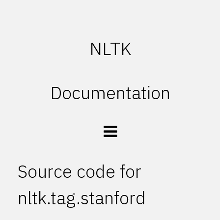
NLTK
Documentation
Source code for
nltk.tag.stanford