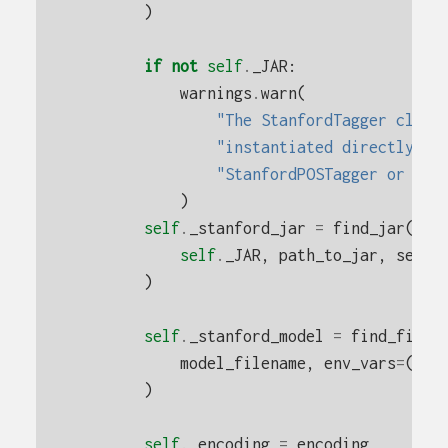
)
if
not
self
.
_JAR
:
warnings
.
warn
(
"The StanfordTagger class
"instantiated directly. D
"StanfordPOSTagger or Sta
)
self
.
_stanford_jar
=
find_jar
(
self
.
_JAR
,
path_to_jar
,
searc
)
self
.
_stanford_model
=
find_file
(
model_filename
,
env_vars
=
(
"ST
)
self
.
_encoding
=
encoding