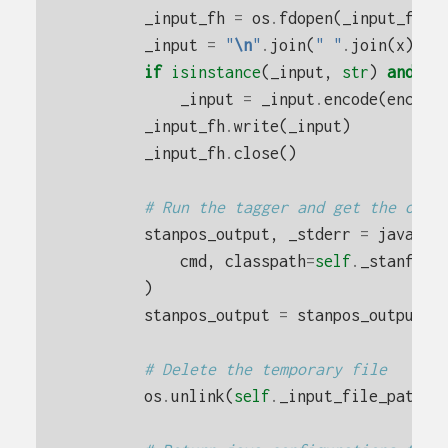
_input_fh
=
os
.
fdopen
(
_input_fh
,
_input
=
"
\n
"
.
join
(
" "
.
join
(
x
)
fo
if
isinstance
(
_input
,
str
)
and
en
_input
=
_input
.
encode
(
encodi
_input_fh
.
write
(
_input
)
_input_fh
.
close
()
# Run the tagger and get the outp
stanpos_output
,
_stderr
=
java
(
cmd
,
classpath
=
self
.
_stanford
)
stanpos_output
=
stanpos_output
.
d
# Delete the temporary file
os
.
unlink
(
self
.
_input_file_path
)