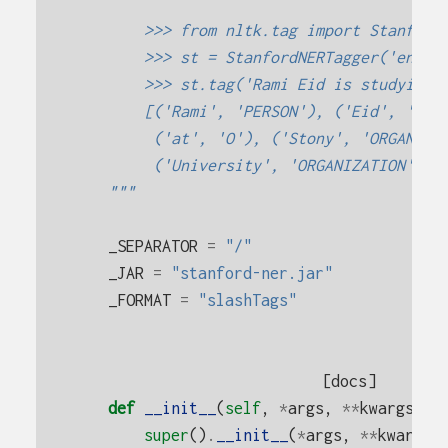
        >>> from nltk.tag import Stanford
        >>> st = StanfordNERTagger('engli
        >>> st.tag('Rami Eid is studying 
        [('Rami', 'PERSON'), ('Eid', 'PER
         ('at', 'O'), ('Stony', 'ORGANIZA
         ('University', 'ORGANIZATION'), 
    """
_SEPARATOR
=
"/"
_JAR
=
"stanford-ner.jar"
_FORMAT
=
"slashTags"
[docs]
def
__init__
(
self
,
*
args
,
**
kwargs
):
super
()
.
__init__
(
*
args
,
**
kwargs
)