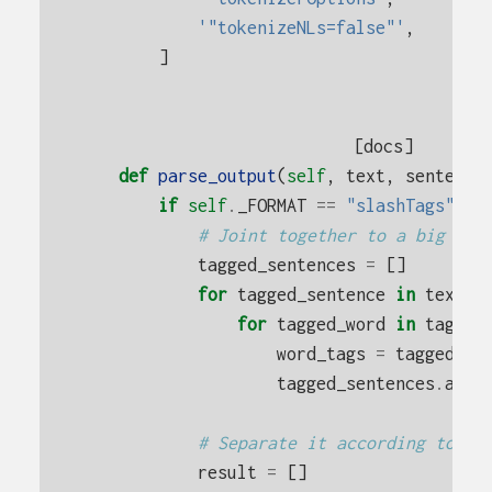
'"tokenizeNLs=false"'
,
]
[docs]
def
parse_output
(
self
,
text
,
sentence
if
self
.
_FORMAT
==
"slashTags"
:
# Joint together to a big lis
tagged_sentences
=
[]
for
tagged_sentence
in
text
.
s
for
tagged_word
in
tagged
word_tags
=
tagged_wo
tagged_sentences
.
appe
# Separate it according to th
result
=
[]