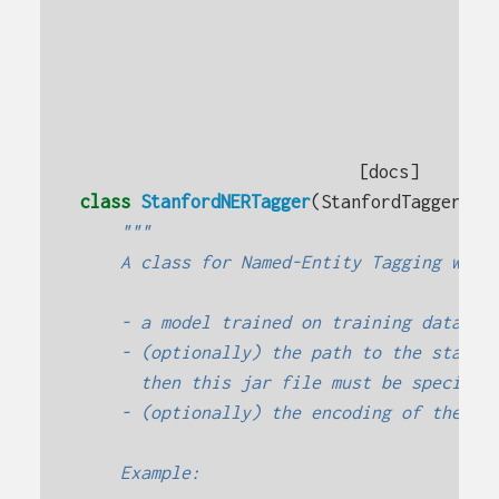
[docs]
class
StanfordNERTagger
(
StanfordTagger
):
"""
    A class for Named-Entity Tagging with
    - a model trained on training data
    - (optionally) the path to the stanfo
      then this jar file must be specifie
    - (optionally) the encoding of the tr
    Example: