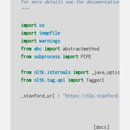
For more details see the documentation fo
"""
import
os
import
tempfile
import
warnings
from
abc
import
abstractmethod
from
subprocess
import
PIPE
from
nltk.internals
import
_java_options
,
from
nltk.tag.api
import
TaggerI
_stanford_url
=
"https://nlp.stanford.edu
[docs]