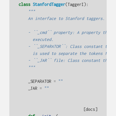
class
StanfordTagger
(
TaggerI
):
"""
    An interface to Stanford taggers. Sub
    - ``_cmd`` property: A property that 
      executed.
    - ``_SEPARATOR``: Class constant that
      is used to separate the tokens from
    - ``_JAR`` file: Class constant that 
    """
_SEPARATOR
=
""
_JAR
=
""
[docs]