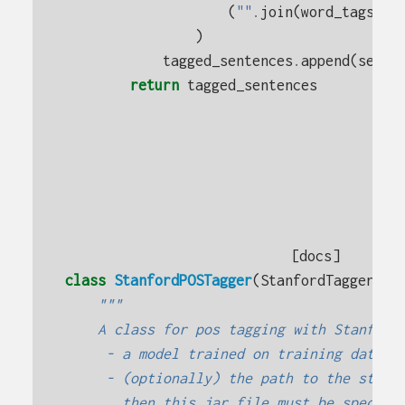
(
""
.
join
(
word_tags
[:
-
)
tagged_sentences
.
append
(
sente
return
tagged_sentences
[docs]
class
StanfordPOSTagger
(
StanfordTagger
):
"""
    A class for pos tagging with Stanford
     - a model trained on training data
     - (optionally) the path to the stanf
       then this jar file must be specifi