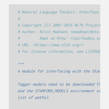
# Natural Language Toolkit: Interface to 
#
# Copyright (C) 2001-2025 NLTK Project
# Author: Nitin Madnani <nmadnani@ets.org
#         Rami Al-Rfou' <ralrfou@cs.stony
# URL: <https://www.nltk.org/>
# For license information, see LICENSE.TX
"""
A module for interfacing with the Stanfor
Tagger models need to be downloaded from 
and the STANFORD_MODELS environment varia
list of paths).