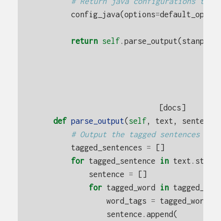
# Return java configurations to t
config_java
(
options
=
default_optio
return
self
.
parse_output
(
stanpos_
[docs]
def
parse_output
(
self
,
text
,
sentence
# Output the tagged sentences
tagged_sentences
=
[]
for
tagged_sentence
in
text
.
strip
sentence
=
[]
for
tagged_word
in
tagged_sen
word_tags
=
tagged_word
.
s
sentence
.
append
(