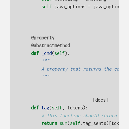
self
.
java_options
=
java_options
@property
@abstractmethod
def
_cmd
(
self
):
"""
        A property that returns the comma
        """
[docs]
def
tag
(
self
,
tokens
):
# This function should return lis
return
sum
(
self
.
tag_sents
([
tokens