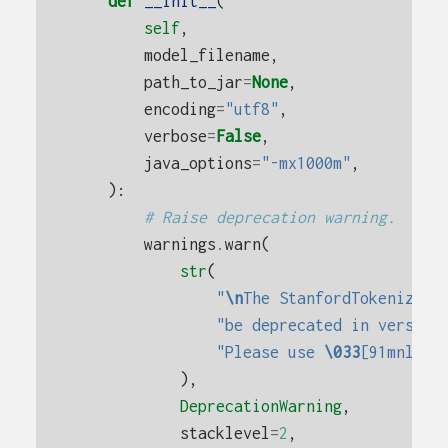
def
__init__
(
self
,
model_filename
,
path_to_jar
=
None
,
encoding
=
"utf8"
,
verbose
=
False
,
java_options
=
"-mx1000m"
,
):
# Raise deprecation warning.
warnings
.
warn
(
str
(
"
\n
The StanfordTokenizer 
"be deprecated in version
"Please use 
\033
[91mnltk.
),
DeprecationWarning
,
stacklevel
=
2
,