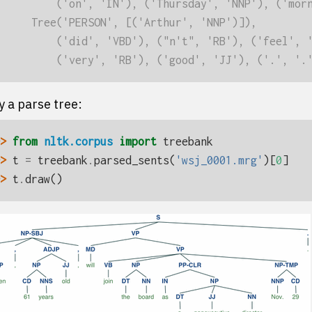
         ('on', 'IN'), ('Thursday', 'NNP'), ('mor
     Tree('PERSON', [('Arthur', 'NNP')]),
         ('did', 'VBD'), ("n't", 'RB'), ('feel', 
         ('very', 'RB'), ('good', 'JJ'), ('.', '.
y a parse tree:
> 
from
nltk.corpus
import
treebank
> 
t
=
treebank
.
parsed_sents
(
'wsj_0001.mrg'
)[
0
]
> 
t
.
draw
()