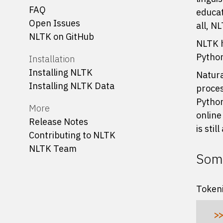
FAQ
educat
Open Issues
all, N
NLTK on GitHub
NLTK h
Python
Installation
Installing NLTK
Natura
Installing NLTK Data
proces
Python
More
online
Release Notes
is stil
Contributing to NLTK
NLTK Team
Some
Tokeni
>>