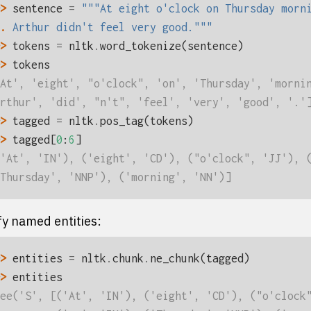
> 
sentence
=
"""At eight o'clock on Thursday morn
. 
Arthur didn't feel very good."""
> 
tokens
=
nltk
.
word_tokenize
(
sentence
)
> 
tokens
At', 'eight', "o'clock", 'on', 'Thursday', 'morni
rthur', 'did', "n't", 'feel', 'very', 'good', '.'
> 
tagged
=
nltk
.
pos_tag
(
tokens
)
> 
tagged
[
0
:
6
]
'At', 'IN'), ('eight', 'CD'), ("o'clock", 'JJ'), 
Thursday', 'NNP'), ('morning', 'NN')]
fy named entities:
> 
entities
=
nltk
.
chunk
.
ne_chunk
(
tagged
)
> 
entities
ee('S', [('At', 'IN'), ('eight', 'CD'), ("o'clock