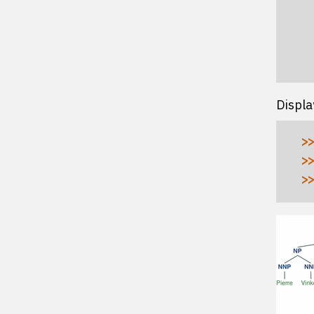
  
  
  
  
Displa
>>
>>
>>