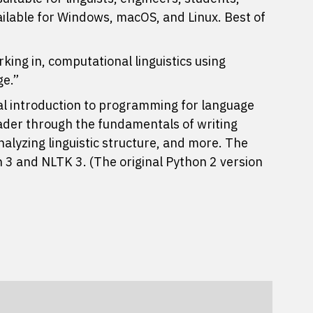
ailable for Windows, macOS, and Linux. Best of
king in, computational linguistics using
ge.”
al introduction to programming for language
eader through the fundamentals of writing
alyzing linguistic structure, and more. The
 3 and NLTK 3. (The original Python 2 version