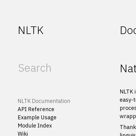
NLTK
Do
Nat
NLTK i
easy-t
NLTK Documentation
proces
API Reference
wrappe
Example Usage
Module Index
Thanks
Wiki
lingui