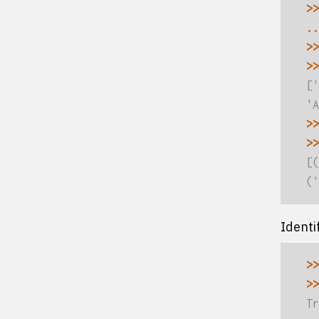
>>
..
>>
>>
['
'A
>>
>>
[(
('
Identi
>>
>>
Tr