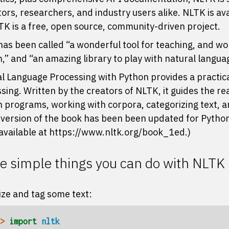
ors, researchers, and industry users alike. NLTK is av
LTK is a free, open source, community-driven project.
as been called “a wonderful tool for teaching, and wor
,” and “an amazing library to play with natural langua
l Language Processing with Python
provides a practic
sing. Written by the creators of NLTK, it guides the r
 programs, working with corpora, categorizing text, an
 version of the book has been been updated for Python
l available at
https://www.nltk.org/book_1ed
.)
 simple things you can do with NLTK
ze and tag some text:
> 
import
nltk