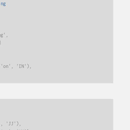
ing
ng',
]
('on', 'IN'),
", 'JJ'),