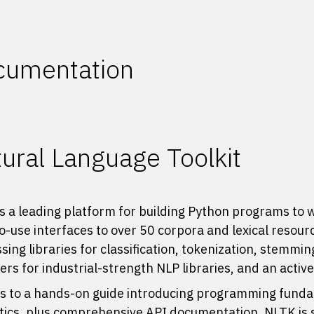
cumentation
ural Language Toolkit
s a leading platform for building Python programs to 
o-use interfaces to
over 50 corpora and lexical resour
sing libraries for classification, tokenization, stemmi
rs for industrial-strength NLP libraries, and an activ
 to a hands-on guide introducing programming fundam
stics, plus comprehensive API documentation, NLTK is su