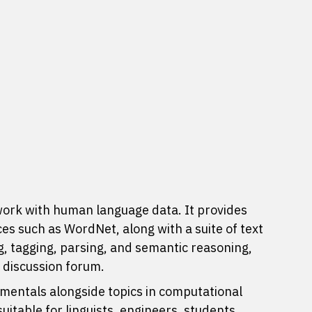
work with human language data. It provides
ces
such as WordNet, along with a suite of text
ng, tagging, parsing, and semantic reasoning,
e
discussion forum
.
entals alongside topics in computational
itable for linguists, engineers, students,