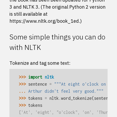
3 and NLTK 3. (The original Python 2 version
is still available at
https://www.nltk.org/book_1ed
.)
Some simple things you can do
with NLTK
Tokenize and tag some text:
>>> 
import
nltk
>>> 
sentence
=
"""At eight o'clock on Thu
... 
Arthur didn't feel very good."""
>>> 
tokens
=
nltk
.
word_tokenize
(
sentence
)
>>> 
tokens
['At', 'eight', "o'clock", 'on', 'Thursda