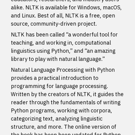
alike. NLTK is available for Windows, macOS,
and Linux. Best of all, NLTK is a free, open
source, community-driven project.
NLTK has been called “a wonderful tool for
teaching, and working in, computational
linguistics using Python,” and “an amazing
library to play with natural language.”
Natural Language Processing with Python
provides a practical introduction to
programming for language processing.
Written by the creators of NLTK, it guides the
reader through the fundamentals of writing
Python programs, working with corpora,
categorizing text, analyzing linguistic
structure, and more. The online version of
the book has been been updated for Python