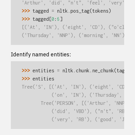
'Arthur', 'did', "n't", 'feel', 'very', '
>>> 
tagged
=
nltk
.
pos_tag
(
tokens
)
>>> 
tagged
[
0
:
6
]
[('At', 'IN'), ('eight', 'CD'), ("o'clock
('Thursday', 'NNP'), ('morning', 'NN')]
Identify named entities:
>>> 
entities
=
nltk
.
chunk
.
ne_chunk
(
tagged
>>> 
entities
Tree('S', [('At', 'IN'), ('eight', 'CD'),
           ('on', 'IN'), ('Thursday', 'NN
       Tree('PERSON', [('Arthur', 'NNP')]
           ('did', 'VBD'), ("n't", 'RB'),
           ('very', 'RB'), ('good', 'JJ')