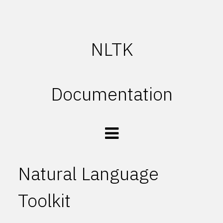
NLTK
Documentation
Natural Language
Toolkit