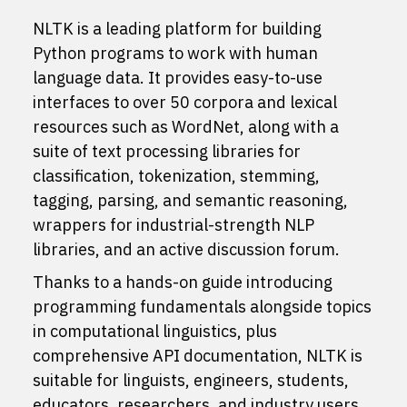
NLTK is a leading platform for building
Python programs to work with human
language data. It provides easy-to-use
interfaces to
over 50 corpora and lexical
resources
such as WordNet, along with a
suite of text processing libraries for
classification, tokenization, stemming,
tagging, parsing, and semantic reasoning,
wrappers for industrial-strength NLP
libraries, and an active
discussion forum
.
Thanks to a hands-on guide introducing
programming fundamentals alongside topics
in computational linguistics, plus
comprehensive API documentation, NLTK is
suitable for linguists, engineers, students,
educators, researchers, and industry users