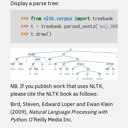
Display a parse tree:
>>> 
from
nltk.corpus
import
treebank
>>> 
t
=
treebank
.
parsed_sents
(
'wsj_0001.m
>>> 
t
.
draw
()
NB. If you publish work that uses NLTK,
please cite the NLTK book as follows:
Bird, Steven, Edward Loper and Ewan Klein
(2009),
Natural Language Processing with
Python
. O’Reilly Media Inc.