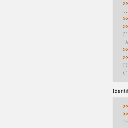
>>
..
>>
>>
['
'A
>>
>>
[(
('
Identi
>>
>>
Tr