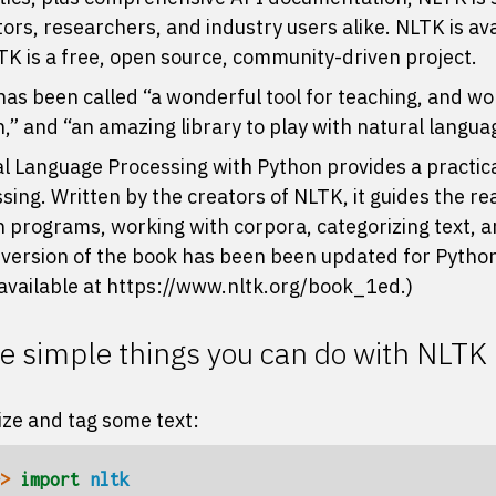
ors, researchers, and industry users alike. NLTK is av
LTK is a free, open source, community-driven project.
as been called “a wonderful tool for teaching, and wor
,” and “an amazing library to play with natural langua
l Language Processing with Python
provides a practic
sing. Written by the creators of NLTK, it guides the r
 programs, working with corpora, categorizing text, an
 version of the book has been been updated for Python
l available at
https://www.nltk.org/book_1ed
.)
 simple things you can do with NLTK
ze and tag some text:
> 
import
nltk