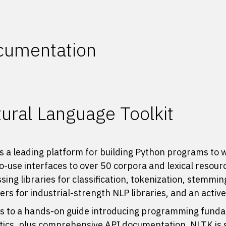
cumentation
ural Language Toolkit
s a leading platform for building Python programs to 
o-use interfaces to
over 50 corpora and lexical resour
sing libraries for classification, tokenization, stemmi
rs for industrial-strength NLP libraries, and an activ
 to a hands-on guide introducing programming fundam
stics, plus comprehensive API documentation, NLTK is su