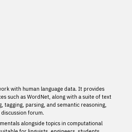
work with human language data. It provides
ces
such as WordNet, along with a suite of text
ng, tagging, parsing, and semantic reasoning,
e
discussion forum
.
entals alongside topics in computational
itable for linguists, engineers, students,