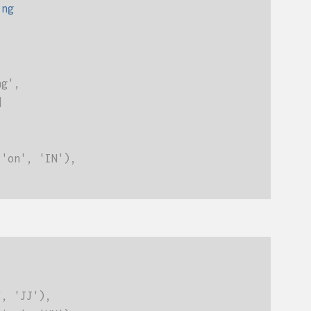
ing
ng',
]
('on', 'IN'),
", 'JJ'),