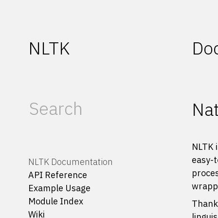
NLTK
Do
Nat
NLTK i
easy-t
NLTK Documentation
proces
API Reference
wrappe
Example Usage
Module Index
Thanks
Wiki
lingui