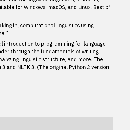
ailable for Windows, macOS, and Linux. Best of
king in, computational linguistics using
ge.”
al introduction to programming for language
eader through the fundamentals of writing
alyzing linguistic structure, and more. The
 3 and NLTK 3. (The original Python 2 version