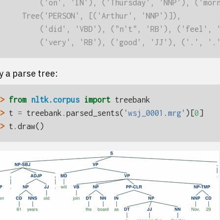
         ('on', 'IN'), ('Thursday', 'NNP'), ('mor
     Tree('PERSON', [('Arthur', 'NNP')]),
         ('did', 'VBD'), ("n't", 'RB'), ('feel', 
         ('very', 'RB'), ('good', 'JJ'), ('.', '.
y a parse tree:
> 
from
nltk.corpus
import
treebank
> 
t
=
treebank
.
parsed_sents
(
'wsj_0001.mrg'
)[
0
]
> 
t
.
draw
()