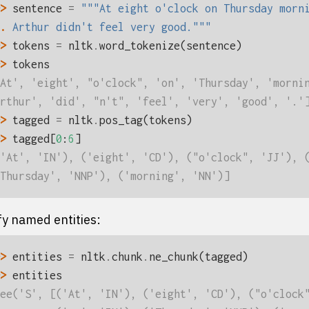
> 
sentence
=
"""At eight o'clock on Thursday morn
. 
Arthur didn't feel very good."""
> 
tokens
=
nltk
.
word_tokenize
(
sentence
)
> 
tokens
At', 'eight', "o'clock", 'on', 'Thursday', 'morni
rthur', 'did', "n't", 'feel', 'very', 'good', '.'
> 
tagged
=
nltk
.
pos_tag
(
tokens
)
> 
tagged
[
0
:
6
]
'At', 'IN'), ('eight', 'CD'), ("o'clock", 'JJ'), 
Thursday', 'NNP'), ('morning', 'NN')]
fy named entities:
> 
entities
=
nltk
.
chunk
.
ne_chunk
(
tagged
)
> 
entities
ee('S', [('At', 'IN'), ('eight', 'CD'), ("o'clock