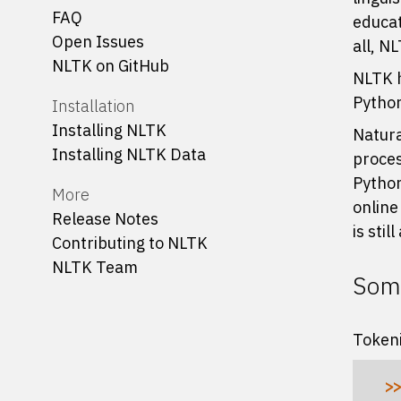
FAQ
educat
Open Issues
all, N
NLTK on GitHub
NLTK h
Python
Installation
Installing NLTK
Natura
Installing NLTK Data
proces
Python
More
online
Release Notes
is stil
Contributing to NLTK
NLTK Team
Some
Tokeni
>>