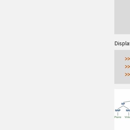
  
  
  
  
Displa
>>
>>
>>