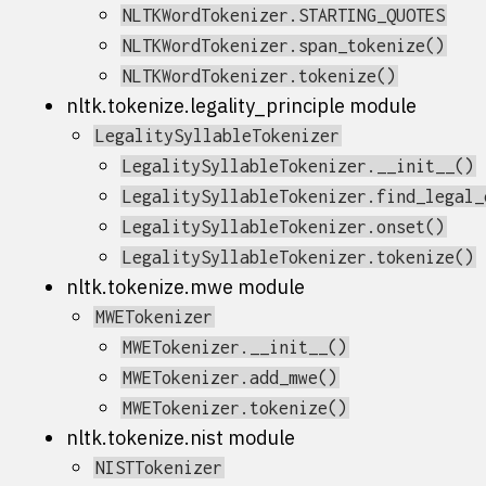
NLTKWordTokenizer.STARTING_QUOTES
NLTKWordTokenizer.span_tokenize()
NLTKWordTokenizer.tokenize()
nltk.tokenize.legality_principle module
LegalitySyllableTokenizer
LegalitySyllableTokenizer.__init__()
LegalitySyllableTokenizer.find_legal_
LegalitySyllableTokenizer.onset()
LegalitySyllableTokenizer.tokenize()
nltk.tokenize.mwe module
MWETokenizer
MWETokenizer.__init__()
MWETokenizer.add_mwe()
MWETokenizer.tokenize()
nltk.tokenize.nist module
NISTTokenizer