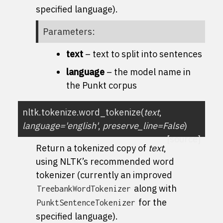
specified language).
Parameters
:
text
– text to split into sentences
language
– the model name in
the Punkt corpus
nltk.tokenize.
word_tokenize
(
text
,
language
=
'english'
,
preserve_line
=
False
)
[source]
Return a tokenized copy of
text
,
using NLTK’s recommended word
tokenizer (currently an improved
along with
TreebankWordTokenizer
for the
PunktSentenceTokenizer
specified language).