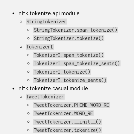
nltk.tokenize.api module
StringTokenizer
StringTokenizer.span_tokenize()
StringTokenizer.tokenize()
TokenizerI
TokenizerI.span_tokenize()
TokenizerI.span_tokenize_sents()
TokenizerI.tokenize()
TokenizerI.tokenize_sents()
nltk.tokenize.casual module
TweetTokenizer
TweetTokenizer.PHONE_WORD_RE
TweetTokenizer.WORD_RE
TweetTokenizer.__init__()
TweetTokenizer.tokenize()