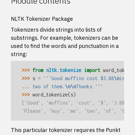
Module contents
NLTK Tokenizer Package
Tokenizers divide strings into lists of
substrings. For example, tokenizers can be
used to find the words and punctuation in a
string:
>>> 
from
nltk.tokenize
import
word_tokeni
>>> 
s
=
'''Good muffins cost $3.88
\n
in Ne
... 
two of them.
\n\n
Thanks.'''
>>> 
word_tokenize
(
s
)
['Good', 'muffins', 'cost', '$', '3.88', 
'Please', 'buy', 'me', 'two', 'of', 'them
This particular tokenizer requires the Punkt