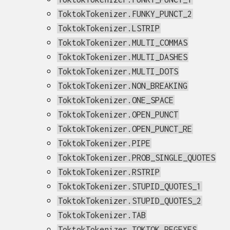
ToktokTokenizer.FUNKY_PUNCT_2
ToktokTokenizer.LSTRIP
ToktokTokenizer.MULTI_COMMAS
ToktokTokenizer.MULTI_DASHES
ToktokTokenizer.MULTI_DOTS
ToktokTokenizer.NON_BREAKING
ToktokTokenizer.ONE_SPACE
ToktokTokenizer.OPEN_PUNCT
ToktokTokenizer.OPEN_PUNCT_RE
ToktokTokenizer.PIPE
ToktokTokenizer.PROB_SINGLE_QUOTES
ToktokTokenizer.RSTRIP
ToktokTokenizer.STUPID_QUOTES_1
ToktokTokenizer.STUPID_QUOTES_2
ToktokTokenizer.TAB
ToktokTokenizer.TOKTOK_REGEXES