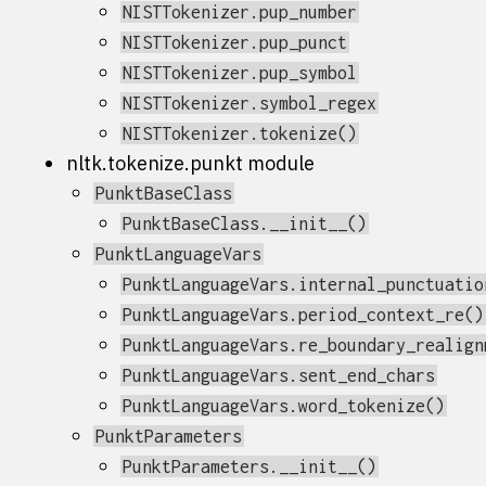
NISTTokenizer.pup_number
NISTTokenizer.pup_punct
NISTTokenizer.pup_symbol
NISTTokenizer.symbol_regex
NISTTokenizer.tokenize()
nltk.tokenize.punkt module
PunktBaseClass
PunktBaseClass.__init__()
PunktLanguageVars
PunktLanguageVars.internal_punctuatio
PunktLanguageVars.period_context_re()
PunktLanguageVars.re_boundary_realign
PunktLanguageVars.sent_end_chars
PunktLanguageVars.word_tokenize()
PunktParameters
PunktParameters.__init__()