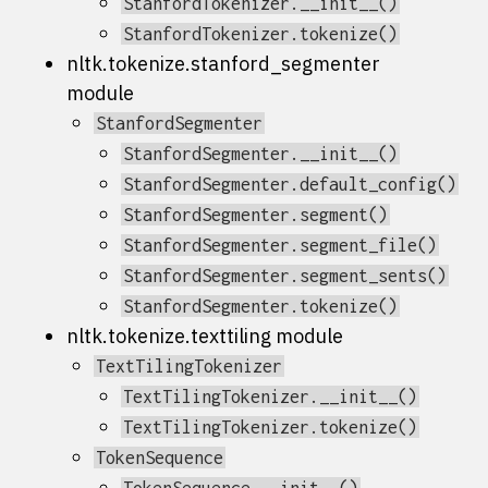
StanfordTokenizer.__init__()
StanfordTokenizer.tokenize()
nltk.tokenize.stanford_segmenter
module
StanfordSegmenter
StanfordSegmenter.__init__()
StanfordSegmenter.default_config()
StanfordSegmenter.segment()
StanfordSegmenter.segment_file()
StanfordSegmenter.segment_sents()
StanfordSegmenter.tokenize()
nltk.tokenize.texttiling module
TextTilingTokenizer
TextTilingTokenizer.__init__()
TextTilingTokenizer.tokenize()
TokenSequence