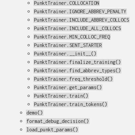
PunktTrainer.COLLOCATION
PunktTrainer.IGNORE_ABBREV_PENALTY
PunktTrainer.INCLUDE_ABBREV_COLLOCS
PunktTrainer.INCLUDE_ALL_COLLOCS
PunktTrainer.MIN_COLLOC_FREQ
PunktTrainer.SENT_STARTER
PunktTrainer.__init__()
PunktTrainer.finalize_training()
PunktTrainer.find_abbrev_types()
PunktTrainer.freq_threshold()
PunktTrainer.get_params()
PunktTrainer.train()
PunktTrainer.train_tokens()
demo()
format_debug_decision()
load_punkt_params()