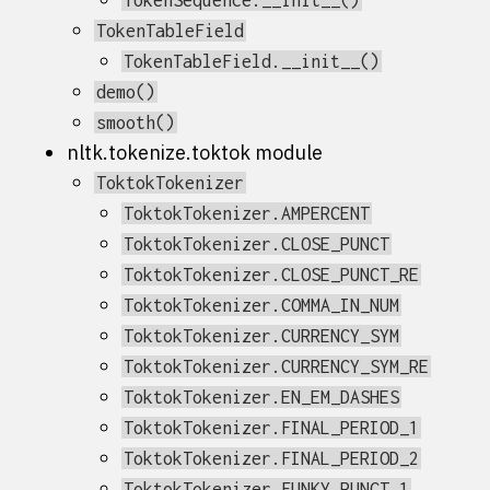
TokenSequence.__init__()
TokenTableField
TokenTableField.__init__()
demo()
smooth()
nltk.tokenize.toktok module
ToktokTokenizer
ToktokTokenizer.AMPERCENT
ToktokTokenizer.CLOSE_PUNCT
ToktokTokenizer.CLOSE_PUNCT_RE
ToktokTokenizer.COMMA_IN_NUM
ToktokTokenizer.CURRENCY_SYM
ToktokTokenizer.CURRENCY_SYM_RE
ToktokTokenizer.EN_EM_DASHES
ToktokTokenizer.FINAL_PERIOD_1
ToktokTokenizer.FINAL_PERIOD_2
ToktokTokenizer.FUNKY_PUNCT_1