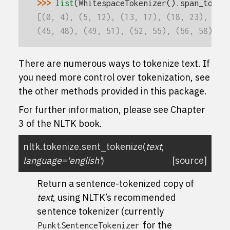
>>> 
list
(
WhitespaceTokenizer
()
.
span_token
[(0, 4), (5, 12), (13, 17), (18, 23), (24
(45, 48), (49, 51), (52, 55), (56, 58), (
There are numerous ways to tokenize text. If
you need more control over tokenization, see
the other methods provided in this package.
For further information, please see Chapter
3 of the NLTK book.
nltk.tokenize.
sent_tokenize
(
text
,
language
=
'english'
)
[source]
Return a sentence-tokenized copy of
text
, using NLTK’s recommended
sentence tokenizer (currently
for the
PunktSentenceTokenizer