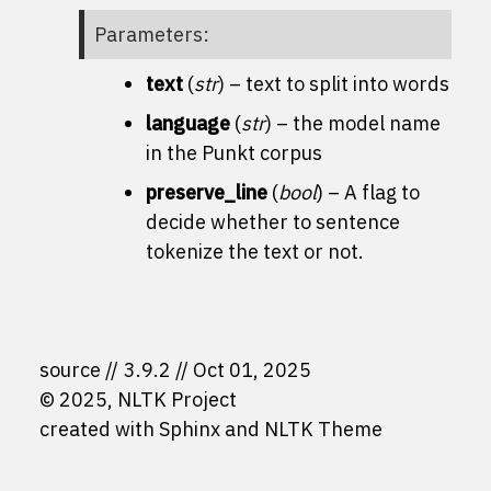
Parameters
:
text
(
str
) – text to split into words
language
(
str
) – the model name
in the Punkt corpus
preserve_line
(
bool
) – A flag to
decide whether to sentence
tokenize the text or not.
source
3.9.2
Oct 01, 2025
© 2025, NLTK Project
created with
Sphinx
and
NLTK Theme