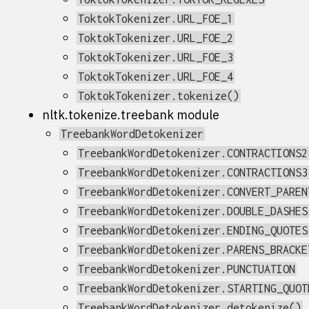
ToktokTokenizer.URL_FOE_1
ToktokTokenizer.URL_FOE_2
ToktokTokenizer.URL_FOE_3
ToktokTokenizer.URL_FOE_4
ToktokTokenizer.tokenize()
nltk.tokenize.treebank module
TreebankWordDetokenizer
TreebankWordDetokenizer.CONTRACTIONS2
TreebankWordDetokenizer.CONTRACTIONS3
TreebankWordDetokenizer.CONVERT_PAREN
TreebankWordDetokenizer.DOUBLE_DASHES
TreebankWordDetokenizer.ENDING_QUOTES
TreebankWordDetokenizer.PARENS_BRACKE
TreebankWordDetokenizer.PUNCTUATION
TreebankWordDetokenizer.STARTING_QUOT
TreebankWordDetokenizer.detokenize()