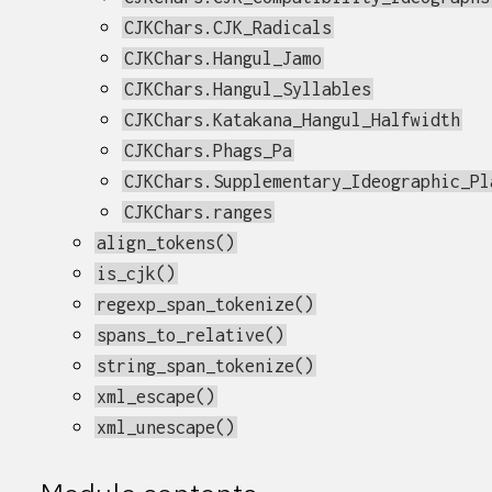
CJKChars.CJK_Radicals
CJKChars.Hangul_Jamo
CJKChars.Hangul_Syllables
CJKChars.Katakana_Hangul_Halfwidth
CJKChars.Phags_Pa
CJKChars.Supplementary_Ideographic_Pl
CJKChars.ranges
align_tokens()
is_cjk()
regexp_span_tokenize()
spans_to_relative()
string_span_tokenize()
xml_escape()
xml_unescape()