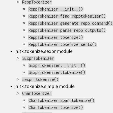
ReppTokenizer
ReppTokenizer.__init__()
ReppTokenizer.find_repptokenizer()
ReppTokenizer.generate_repp_command()
ReppTokenizer.parse_repp_outputs()
ReppTokenizer.tokenize()
ReppTokenizer.tokenize_sents()
nltk.tokenize.sexpr module
SExprTokenizer
SExprTokenizer.__init__()
SExprTokenizer.tokenize()
sexpr_tokenize()
nltk.tokenize.simple module
CharTokenizer
CharTokenizer.span_tokenize()
CharTokenizer.tokenize()