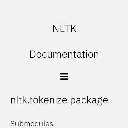
NLTK
Documentation
nltk.tokenize package
Submodules