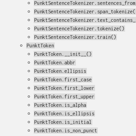
PunktSentenceTokenizer.sentences_from
PunktSentenceTokenizer.span_tokenize(
PunktSentenceTokenizer.text_contains_
PunktSentenceTokenizer.tokenize()
PunktSentenceTokenizer.train()
PunktToken
PunktToken.__init__()
PunktToken.abbr
PunktToken.ellipsis
PunktToken.first_case
PunktToken.first_lower
PunktToken.first_upper
PunktToken.is_alpha
PunktToken.is_ellipsis
PunktToken.is_initial
PunktToken.is_non_punct