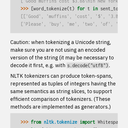
['Good muffins cost $3.88\nin New York.',
>>> 
[
word_tokenize
(
t
)
for
t
in
sent_token
[['Good', 'muffins', 'cost', '$', '3.88',
['Please', 'buy', 'me', 'two', 'of', 'the
Caution: when tokenizing a Unicode string,
make sure you are not using an encoded
version of the string (it may be necessary to
decode it first, e.g. with
.
s.decode("utf8")
NLTK tokenizers can produce token-spans,
represented as tuples of integers having the
same semantics as string slices, to support
efficient comparison of tokenizers. (These
methods are implemented as generators.)
>>> 
from
nltk.tokenize
import
WhitespaceT