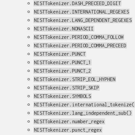
NISTTokenizer.DASH_PRECEED_DIGIT
NISTTokenizer.INTERNATIONAL_REGEXES
NISTTokenizer.LANG_DEPENDENT_REGEXES
NISTTokenizer.NONASCII
NISTTokenizer.PERIOD_COMMA_FOLLOW
NISTTokenizer.PERIOD_COMMA_PRECEED
NISTTokenizer.PUNCT
NISTTokenizer.PUNCT_1
NISTTokenizer.PUNCT_2
NISTTokenizer.STRIP_EOL_HYPHEN
NISTTokenizer.STRIP_SKIP
NISTTokenizer.SYMBOLS
NISTTokenizer.international_tokenize(
NISTTokenizer.lang_independent_sub()
NISTTokenizer.number_regex
NISTTokenizer.punct_regex