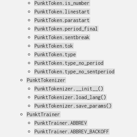
PunktToken.is_number
PunktToken.linestart
PunktToken.parastart
PunktToken.period_final
PunktToken.sentbreak
PunktToken.tok
PunktToken.type
PunktToken.type_no_period
PunktToken.type_no_sentperiod
PunktTokenizer
PunktTokenizer.__init__()
PunktTokenizer.load_lang()
PunktTokenizer.save_params()
PunktTrainer
PunktTrainer.ABBREV
PunktTrainer.ABBREV_BACKOFF