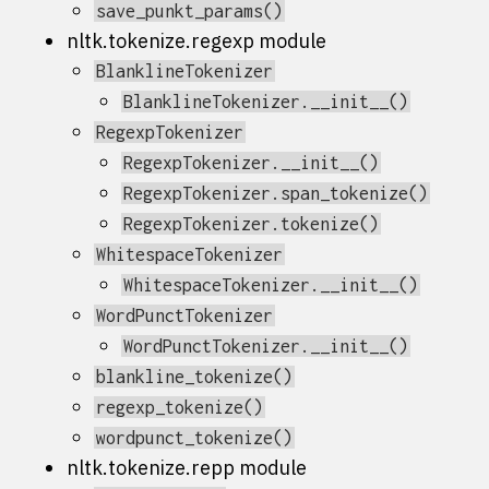
save_punkt_params()
nltk.tokenize.regexp module
BlanklineTokenizer
BlanklineTokenizer.__init__()
RegexpTokenizer
RegexpTokenizer.__init__()
RegexpTokenizer.span_tokenize()
RegexpTokenizer.tokenize()
WhitespaceTokenizer
WhitespaceTokenizer.__init__()
WordPunctTokenizer
WordPunctTokenizer.__init__()
blankline_tokenize()
regexp_tokenize()
wordpunct_tokenize()
nltk.tokenize.repp module