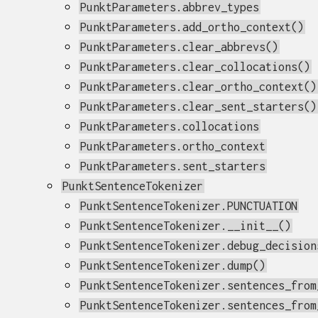
PunktParameters.abbrev_types
PunktParameters.add_ortho_context()
PunktParameters.clear_abbrevs()
PunktParameters.clear_collocations()
PunktParameters.clear_ortho_context()
PunktParameters.clear_sent_starters()
PunktParameters.collocations
PunktParameters.ortho_context
PunktParameters.sent_starters
PunktSentenceTokenizer
PunktSentenceTokenizer.PUNCTUATION
PunktSentenceTokenizer.__init__()
PunktSentenceTokenizer.debug_decision
PunktSentenceTokenizer.dump()
PunktSentenceTokenizer.sentences_from
PunktSentenceTokenizer.sentences_from