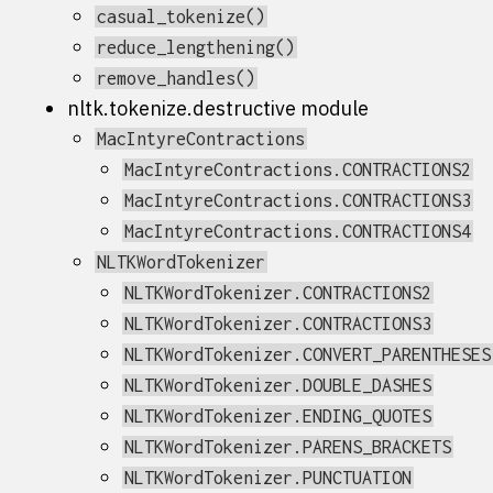
casual_tokenize()
reduce_lengthening()
remove_handles()
nltk.tokenize.destructive module
MacIntyreContractions
MacIntyreContractions.CONTRACTIONS2
MacIntyreContractions.CONTRACTIONS3
MacIntyreContractions.CONTRACTIONS4
NLTKWordTokenizer
NLTKWordTokenizer.CONTRACTIONS2
NLTKWordTokenizer.CONTRACTIONS3
NLTKWordTokenizer.CONVERT_PARENTHESES
NLTKWordTokenizer.DOUBLE_DASHES
NLTKWordTokenizer.ENDING_QUOTES
NLTKWordTokenizer.PARENS_BRACKETS
NLTKWordTokenizer.PUNCTUATION