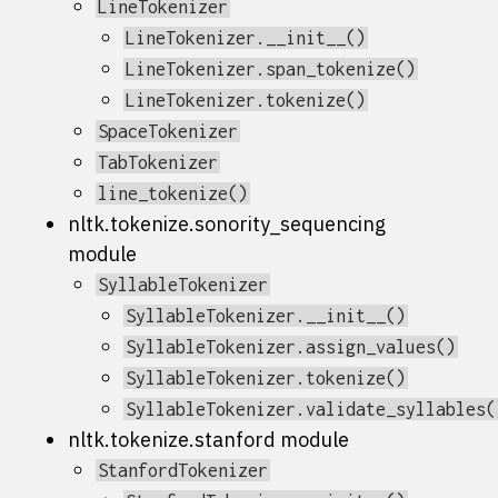
LineTokenizer
LineTokenizer.__init__()
LineTokenizer.span_tokenize()
LineTokenizer.tokenize()
SpaceTokenizer
TabTokenizer
line_tokenize()
nltk.tokenize.sonority_sequencing
module
SyllableTokenizer
SyllableTokenizer.__init__()
SyllableTokenizer.assign_values()
SyllableTokenizer.tokenize()
SyllableTokenizer.validate_syllables(
nltk.tokenize.stanford module
StanfordTokenizer