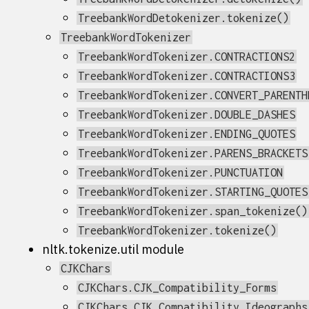
TreebankWordDetokenizer.tokenize()
TreebankWordTokenizer
TreebankWordTokenizer.CONTRACTIONS2
TreebankWordTokenizer.CONTRACTIONS3
TreebankWordTokenizer.CONVERT_PARENTH
TreebankWordTokenizer.DOUBLE_DASHES
TreebankWordTokenizer.ENDING_QUOTES
TreebankWordTokenizer.PARENS_BRACKETS
TreebankWordTokenizer.PUNCTUATION
TreebankWordTokenizer.STARTING_QUOTES
TreebankWordTokenizer.span_tokenize()
TreebankWordTokenizer.tokenize()
nltk.tokenize.util module
CJKChars
CJKChars.CJK_Compatibility_Forms
CJKChars.CJK_Compatibility_Ideographs