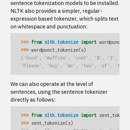
sentence tokenization models to be installed.
NLTK also provides a simpler, regular-
expression based tokenizer, which splits text
on whitespace and punctuation:
>>> 
from
nltk.tokenize
import
wordpunct_t
>>> 
wordpunct_tokenize
(
s
)
['Good', 'muffins', 'cost', '$', '3', '.'
'Please', 'buy', 'me', 'two', 'of', 'them
We can also operate at the level of
sentences, using the sentence tokenizer
directly as follows:
>>> 
from
nltk.tokenize
import
sent_tokeni
>>> 
sent_tokenize
(
s
)