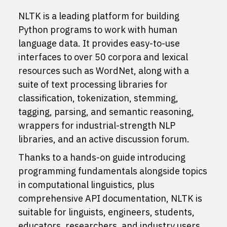
NLTK is a leading platform for building
Python programs to work with human
language data. It provides easy-to-use
interfaces to
over 50 corpora and lexical
resources
such as WordNet, along with a
suite of text processing libraries for
classification, tokenization, stemming,
tagging, parsing, and semantic reasoning,
wrappers for industrial-strength NLP
libraries, and an active
discussion forum
.
Thanks to a hands-on guide introducing
programming fundamentals alongside topics
in computational linguistics, plus
comprehensive API documentation, NLTK is
suitable for linguists, engineers, students,
educators, researchers, and industry users