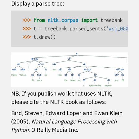
Display a parse tree:
>>> 
from
nltk.corpus
import
treebank
>>> 
t
=
treebank
.
parsed_sents
(
'wsj_0001.m
>>> 
t
.
draw
()
NB. If you publish work that uses NLTK,
please cite the NLTK book as follows:
Bird, Steven, Edward Loper and Ewan Klein
(2009),
Natural Language Processing with
Python
. O’Reilly Media Inc.