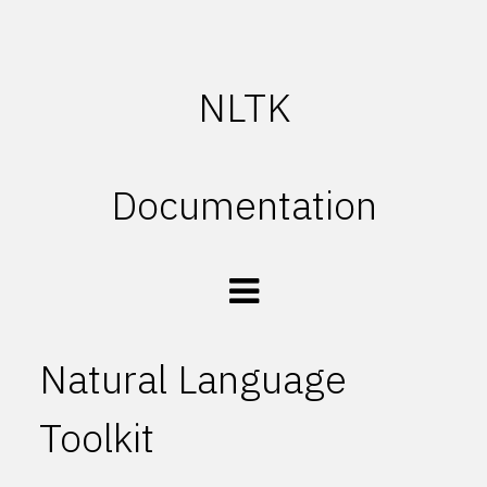
NLTK
Documentation
Natural Language
Toolkit