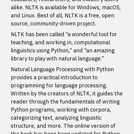
alike. NLTK is available for Windows, macOS,
and Linux. Best of all, NLTK is a free, open
source, community-driven project.
NLTK has been called “a wonderful tool for
teaching, and working in, computational
linguistics using Python,” and “an amazing
library to play with natural language.”
Natural Language Processing with Python
provides a practical introduction to
programming for language processing.
Written by the creators of NLTK, it guides the
reader through the fundamentals of writing
Python programs, working with corpora,
categorizing text, analyzing linguistic
structure, and more. The online version of
the book has been been updated for Python