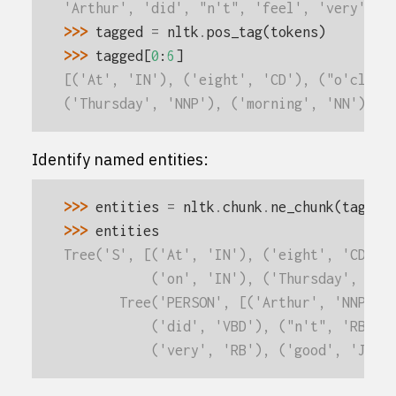
'Arthur', 'did', "n't", 'feel', 'very', '
>>> 
tagged
=
nltk
.
pos_tag
(
tokens
)
>>> 
tagged
[
0
:
6
]
[('At', 'IN'), ('eight', 'CD'), ("o'clock
('Thursday', 'NNP'), ('morning', 'NN')]
Identify named entities:
>>> 
entities
=
nltk
.
chunk
.
ne_chunk
(
tagged
>>> 
entities
Tree('S', [('At', 'IN'), ('eight', 'CD'),
           ('on', 'IN'), ('Thursday', 'NN
       Tree('PERSON', [('Arthur', 'NNP')]
           ('did', 'VBD'), ("n't", 'RB'),
           ('very', 'RB'), ('good', 'JJ')