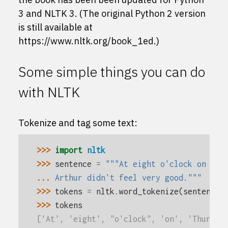
3 and NLTK 3. (The original Python 2 version
is still available at
https://www.nltk.org/book_1ed
.)
Some simple things you can do
with NLTK
Tokenize and tag some text:
>>> 
import
nltk
>>> 
sentence
=
"""At eight o'clock on Thu
... 
Arthur didn't feel very good."""
>>> 
tokens
=
nltk
.
word_tokenize
(
sentence
)
>>> 
tokens
['At', 'eight', "o'clock", 'on', 'Thursda